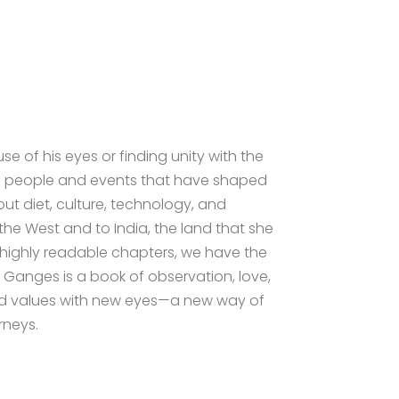
 of his eyes or finding unity with the
 the people and events that have shaped
t diet, culture, technology, and
he West and to India, the land that she
y highly readable chapters, we have the
 Ganges is a book of observation, love,
s and values with new eyes—a new way of
rneys.