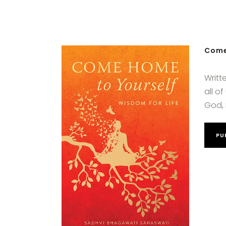
Come
Writt
all o
God, 
PU