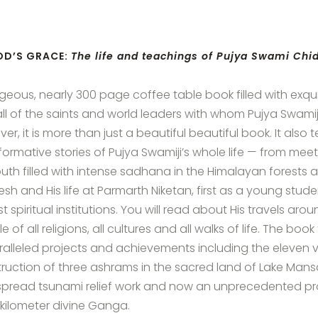
OD’S GRACE:
The life and teachings of Pujya Swami Ch
geous, nearly 300 page coffee table book filled with exqu
ll of the saints and world leaders with whom Pujya Swamiji h
r, it is more than just a beautiful beautiful book. It also te
formative stories of Pujya Swamiji’s whole life — from meet
outh filled with intense sadhana in the Himalayan forests and
kesh and His life at Parmarth Niketan, first as a young stu
st spiritual institutions. You will read about His travels a
 of all religions, all cultures and all walks of life. The book
alleled projects and achievements including the eleven 
ruction of three ashrams in the sacred land of Lake Mansar
pread tsunami relief work and now an unprecedented proj
kilometer divine Ganga.