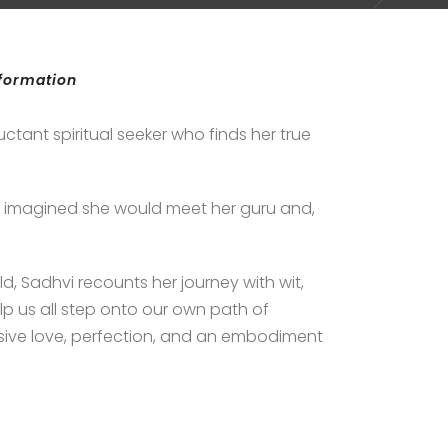
sformation
uctant spiritual seeker who finds her true
 imagined she would meet her guru and,
d, Sadhvi recounts her journey with wit,
lp us all step onto our own path of
sive love, perfection, and an embodiment