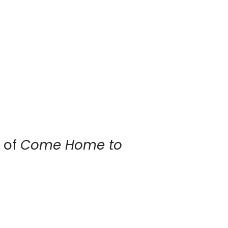
 of
Come Home to