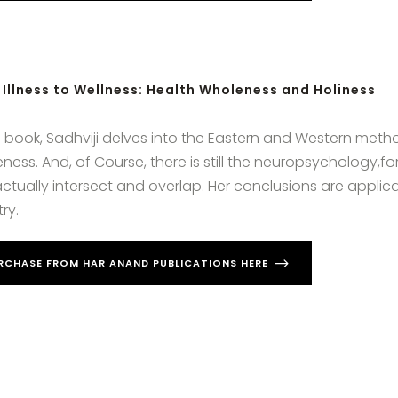
Illness to Wellness: Health Wholeness and Holiness
is book, Sadhviji delves into the Eastern and Western met
ness. And, of Course, there is still the neuropsychology,for
ctually intersect and overlap. Her conclusions are applic
ry.
RCHASE FROM HAR ANAND PUBLICATIONS HERE