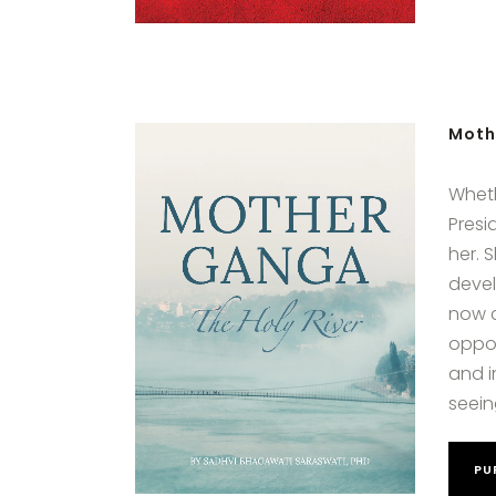
Moth
Wheth
Presi
her. 
devel
now c
oppor
and i
seein
PU