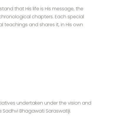
tand that His life is His message, the
chronological chapters. Each special
 teachings and shares it, in His own
tiatives undertaken under the vision and
a Sadhvi Bhagawati Saraswatiji.