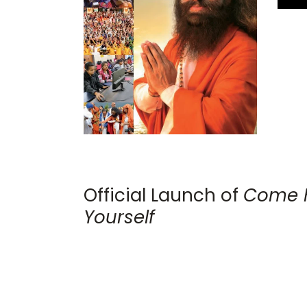
Official Launch of
Come 
Yourself