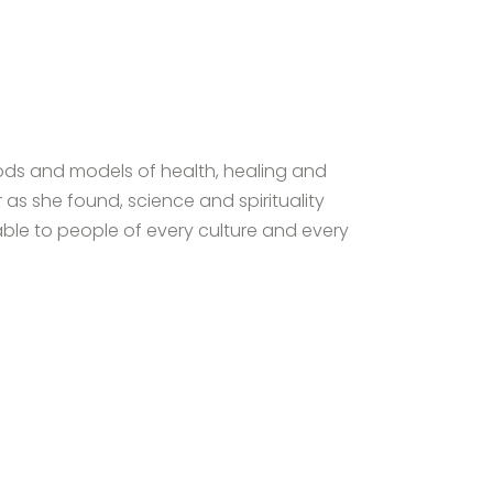
hods and models of health, healing and
 as she found, science and spirituality
able to people of every culture and every