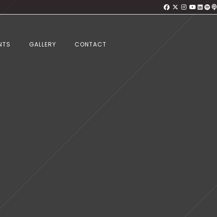
NTS
GALLERY
CONTACT