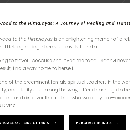
wood to the Himalayas: A Journey of Healing and Tran
ywood to the Himalayas
is an enlightening memoir of a rel
and lifelong calling when she travels to India.
ing to travel—because she loved the food—Sadhvi never
result, find a way home to herself.
ne of the preeminent female spiritual teachers in the worl
ty, and clarity and, along the way, offers teachings to he
ning and discover the truth of who we really are—expan
 Divine.
RHCASE OUTSIDE OF INDIA
PURCHASE IN INDIA