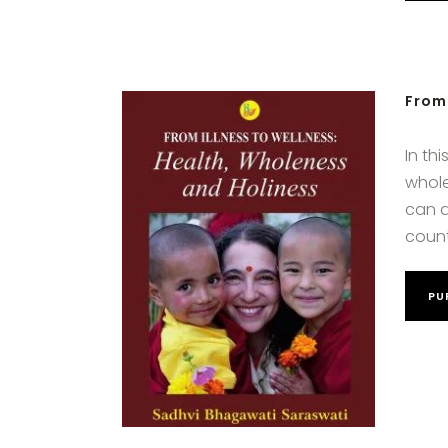
From 
In th
whole
can a
count
PU