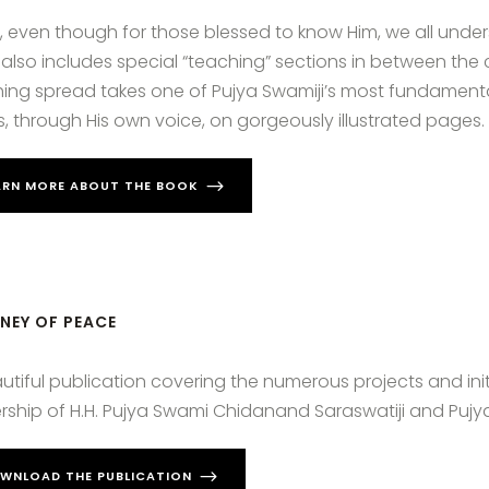
y, even though for those blessed to know Him, we all unders
also includes special “teaching” sections in between the 
ing spread takes one of Pujya Swamiji’s most fundamental
, through His own voice, on gorgeously illustrated pages.
ARN MORE ABOUT THE BOOK
NEY OF PEACE
utiful publication covering the numerous projects and ini
rship of H.H. Pujya Swami Chidanand Saraswatiji and Pujy
WNLOAD THE PUBLICATION