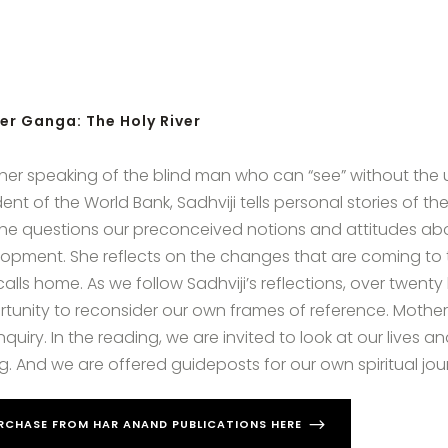
er Ganga: The Holy River
er speaking of the blind man who can “see” without the use
dent of the World Bank, Sadhviji tells personal stories of
She questions our preconceived notions and attitudes abou
opment. She reflects on the changes that are coming to t
alls home. As we follow Sadhviji’s reflections, over twent
tunity to reconsider our own frames of reference. Mother
nquiry. In the reading, we are invited to look at our live
g. And we are offered guideposts for our own spiritual jou
RCHASE FROM HAR ANAND PUBLICATIONS HERE