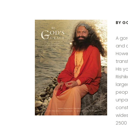
BY G
A gor
and a
Howeve
trans
His y
Rishi
large
people
unpar
const
wides
2500 