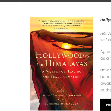
Holly
Holl
self 
Agree
as a 
Now o
hones
awake
of the
PU