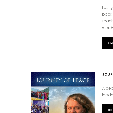
Lastl
book 
teach
words
LE
JOUR
A bea
leade
DO