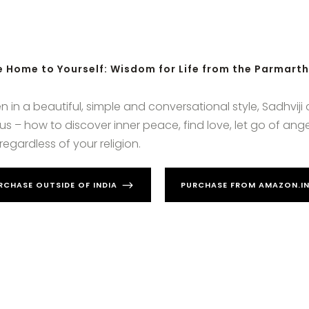
 Home to Yourself: Wisdom for Life from the Parmart
en in a beautiful, simple and conversational style, Sadhviji
f us – how to discover inner peace, find love, let go of a
regardless of your religion.
RCHASE OUTSIDE OF INDIA
PURCHASE FROM AMAZON.IN