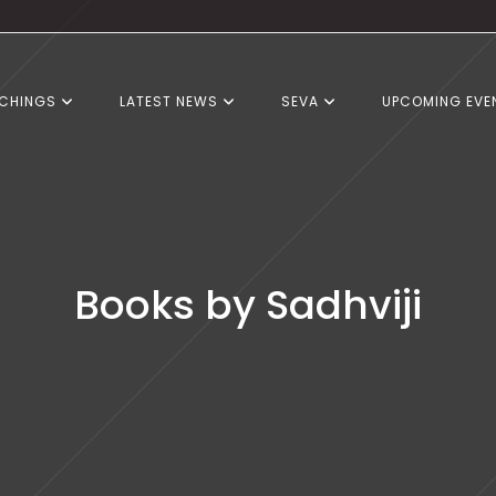
CHINGS
LATEST NEWS
SEVA
UPCOMING EVE
Books by Sadhviji