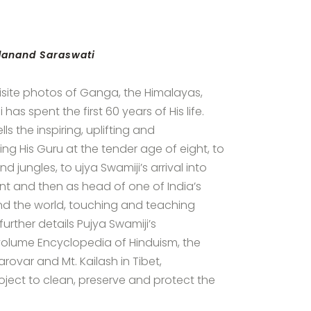
idanand Saraswati
isite photos of Ganga, the Himalayas,
as spent the first 60 years of His life.
lls the inspiring, uplifting and
ing His Guru at the tender age of eight, to
 jungles, to ujya Swamiji’s arrival into
dent and then as head of one of India’s
round the world, touching and teaching
 further details Pujya Swamiji’s
volume Encyclopedia of Hinduism, the
ovar and Mt. Kailash in Tibet,
ect to clean, preserve and protect the