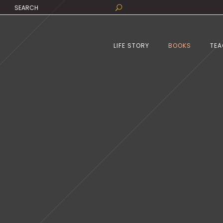
LIFE STORY
BOOKS
TEA