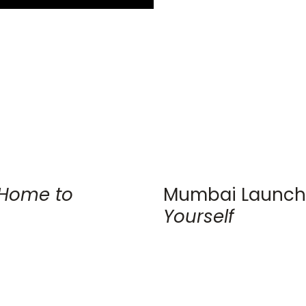
Home to
Mumbai Launch
Yourself