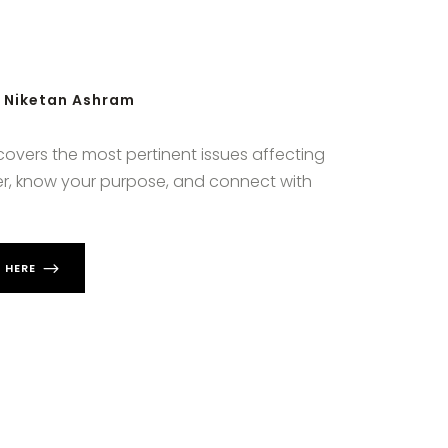
h Niketan Ashram
 covers the most pertinent issues affecting
nger, know your purpose, and connect with
 HERE