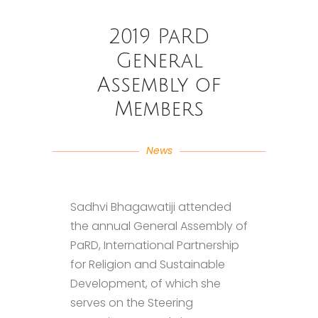
2019 PaRD
General
Assembly of
Members
News
Sadhvi Bhagawatiji attended
the annual General Assembly of
PaRD, International Partnership
for Religion and Sustainable
Development, of which she
serves on the Steering