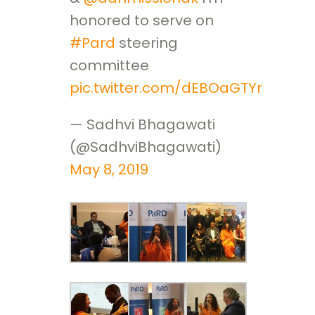
honored to serve on
#Pard
steering
committee
pic.twitter.com/dEBOaGTYrV
— Sadhvi Bhagawati
(@SadhviBhagawati)
May 8, 2019