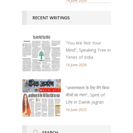
14 June 2026
RECENT WRITINGS
“You Are Not Your
Mind”, Speaking Tree in
Times of India
16 June 2026
“अध्यात्मकता के लिए मैंने किया
चीजों का त्याग”, Spirit of
Life in Dainik Jagran
16 June 2025