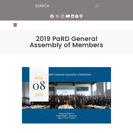
2019 PaRD General
Assembly of Members
May
08
2019