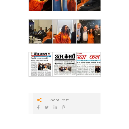
Share Post