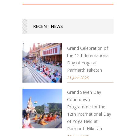
RECENT NEWS
Grand Celebration of
the 12th International
Day of Yoga at
Parmarth Niketan
21 June 2026
Grand Seven Day
Countdown
Programme for the
12th International Day
of Yoga Held at
Parmarth Niketan