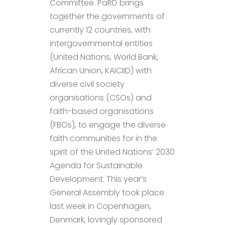
Committee. PaRD brings
together the governments of
currently 12 countries, with
intergovernmental entities
(United Nations, World Bank,
African Union, KAICIID) with
diverse civil society
organisations (CSOs) and
faith-based organisations
(FBOs), to engage the diverse
faith communities for in the
spirit of the United Nations’ 2030
Agenda for Sustainable
Development. This year’s
General Assembly took place
last week in Copenhagen,
Denmark, lovingly sponsored