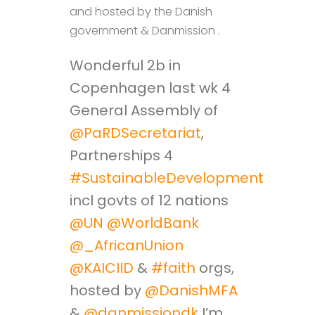
and hosted by the Danish
government & Danmission .
Wonderful 2b in
Copenhagen last wk 4
General Assembly of
@PaRDSecretariat
,
Partnerships 4
#SustainableDevelopment
,
incl govts of 12 nations
@UN
@WorldBank
@_AfricanUnion
@KAICIID
&
#faith
orgs,
hosted by
@DanishMFA
&
@danmissiondk
I’m