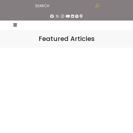
Featured Articles