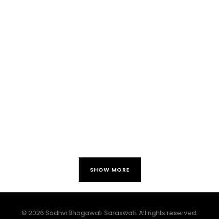
SHOW MORE
© 2026 Sadhvi Bhagawati Saraswati. All rights reserved.