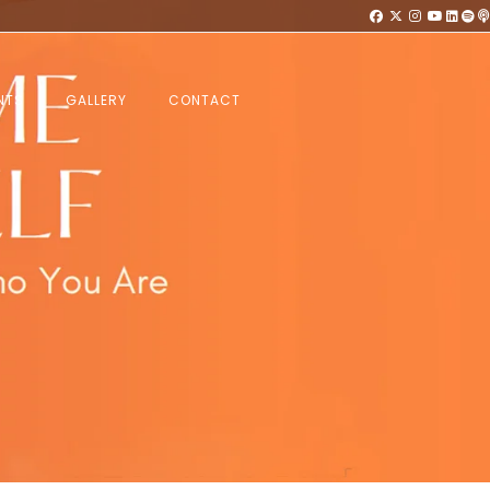
NTS
GALLERY
CONTACT