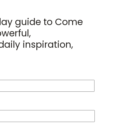
day guide to Come
werful,
aily inspiration,
Last