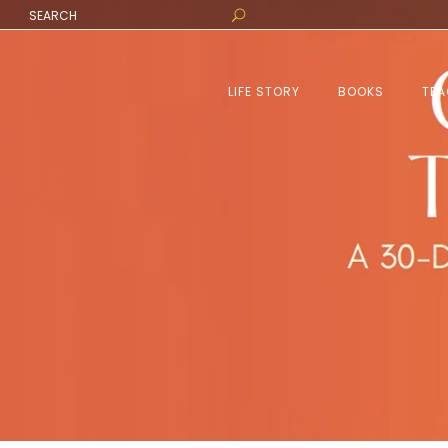
LIFE STORY
BOOKS
TEA