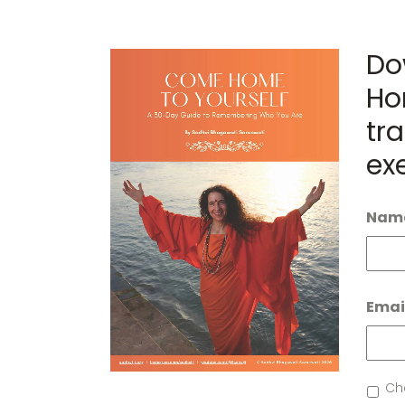
Do
Ho
tra
ex
Nam
Emai
News
Che