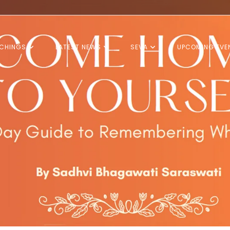
CHINGS
LATEST NEWS
SEVA
UPCOMING EVE