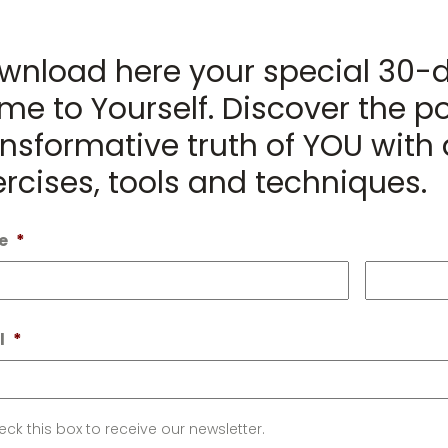
wnload here your special 30-
me to Yourself. Discover the po
nsformative truth of YOU with d
ercises, tools and techniques.
e
*
First
l
*
letter
ck this box to receive our newsletter.