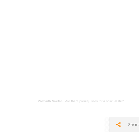
Parmarth Niketan
·
Are there prerequisites for a spiritual life?
Shar