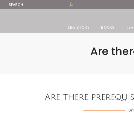
LIFE STORY
BOOKS
TEA
Are ther
Are there prerequisi
Un