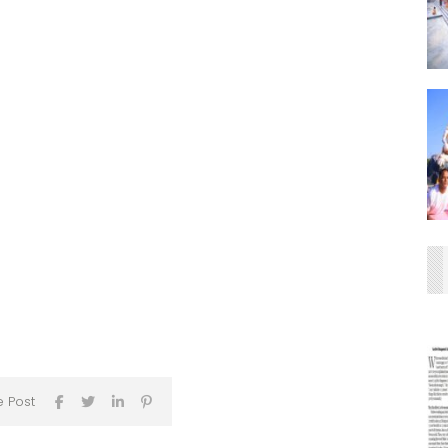
e Post