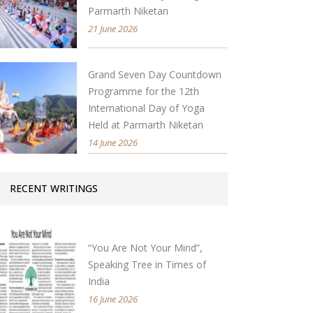
Parmarth Niketan
21 June 2026
Grand Seven Day Countdown
Programme for the 12th
International Day of Yoga
Held at Parmarth Niketan
14 June 2026
RECENT WRITINGS
“You Are Not Your Mind”,
Speaking Tree in Times of
India
16 June 2026