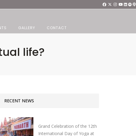
NTS
GALLERY
CONTACT
ual life?
RECENT NEWS
Grand Celebration of the 12th
International Day of Yoga at