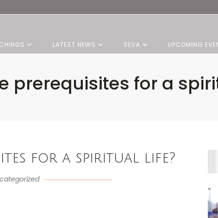
CHINGS
LATEST NEWS
SEVA
UPCOMING EVE
e prerequisites for a spirit
tes for a spiritual life?
categorized