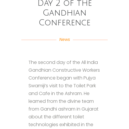
Day 2 of the
Gandhian
Conference
News
The second day of the All India
Gandhian Constructive Workers
Conference began with Pujya
Swamiji’s visit to the Toilet Park
and Cafe in the Ashram. He
learned from the divine team
from Gandhi ashram in Gujarat
about the different toilet
technologies exhibited in the