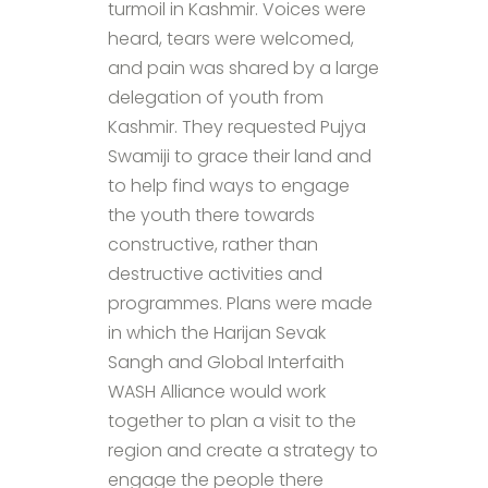
turmoil in Kashmir. Voices were
heard, tears were welcomed,
and pain was shared by a large
delegation of youth from
Kashmir. They requested Pujya
Swamiji to grace their land and
to help find ways to engage
the youth there towards
constructive, rather than
destructive activities and
programmes. Plans were made
in which the Harijan Sevak
Sangh and Global Interfaith
WASH Alliance would work
together to plan a visit to the
region and create a strategy to
engage the people there