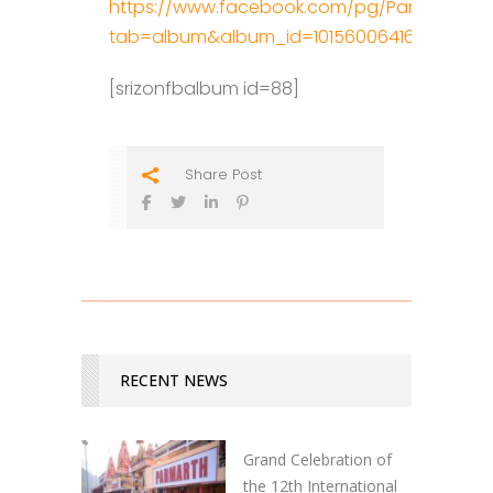
https://www.facebook.com/pg/ParmarthNik
tab=album&album_id=10156006416657698
[srizonfbalbum id=88]
Share Post
RECENT NEWS
Grand Celebration of
the 12th International