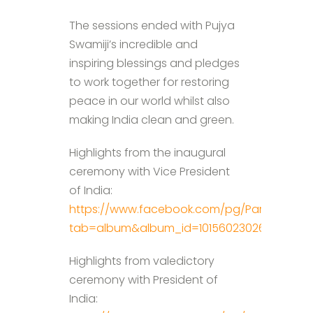
The sessions ended with Pujya
Swamiji’s incredible and
inspiring blessings and pledges
to work together for restoring
peace in our world whilst also
making India clean and green.
Highlights from the inaugural
ceremony with Vice President
of India:
https://www.facebook.com/pg/ParmarthNik
tab=album&album_id=10156023026977698
Highlights from valedictory
ceremony with President of
India: