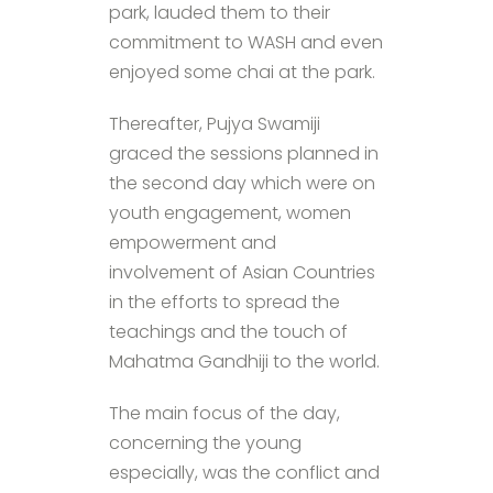
park, lauded them to their
commitment to WASH and even
enjoyed some chai at the park.
Thereafter, Pujya Swamiji
graced the sessions planned in
the second day which were on
youth engagement, women
empowerment and
involvement of Asian Countries
in the efforts to spread the
teachings and the touch of
Mahatma Gandhiji to the world.
The main focus of the day,
concerning the young
especially, was the conflict and