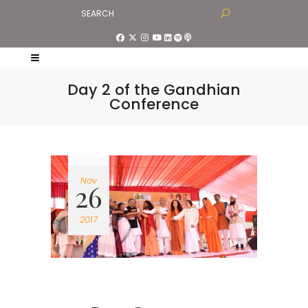
Day 2 of the Gandhian
Conference
Nov
26
2017