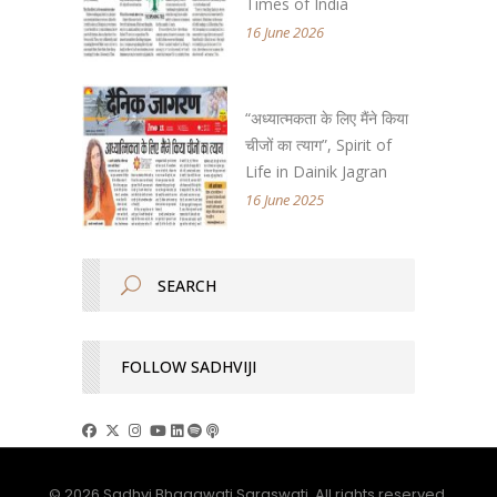
Times of India
16 June 2026
“अध्यात्मकता के लिए मैंने किया
चीजों का त्याग”, Spirit of
Life in Dainik Jagran
16 June 2025
FOLLOW SADHVIJI
© 2026 Sadhvi Bhagawati Saraswati. All rights reserved.