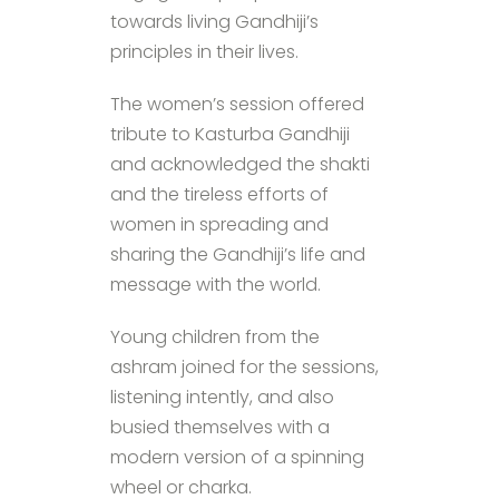
towards living Gandhiji’s
principles in their lives.
The women’s session offered
tribute to Kasturba Gandhiji
and acknowledged the shakti
and the tireless efforts of
women in spreading and
sharing the Gandhiji’s life and
message with the world.
Young children from the
ashram joined for the sessions,
listening intently, and also
busied themselves with a
modern version of a spinning
wheel or charka.