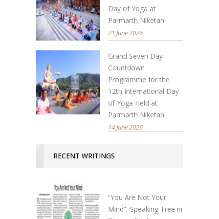
Day of Yoga at
Parmarth Niketan
21 June 2026
Grand Seven Day
Countdown
Programme for the
12th International Day
of Yoga Held at
Parmarth Niketan
14 June 2026
RECENT WRITINGS
“You Are Not Your
Mind”, Speaking Tree in