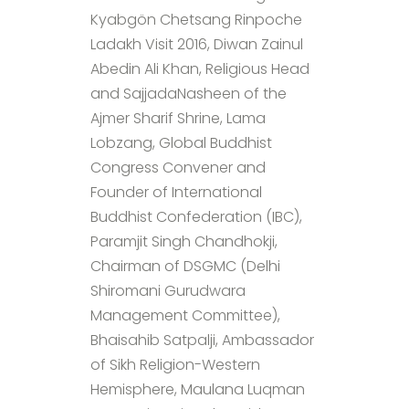
Kyabgön Chetsang Rinpoche
Ladakh Visit 2016, Diwan Zainul
Abedin Ali Khan, Religious Head
and SajjadaNasheen of the
Ajmer Sharif Shrine, Lama
Lobzang, Global Buddhist
Congress Convener and
Founder of International
Buddhist Confederation (IBC),
Paramjit Singh Chandhokji,
Chairman of DSGMC (Delhi
Shiromani Gurudwara
Management Committee),
Bhaisahib Satpalji, Ambassador
of Sikh Religion-Western
Hemisphere, Maulana Luqman