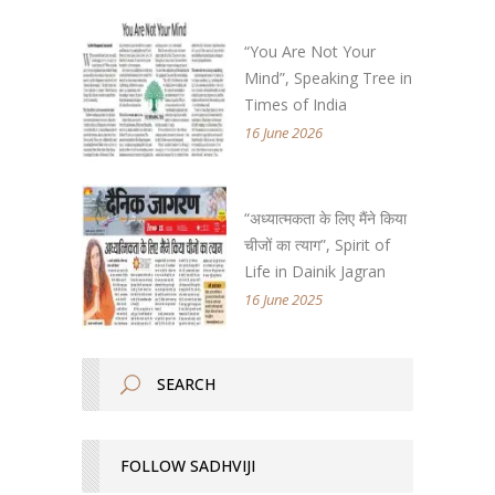
“You Are Not Your
Mind”, Speaking Tree in
Times of India
16 June 2026
“अध्यात्मकता के लिए मैंने किया
चीजों का त्याग”, Spirit of
Life in Dainik Jagran
16 June 2025
FOLLOW SADHVIJI