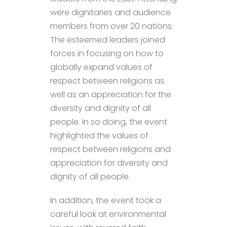
were dignitaries and audience
members from over 20 nations.
The esteemed leaders joined
forces in focusing on how to
globally expand values of
respect between religions as
well as an appreciation for the
diversity and dignity of all
people. In so doing, the event
highlighted the values of
respect between religions and
appreciation for diversity and
dignity of all people.
In addition, the event took a
careful look at environmental