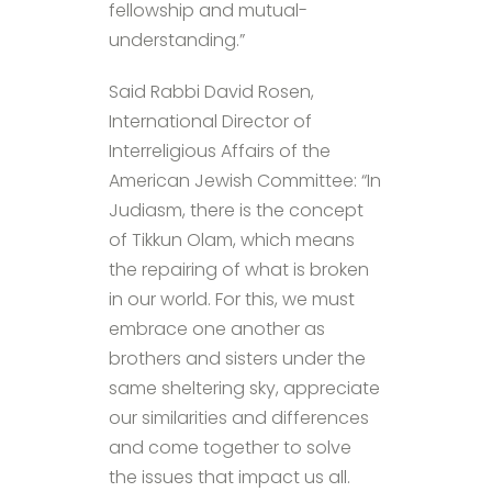
fellowship and mutual-
understanding.”
Said Rabbi David Rosen,
International Director of
Interreligious Affairs of the
American Jewish Committee: “In
Judiasm, there is the concept
of Tikkun Olam, which means
the repairing of what is broken
in our world. For this, we must
embrace one another as
brothers and sisters under the
same sheltering sky, appreciate
our similarities and differences
and come together to solve
the issues that impact us all.