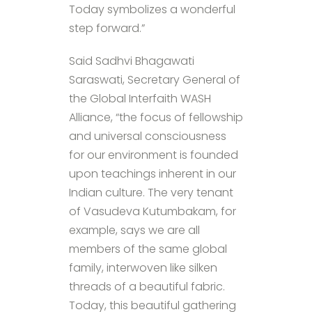
Today symbolizes a wonderful
step forward.”
Said Sadhvi Bhagawati
Saraswati, Secretary General of
the Global Interfaith WASH
Alliance, “the focus of fellowship
and universal consciousness
for our environment is founded
upon teachings inherent in our
Indian culture. The very tenant
of Vasudeva Kutumbakam, for
example, says we are all
members of the same global
family, interwoven like silken
threads of a beautiful fabric.
Today, this beautiful gathering