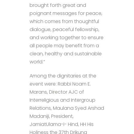
brought forth great and
poignant messages for peace,
which comes from thoughtful
dialogue, peaceful fellowship,
and working together to ensure
all people may benefit from a
clean, healthy and sustainable
world.”
Among the dignitaries at the
event were: Rabbi Noam E.
Marans, Director AJC of
Interreligious and Intergroup
Relations, Maulana Syed Arshad
Madaniji, President,
JamiatUlama-i- Hind, HH His
Holiness the 37th Drikung