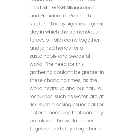
Interfaith WASH Alliance India
and President of Parmarth
Niketan, “Today signifies a great
day in which the tremendous
forces of faith came together
and joined hands for a
sustainable and peaceful
world. The need for this
gathering couldn’t be greater in
these changing times, as the
world heats up and our natural
resources, such as water, are at
risk. Such pressing issues call for
historic measures that can only
be taken if the world comes
together and stays together in