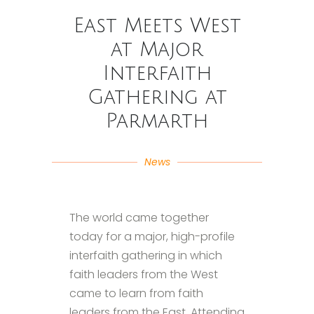
East Meets West
at Major
Interfaith
Gathering at
Parmarth
News
The world came together
today for a major, high-profile
interfaith gathering in which
faith leaders from the West
came to learn from faith
leaders from the East. Attending