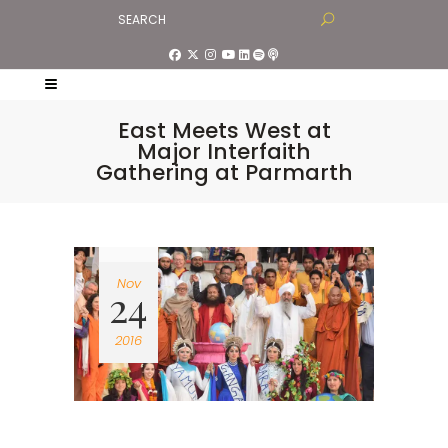
East Meets West at
Major Interfaith
Gathering at Parmarth
Nov
24
2016