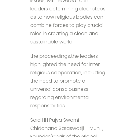
issues, with revered faith
leaders determining clear steps
as to how religious bodies can
combine forces to play crucial
roles in creating a clean and
sustainable world.
the proceedings,the leaders
highlighted the need for inter-
religious cooperation, including
the need to promote a
universal consciousness
regarding environmental
responsibilities.
Said HH Pujya Swami
Chidanand Saraswatiji – Muniji,
Founder/Chair of the Global