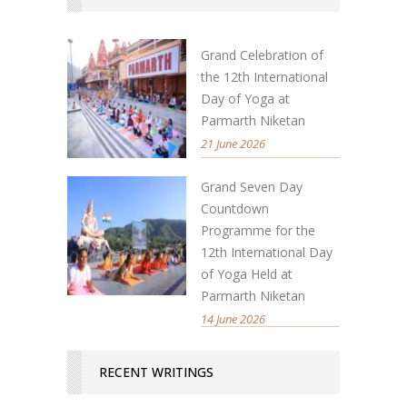
Grand Celebration of
the 12th International
Day of Yoga at
Parmarth Niketan
21 June 2026
Grand Seven Day
Countdown
Programme for the
12th International Day
of Yoga Held at
Parmarth Niketan
14 June 2026
RECENT WRITINGS