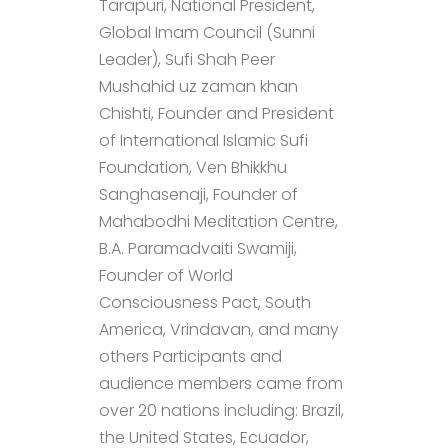
Tarapuri, National President,
Global Imam Council (Sunni
Leader), Sufi Shah Peer
Mushahid uz zaman khan
Chishti, Founder and President
of International Islamic Sufi
Foundation, Ven Bhikkhu
Sanghasenaji, Founder of
Mahabodhi Meditation Centre,
B.A. Paramadvaiti Swamiji,
Founder of World
Consciousness Pact, South
America, Vrindavan, and many
others Participants and
audience members came from
over 20 nations including: Brazil,
the United States, Ecuador,