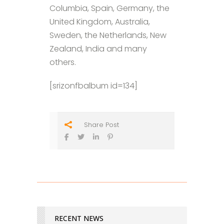
Columbia, Spain, Germany, the
United Kingdom, Australia,
Sweden, the Netherlands, New
Zealand, India and many
others.
[srizonfbalbum id=134]
Share Post
RECENT NEWS