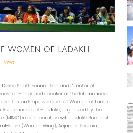
f Women of Ladakh
News
f Divine Shakti Foundation and Director of
 Guest of Honor and speaker at the International
 special talk on Empowerment of Women of Ladakh
a Auditorium in Leh-Ladakh, organized by the
e (MIMC) in collaboration with Ladakh Buddhist
n ul-Islam (Women Wing), Anjuman Imamia