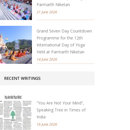
Parmarth Niketan
21 June 2026
Grand Seven Day Countdown
Programme for the 12th
International Day of Yoga
Held at Parmarth Niketan
14 June 2026
RECENT WRITINGS
“You Are Not Your Mind”,
Speaking Tree in Times of
India
16 June 2026