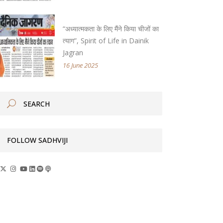
“अध्यात्मकता के लिए मैंने किया चीजों का
त्याग”, Spirit of Life in Dainik
Jagran
16 June 2025
FOLLOW SADHVIJI