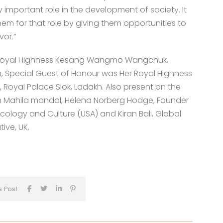
 important role in the development of society. It
hem for that role by giving them opportunities to
vor.”
er Royal Highness Kesang Wangmo Wangchuk,
, Special Guest of Honour was Her Royal Highness
 Royal Palace Slok, Ladakh. Also present on the
eh Mahila mandal, Helena Norberg Hodge, Founder
f Ecology and Culture (USA) and Kiran Bali, Global
tive, UK.
e Post