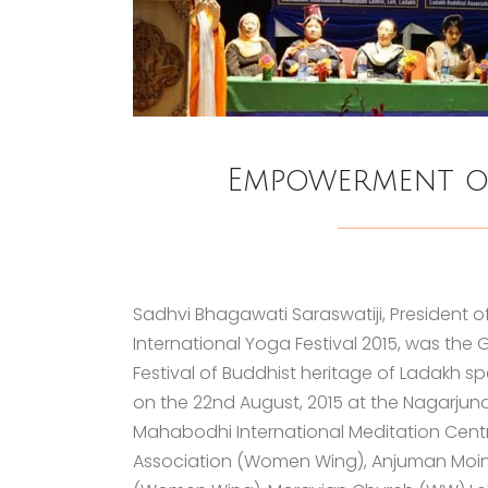
Empowerment o
Sadhvi Bhagawati Saraswatiji, President o
International Yoga Festival 2015, was the
Festival of Buddhist heritage of Ladakh
on the 22nd August, 2015 at the Nagarjun
Mahabodhi International Meditation Centr
Association (Women Wing), Anjuman Moi