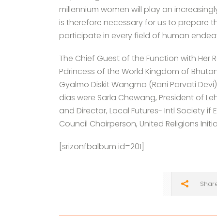
millennium women will play an increasingly
is therefore necessary for us to prepare t
participate in every field of human endea
The Chief Guest of the Function with H
Pdrincess of the World Kingdom of Bhutan
Gyalmo Diskit Wangmo (Rani Parvati Devi),
dias were Sarla Chewang, President of L
and Director, Local Futures- Intl Society i
Council Chairperson, United Religions Initia
[srizonfbalbum id=201]
Shar