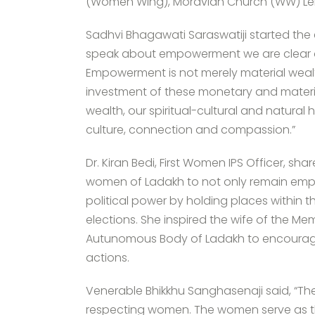
(Women Wing), Moravian Church (WW) Le
Sadhvi Bhagawati Saraswatiji started the e
speak about empowerment we are clear
Empowerment is not merely material wealth 
investment of these monetary and materia
wealth, our spiritual-cultural and natural 
culture, connection and compassion.”
Dr. Kiran Bedi, First Women IPS Officer, sh
women of Ladakh to not only remain empow
political power by holding places within th
elections. She inspired the wife of the M
Autunomous Body of Ladakh to encourage t
actions.
Venerable Bhikkhu Sanghasenaji said, “The 
respecting women. The women serve as th