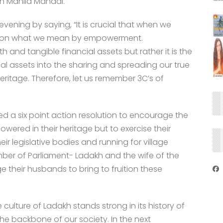
h Mahila Mandal.
vening by saying, “It is crucial that when we
 on what we mean by empowerment.
and tangible financial assets but rather it is the
l assets into the sharing and spreading our true
heritage. Therefore, let us remember 3C’s of
ared a six point action resolution to encourage the
ered in their heritage but to exercise their
eir legislative bodies and running for village
ember of Parliament- Ladakh and the wife of the
heir husbands to bring to fruition these
culture of Ladakh stands strong in its history of
e backbone of our society. In the next