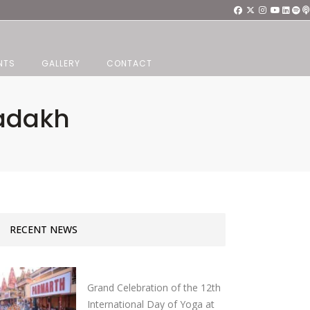
NTS
GALLERY
CONTACT
adakh
RECENT NEWS
Grand Celebration of the 12th
International Day of Yoga at