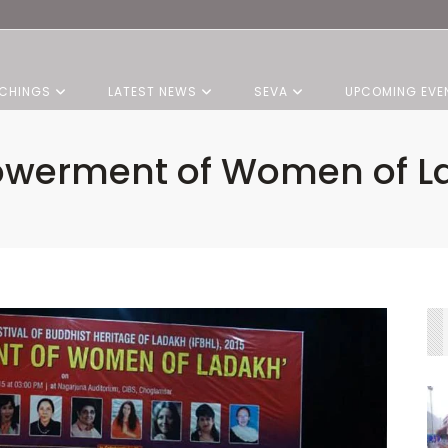
CHINGS
LATEST NEWS
SEVA
UPCOMING EVE
werment of Women of L