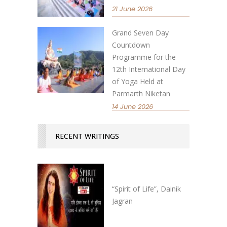
21 June 2026
Grand Seven Day
Countdown
Programme for the
12th International Day
of Yoga Held at
Parmarth Niketan
14 June 2026
RECENT WRITINGS
“Spirit of Life”, Dainik
Jagran