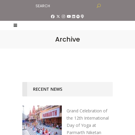
Archive
RECENT NEWS
Grand Celebration of
the 12th International
Day of Yoga at
Parmarth Niketan