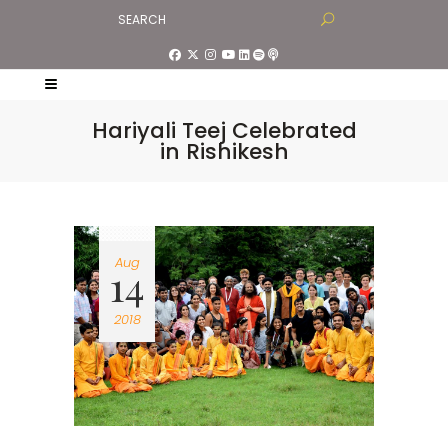
Hariyali Teej Celebrated
in Rishikesh
Aug
14
2018