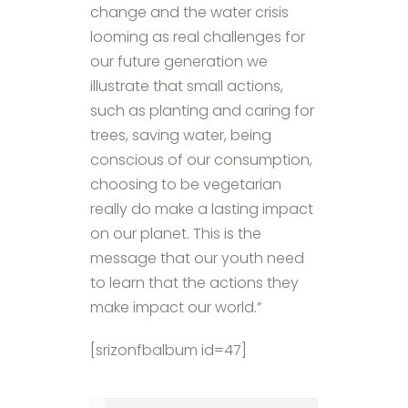
change and the water crisis
looming as real challenges for
our future generation we
illustrate that small actions,
such as planting and caring for
trees, saving water, being
conscious of our consumption,
choosing to be vegetarian
really do make a lasting impact
on our planet. This is the
message that our youth need
to learn that the actions they
make impact our world.”
[srizonfbalbum id=47]