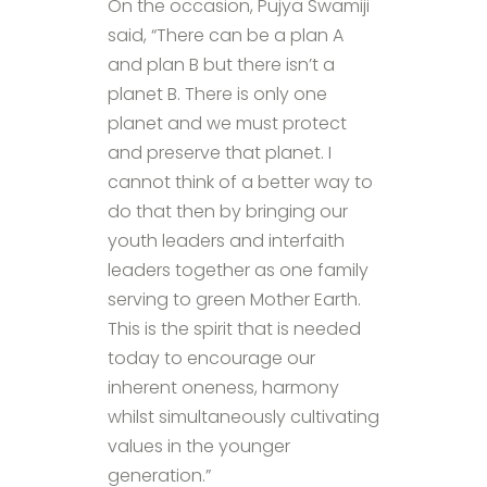
On the occasion, Pujya Swamiji
said, “There can be a plan A
and plan B but there isn’t a
planet B. There is only one
planet and we must protect
and preserve that planet. I
cannot think of a better way to
do that then by bringing our
youth leaders and interfaith
leaders together as one family
serving to green Mother Earth.
This is the spirit that is needed
today to encourage our
inherent oneness, harmony
whilst simultaneously cultivating
values in the younger
generation.”