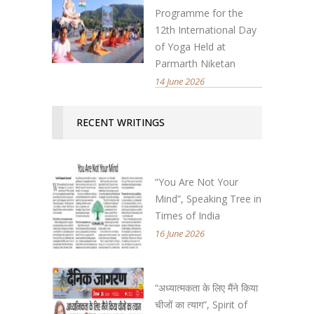
Programme for the
12th International Day
of Yoga Held at
Parmarth Niketan
14 June 2026
RECENT WRITINGS
“You Are Not Your
Mind”, Speaking Tree in
Times of India
16 June 2026
“अध्यात्मकता के लिए मैंने किया
चीजों का त्याग”, Spirit of