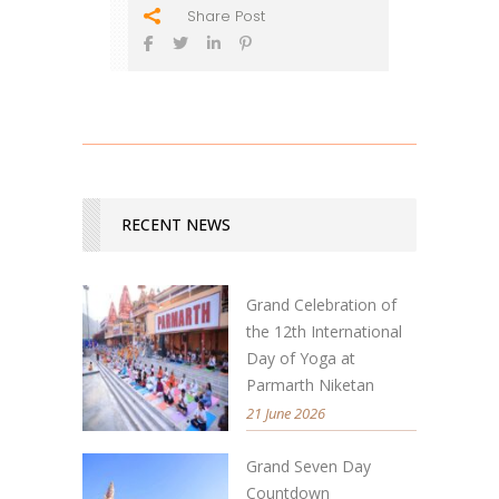
Share Post
RECENT NEWS
Grand Celebration of
the 12th International
Day of Yoga at
Parmarth Niketan
21 June 2026
Grand Seven Day
Countdown