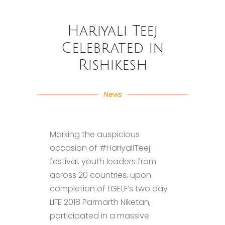
Hariyali Teej
Celebrated in
Rishikesh
News
Marking the auspicious
occasion of #HariyaliTeej
festival, youth leaders from
across 20 countries, upon
completion of tGELF​’s two day
LIFE 2018 Parmarth Niketan​,
participated in a massive