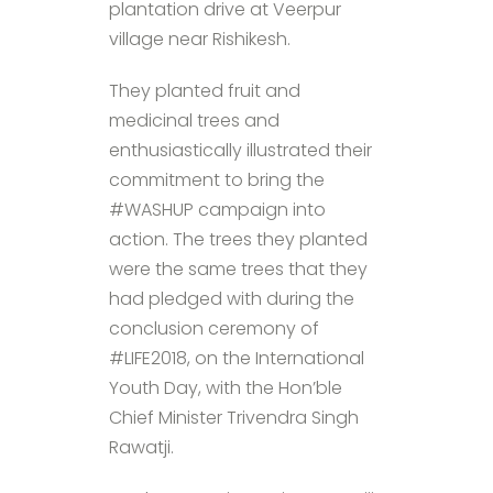
plantation drive at Veerpur
village near Rishikesh.
They planted fruit and
medicinal trees and
enthusiastically illustrated their
commitment to bring the
#WASHUP campaign into
action. The trees they planted
were the same trees that they
had pledged with during the
conclusion ceremony of
#LIFE2018, on the International
Youth Day, with the Hon’ble
Chief Minister Trivendra Singh
Rawat​ji.