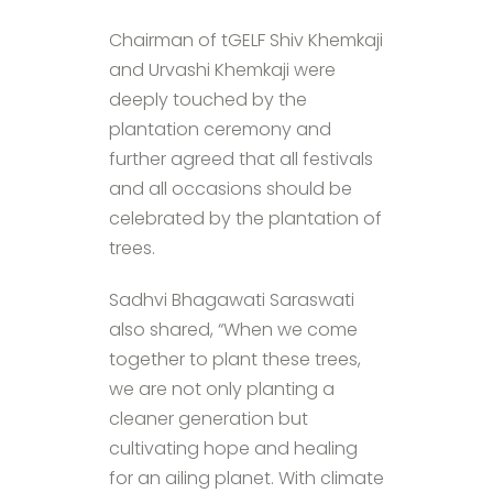
Chairman of tGELF Shiv Khemkaji
and Urvashi Khemkaji were
deeply touched by the
plantation ceremony and
further agreed that all festivals
and all occasions should be
celebrated by the plantation of
trees.
Sadhvi Bhagawati Saraswati​
also shared, “When we come
together to plant these trees,
we are not only planting a
cleaner generation but
cultivating hope and healing
for an ailing planet. With climate