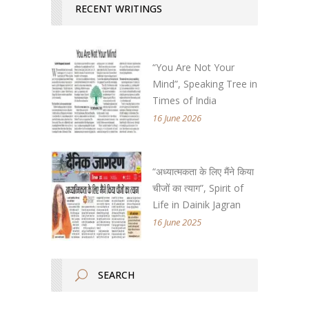
RECENT WRITINGS
“You Are Not Your
Mind”, Speaking Tree in
Times of India
16 June 2026
“अध्यात्मकता के लिए मैंने किया
चीजों का त्याग”, Spirit of
Life in Dainik Jagran
16 June 2025