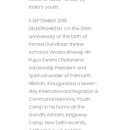
India’s youth.
11 SEPTEMBER 2019
DELHI/RISHIKESH: On the 125th
anniversary of the birth of
famed Gandhian thinker
Acharya Vinoba Bhaveji, HH
Pujya Swami Chidanand
Saraswatiji, President and
Spiritual Leader of Parmarth
Niketan, inaugurated a seven-
day International Integration &
Communal Harmony Youth
Camp in his honor at the
Gandhi Ashram, Kingsway
Camp, New Delhi recently,