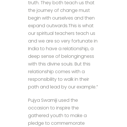
truth. They both teach us that
the journey of change must
begin with ourselves and then
expand outwards.This is what
our spiritual teachers teach us
and we are so very fortunate in
India to have a relationship, a
deep sense of belongingness
with this divine souls. But this
relationship comes with a
responsibility to walk in their
path and lead by our example.”
Pujya Swamiji used the
occasion to inspire the
gathered youth to make a
pledge to commemorate