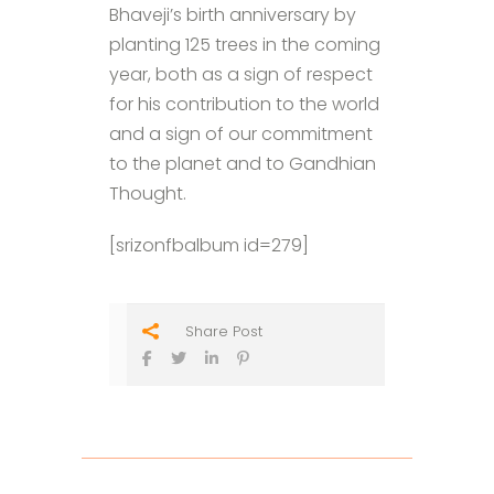
Bhaveji’s birth anniversary by
planting 125 trees in the coming
year, both as a sign of respect
for his contribution to the world
and a sign of our commitment
to the planet and to Gandhian
Thought.
[srizonfbalbum id=279]
Share Post