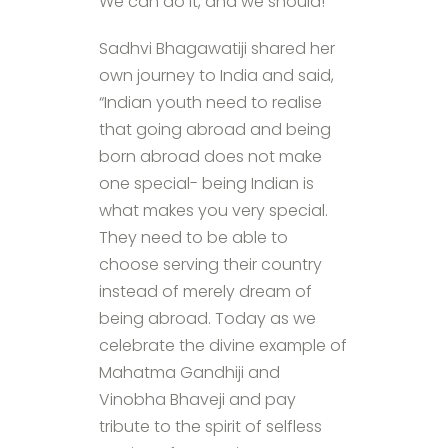
We can do it, and we should!”
Sadhvi Bhagawatiji shared her
own journey to India and said,
“Indian youth need to realise
that going abroad and being
born abroad does not make
one special- being Indian is
what makes you very special.
They need to be able to
choose serving their country
instead of merely dream of
being abroad. Today as we
celebrate the divine example of
Mahatma Gandhiji and
Vinobha Bhaveji and pay
tribute to the spirit of selfless