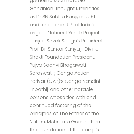
gathering such notable
Gandhian-thought luminaries
as Dr SN Subba Raoji, now 91
and founder in 1971 of India’s
original National Youth Project;
Harijan Sevak Sangh’s President,
Prof. Dr. Sankar Sanyalji; Divine
Shakti Foundation President,
Pujya Sadhvi Bhagawati
Saraswatiji; Ganga Action
Parivar (GAP)’s Ganga Nandini
Tripathiji and other notable
persons whose ties with and
continued fostering of the
principles of The Father of the
Nation, Mahatma Gandhi, form
the foundation of the camp’s