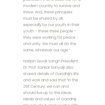
modern country to survive and
thrive. And, these principles
must be shared by all,
especially by our youth. In their
youth – these three people –
they were working for peace
and unity. We must all do the
same, whatever our age.”
Harijan Sevak Sangh President
Dr. Prof. Sankar Sanyalji also
shared details of Gandhiji’s life
and work and said that “in the
21st Century, we can and
should live up to the ideas,
ideals and values of Gandhiji.