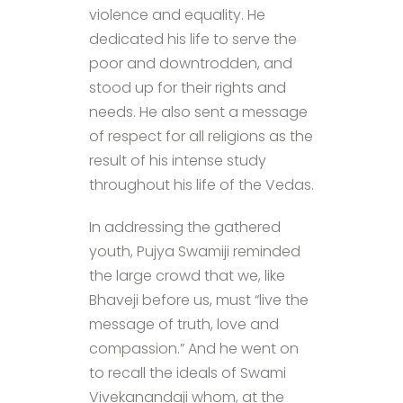
violence and equality. He
dedicated his life to serve the
poor and downtrodden, and
stood up for their rights and
needs. He also sent a message
of respect for all religions as the
result of his intense study
throughout his life of the Vedas.
In addressing the gathered
youth, Pujya Swamiji reminded
the large crowd that we, like
Bhaveji before us, must “live the
message of truth, love and
compassion.” And he went on
to recall the ideals of Swami
Vivekanandaji whom, at the