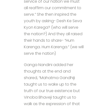
service of our nation we must
all reaffirm our commitment to
serve.” She then inspired the
youth by asking- Desh Ke Seva
Kyon Karega? (who will serve
the nation?) And they all raised
their hands to share- “Hum
Karenga. Hum Karenga.” (we will
serve the nation)
Ganga Nandini added her
thoughts at the end and
shared, “Mahatma Gandhiji
taught us to wake up to the
truth of our true existence but
Vinoba Bhaveji taught us to
walk as the expression of that