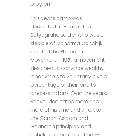
program.
This year’s camp was
dedicated to Bhaveji, the
Satyagraha soldier who was a
disciple of Mahatma Gandhiji,
initiated the Bhoodan
Movement in 1951, a movement
designed to convince wealthy
landowners to voluntarily give a
percentage of their land to
landless Indians. Over the years,
Bhaveji dedicated more and
more of his time and effort to
the Gandhi Ashram and
Ghandian principles, and
upheld his doctrines of non-