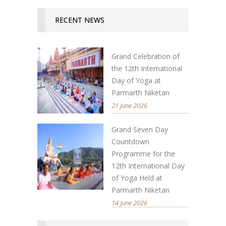
RECENT NEWS
Grand Celebration of
the 12th International
Day of Yoga at
Parmarth Niketan
21 June 2026
Grand Seven Day
Countdown
Programme for the
12th International Day
of Yoga Held at
Parmarth Niketan
14 June 2026