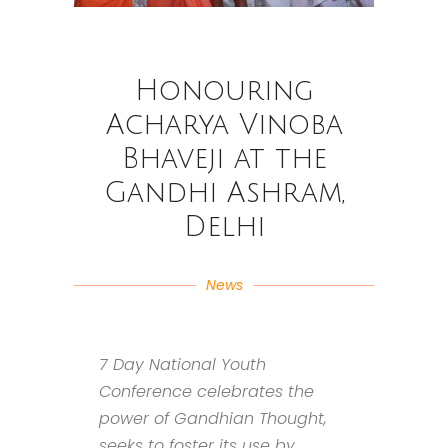
Honouring
Acharya Vinoba
Bhaveji at the
Gandhi Ashram,
Delhi
News
7 Day National Youth
Conference celebrates the
power of Gandhian Thought,
seeks to foster its use by