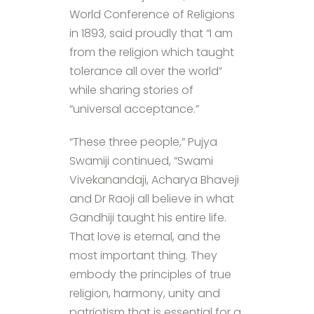
World Conference of Religions
in 1893, said proudly that “I am
from the religion which taught
tolerance all over the world”
while sharing stories of
“universal acceptance.”
“These three people,” Pujya
Swamiji continued, “Swami
Vivekanandaji, Acharya Bhaveji
and Dr Raoji all believe in what
Gandhiji taught his entire life.
That love is eternal, and the
most important thing. They
embody the principles of true
religion, harmony, unity and
patriotism that is essential for a