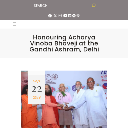
Honouring Acharya
Vinoba Bhaveji at the
Gandhi Ashram, Delhi
Sep
22
2019