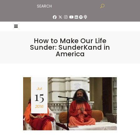
How to Make Our Life
Sunder: SunderKand in
America
Jul
15
2016