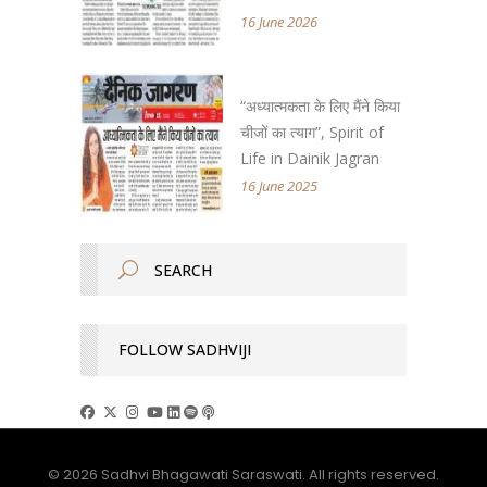
16 June 2026
“अध्यात्मकता के लिए मैंने किया
चीजों का त्याग”, Spirit of
Life in Dainik Jagran
16 June 2025
FOLLOW SADHVIJI
© 2026 Sadhvi Bhagawati Saraswati. All rights reserved.