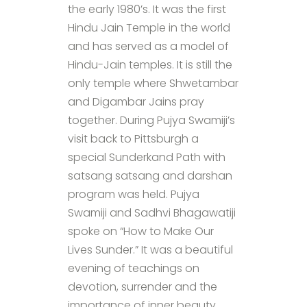
the early 1980’s. It was the first
Hindu Jain Temple in the world
and has served as a model of
Hindu-Jain temples. It is still the
only temple where Shwetambar
and Digambar Jains pray
together. During Pujya Swamiji’s
visit back to Pittsburgh a
special Sunderkand Path with
satsang satsang and darshan
program was held. Pujya
Swamiji and Sadhvi Bhagawatiji
spoke on “How to Make Our
Lives Sunder.” It was a beautiful
evening of teachings on
devotion, surrender and the
importance of inner beauty