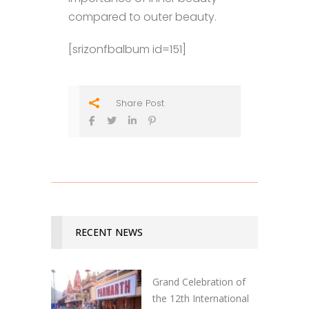
compared to outer beauty.
[srizonfbalbum id=151]
Share Post
RECENT NEWS
Grand Celebration of
the 12th International