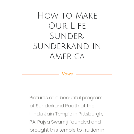
How to Make
Our Life
Sunder:
SunderKand in
America
News
Pictures of a beautiful program
of Sunderkand Paath at the
Hindu Jain Temple in Pittsburgh,
PA. Pujya Swamiji founded and
brought this temple to fruition in