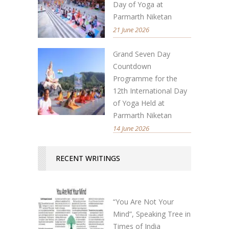
Day of Yoga at
Parmarth Niketan
21 June 2026
Grand Seven Day
Countdown
Programme for the
12th International Day
of Yoga Held at
Parmarth Niketan
14 June 2026
RECENT WRITINGS
“You Are Not Your
Mind”, Speaking Tree in
Times of India