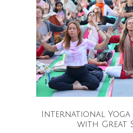
International Yoga 
with Great 