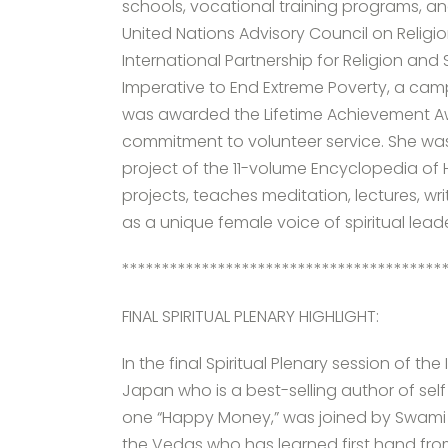
schools, vocational training programs, 
United Nations Advisory Council on Religi
International Partnership for Religion a
Imperative to End Extreme Poverty, a cam
was awarded the Lifetime Achievement Awar
commitment to volunteer service. She wa
project of the 11-volume Encyclopedia of 
projects, teaches meditation, lectures, wr
as a unique female voice of spiritual lea
****************************************
FINAL SPIRITUAL PLENARY HIGHLIGHT:
In the final Spiritual Plenary session of t
Japan who is a best-selling author of sel
one “Happy Money,” was joined by Swam
the Vedas who has learned first hand fro