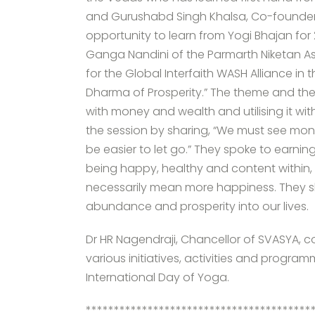
and Gurushabd Singh Khalsa, Co-founder
opportunity to learn from Yogi Bhajan for
Ganga Nandini of the Parmarth Niketan A
for the Global Interfaith WASH Alliance in
Dharma of Prosperity.” The theme and the 
with money and wealth and utilising it 
the session by sharing, “We must see mone
be easier to let go.” They spoke to earni
being happy, healthy and content within
necessarily mean more happiness. They 
abundance and prosperity into our lives.
Dr HR Nagendraji, Chancellor of SVASYA, 
various initiatives, activities and progra
International Day of Yoga.
****************************************