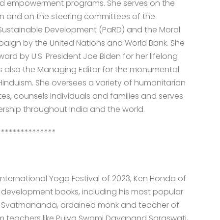
and empowerment programs. She serves on the
on and on the steering committees of the
nd Sustainable Development (PaRD) and the Moral
paign by the United Nations and World Bank. She
d by U.S. President Joe Biden for her lifelong
s also the Managing Editor for the monumental
Hinduism. She oversees a variety of humanitarian
ites, counsels individuals and families and serves
dership throughout India and the world.
***************
he International Yoga Festival of 2023, Ken Honda of
f development books, including his most popular
i Svatmananda, ordained monk and teacher of
m teachers like Pujya Swami Dayanand Saraswati,