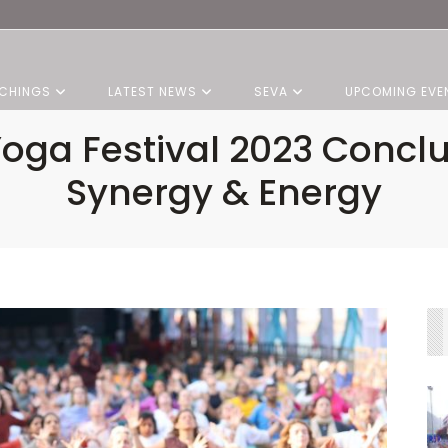
CHINGS
LATEST NEWS
SEVA
UPCOMING EVE
Yoga Festival 2023 Concl
Synergy & Energy