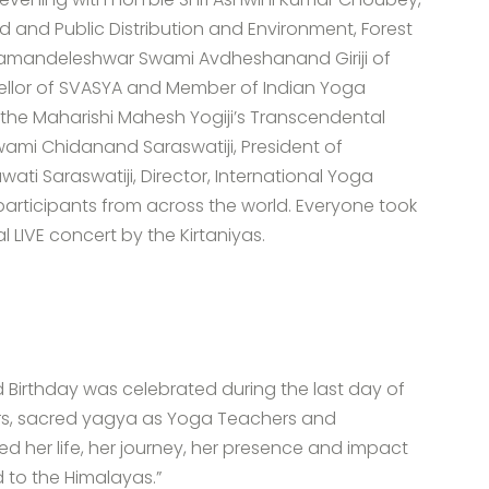
od and Public Distribution and Environment, Forest
amandeleshwar Swami Avdheshanand Giriji of
cellor of SVASYA and Member of Indian Yoga
f the Maharishi Mahesh Yogiji’s Transcendental
ami Chidanand Saraswatiji, President of
ti Saraswatiji, Director, International Yoga
 participants from across the world. Everyone took
l LIVE concert by the Kirtaniyas.
 Birthday was celebrated during the last day of
yers, sacred yagya as Yoga Teachers and
d her life, her journey, her presence and impact
d to the Himalayas.”