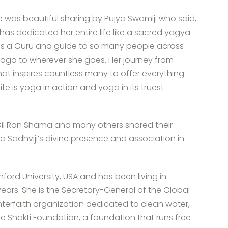
 was beautiful sharing by Pujya Swamiji who said,
has dedicated her entire life like a sacred yagya
he is a Guru and guide to so many people across
 yoga to wherever she goes. Her journey from
hat inspires countless many to offer everything
ife is yoga in action and yoga in its truest
, Gil Ron Shama and many others shared their
 Sadhviji’s divine presence and association in
ford University, USA and has been living in
ears. She is the Secretary-General of the Global
 interfaith organization dedicated to clean water,
ne Shakti Foundation, a foundation that runs free