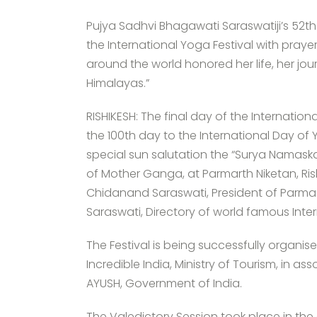
Pujya Sadhvi Bhagawati Saraswatiji’s 52th
the International Yoga Festival with pray
around the world honored her life, her jo
Himalayas.”
RISHIKESH: The final day of the Internatio
the 100th day to the International Day of
special sun salutation the “Surya Namaska
of Mother Ganga, at Parmarth Niketan, Ris
Chidanand Saraswati, President of Parma
Saraswati, Directory of world famous Inter
The Festival is being successfully organis
Incredible India, Ministry of Tourism, in as
AYUSH, Government of India.
The Valedictory Session took place in the