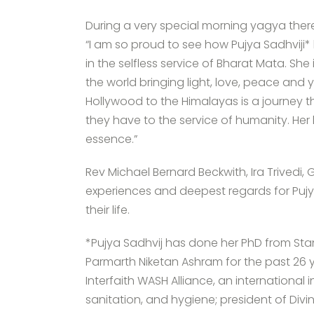
During a very special morning yagya there
“I am so proud to see how Pujya Sadhviji* 
in the selfless service of Bharat Mata. S
the world bringing light, love, peace and
Hollywood to the Himalayas is a journey t
they have to the service of humanity. Her l
essence.”
Rev Michael Bernard Beckwith, Ira Trivedi
experiences and deepest regards for Pujya
their life.
*Pujya Sadhvij has done her PhD from Stan
Parmarth Niketan Ashram for the past 26 y
Interfaith WASH Alliance, an international
sanitation, and hygiene; president of Divi