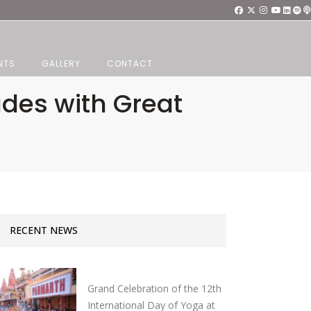
NTS
GALLERY
CONTACT
udes with Great
RECENT NEWS
Grand Celebration of the 12th
International Day of Yoga at