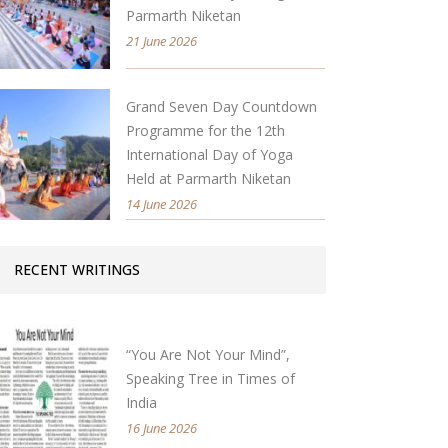
Parmarth Niketan
21 June 2026
Grand Seven Day Countdown
Programme for the 12th
International Day of Yoga
Held at Parmarth Niketan
14 June 2026
RECENT WRITINGS
“You Are Not Your Mind”,
Speaking Tree in Times of
India
16 June 2026