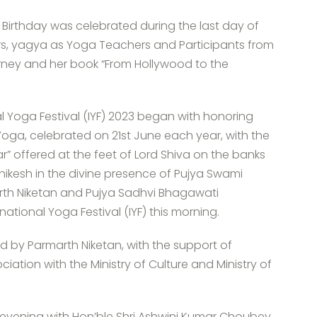
 Birthday was celebrated during the last day of
ers, yagya as Yoga Teachers and Participants from
urney and her book “From Hollywood to the
nal Yoga Festival (IYF) 2023 began with honoring
 Yoga, celebrated on 21st June each year, with the
r” offered at the feet of Lord Shiva on the banks
hikesh in the divine presence of Pujya Swami
rth Niketan and Pujya Sadhvi Bhagawati
national Yoga Festival (IYF) this morning.
ed by Parmarth Niketan, with the support of
sociation with the Ministry of Culture and Ministry of
 evening with Hon’ble Shri Ashwini Kumar Choubey,