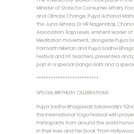
Minister of State for Consumer Affairs, Fo
and Climate Change, Pujya Acharya Mah
the Juna Akhara, Dr HR Nagendraji, Chan
Association, Raja Lewis, eminent leader o
Meditation movement, alongside Pujya Sw
Parmarth Niketan and Pujya Sadhvi Bhagawa
Festival and IYF teachers, presenters and
part in a special Ganga Aarti and a specia
**************************
SPECIAL BIRTHDAY CELEBRATIONS:
Pujya Sadhvi Bhagawati Saraswatiji’s 52nd
the International Yoga Festival with pra
Participants from around the world honore
in their lives and her book “From Hollywoo