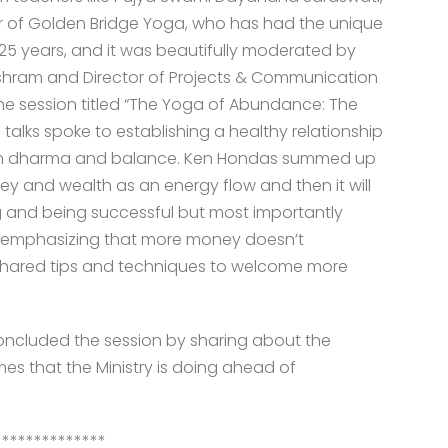
 of Golden Bridge Yoga, who has had the unique
 25 years, and it was beautifully moderated by
shram and Director of Projects & Communication
 the session titled “The Yoga of Abundance: The
talks spoke to establishing a healthy relationship
with dharma and balance. Ken Hondas summed up
y and wealth as an energy flow and then it will
ng and being successful but most importantly
, emphasizing that more money doesn’t
shared tips and techniques to welcome more
concluded the session by sharing about the
mmes that the Ministry is doing ahead of
**************