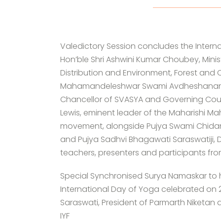
Valedictory Session concludes the Interna
Hon’ble Shri Ashwini Kumar Choubey, Minis
Distribution and Environment, Forest and
Mahamandeleshwar Swami Avdheshanand Gir
Chancellor of SVASYA and Governing Coun
Lewis, eminent leader of the Maharishi Ma
movement, alongside Pujya Swami Chidana
and Pujya Sadhvi Bhagawati Saraswatiji, Di
teachers, presenters and participants fr
Special Synchronised Surya Namaskar to 
International Day of Yoga celebrated on
Saraswati, President of Parmarth Niketan 
IYF