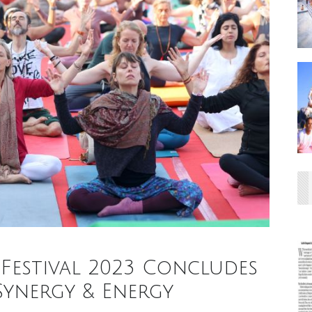
Festival 2023 Concludes
Synergy & Energy