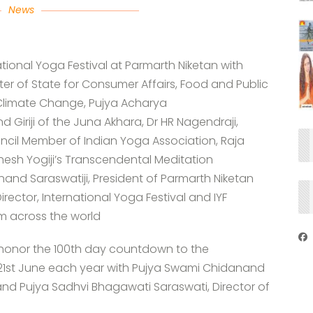
News
tional Yoga Festival at Parmarth Niketan with
ter of State for Consumer Affairs, Food and Public
 Climate Change, Pujya Acharya
iji of the Juna Akhara, Dr HR Nagendraji,
cil Member of Indian Yoga Association, Raja
hesh Yogiji’s Transcendental Meditation
nd Saraswatiji, President of Parmarth Niketan
rector, International Yoga Festival and IYF
om across the world
honor the 100th day countdown to the
 21st June each year with Pujya Swami Chidanand
and Pujya Sadhvi Bhagawati Saraswati, Director of