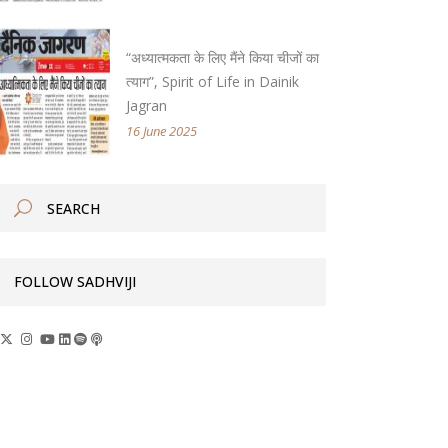
“अध्यात्मकता के लिए मैंने किया चीजों का
त्याग”, Spirit of Life in Dainik
Jagran
16 June 2025
FOLLOW SADHVIJI