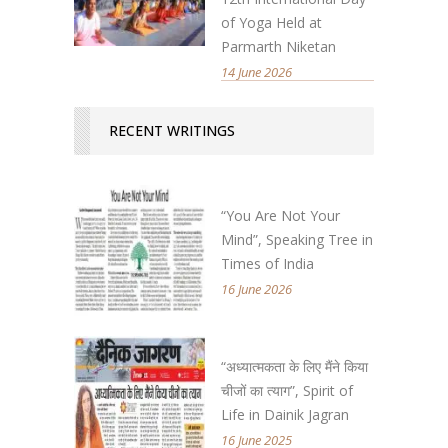
of Yoga Held at
Parmarth Niketan
14 June 2026
RECENT WRITINGS
“You Are Not Your
Mind”, Speaking Tree in
Times of India
16 June 2026
“अध्यात्मकता के लिए मैंने किया
चीजों का त्याग”, Spirit of
Life in Dainik Jagran
16 June 2025