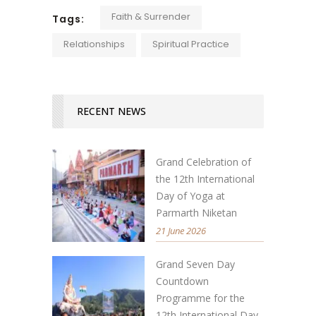
Faith & Surrender
Tags:
Relationships
Spiritual Practice
RECENT NEWS
Grand Celebration of
the 12th International
Day of Yoga at
Parmarth Niketan
21 June 2026
Grand Seven Day
Countdown
Programme for the
12th International Day