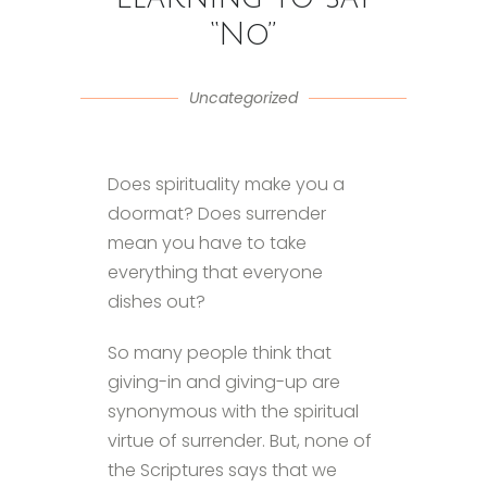
“No”
Uncategorized
Does spirituality make you a
doormat? Does surrender
mean you have to take
everything that everyone
dishes out?
So many people think that
giving-in and giving-up are
synonymous with the spiritual
virtue of surrender. But, none of
the Scriptures says that we