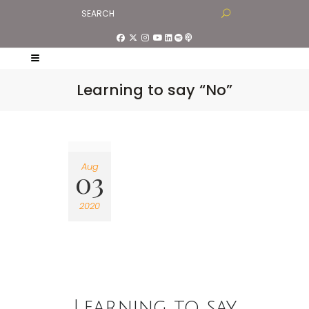
Learning to say “No”
Aug
03
2020
Learning to say