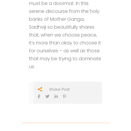
must be a doormat. In this
serene discourse from the holy
banks of Mother Ganga,
Sadhviji so beautifully shares
that, when we choose peace,
it’s more than okay to choose it
for ourselves – as well as those
that may be trying to dominate
us.
Share Post