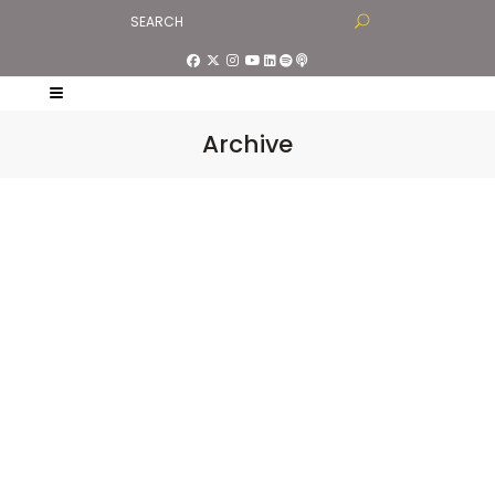
Archive