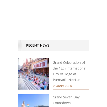
READ MORE
RECENT NEWS
Grand Celebration of
the 12th International
Day of Yoga at
Parmarth Niketan
21 June 2026
Grand Seven Day
Countdown