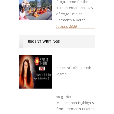
Programme for the
12th International Day
of Yoga Held at
Parmarth Niketan
14 June 2026
RECENT WRITINGS
“Spirit of Life”, Dainik
Jagran
महाकुंभ मेला –
Mahakumbh Highlights
from Parmarth Niketan