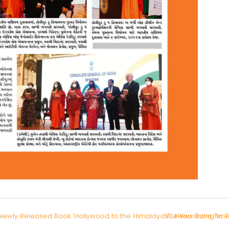
ewly Released Book ‘Hollywood to the Himalayas'”, News India Tim
“Are You Going to 