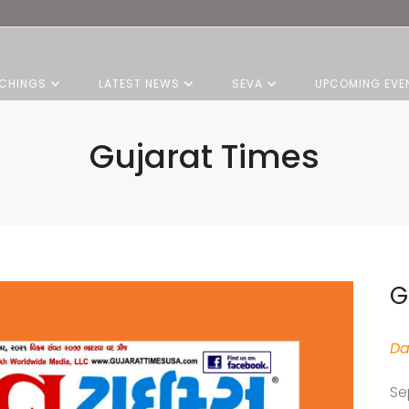
CHINGS
LATEST NEWS
SEVA
UPCOMING EVE
Gujarat Times
G
Da
Se