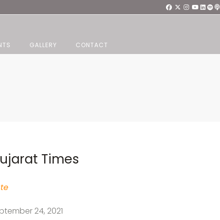
NTS
GALLERY
CONTACT
ujarat Times
te
ptember 24, 2021