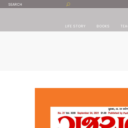
LIFE STORY
BOOKS
TEA