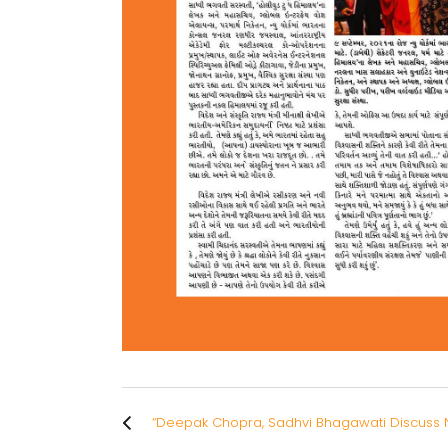
“Deepak Chopra, Sadhvi Bhagawati Discuss N