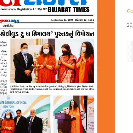
Ca
20