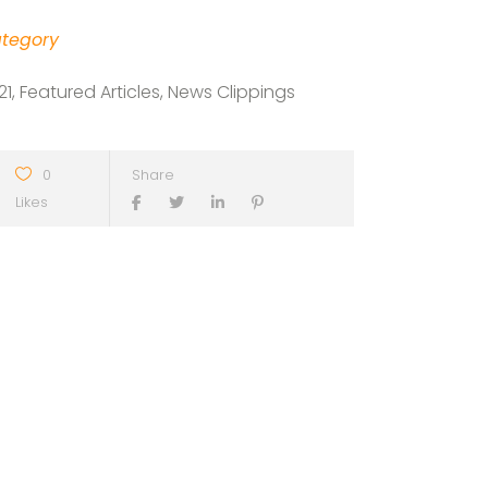
tegory
21, Featured Articles, News Clippings
0
Share
Likes