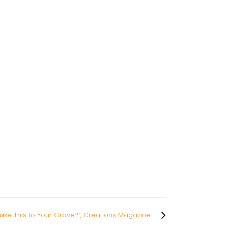
es
Take This to Your Grave?”, Creations Magazine