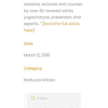
sessions, lectures and courses
by over 80 revered saints,
yogacharyas, presenters and
experts…”
[Read the full article
here!]
Date
March 12, 2018
Category
Featured Articles
0 Likes