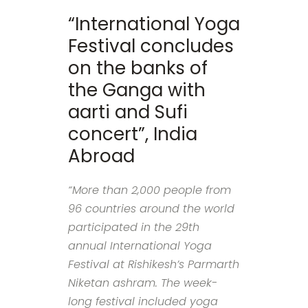
“International Yoga
Festival concludes
on the banks of
the Ganga with
aarti and Sufi
concert”, India
Abroad
“More than 2,000 people from
96 countries around the world
participated in the 29th
annual International Yoga
Festival at Rishikesh’s Parmarth
Niketan ashram. The week-
long festival included yoga