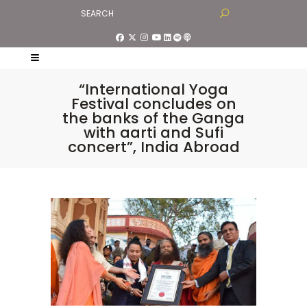
“International Yoga
Festival concludes on
the banks of the Ganga
with aarti and Sufi
concert”, India Abroad