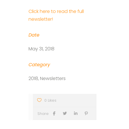
Click here to read the full
newsletter!
Date
May 31, 2018
Category
2018, Newsletters
0 Likes
Share