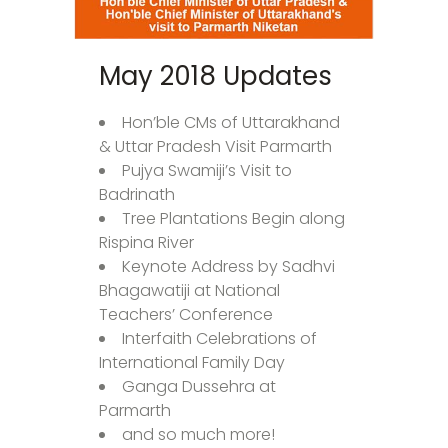
May 2018 Updates
Hon’ble CMs of Uttarakhand
& Uttar Pradesh Visit Parmarth
Pujya Swamiji’s Visit to
Badrinath
Tree Plantations Begin along
Rispina River
Keynote Address by Sadhvi
Bhagawatiji at National
Teachers’ Conference
Interfaith Celebrations of
International Family Day
Ganga Dussehra at
Parmarth
and so much more!