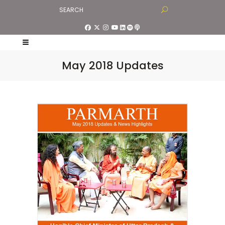
May 2018 Updates