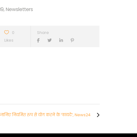
19, Newsletters
0
Share
Likes
से जानिए नियमित रुप से योग करने के फायदे”, News24