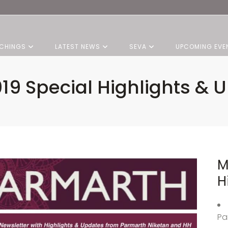
CHINGS
LATEST NEWS
SEVA
UPCOMING EVE
19 Special Highlights & 
M
H
Pa