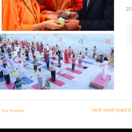
20
 The Pioneer
“साध्वी भगवती परमार्थ 