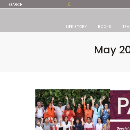
LIFE STORY
BOOKS
TEA
May 20