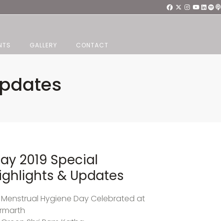
NTS
GALLERY
CONTACT
Updates
ay 2019 Special
ighlights & Updates
Menstrual Hygiene Day Celebrated at
rmarth