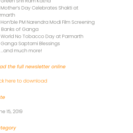
Green Shri Ram Katha
Mother’s Day Celebrates Shakti at
rmarth
Hon’ble PM Narendra Modi Film Screening
 Banks of Ganga
World No Tobacco Day at Parmarth
Ganga Saptami Blessings
…and much more!
ad the full newsletter online
ick here to download
te
ne 15, 2019
tegory