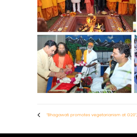
“Bhagawati promotes vegetarianism at G20”,