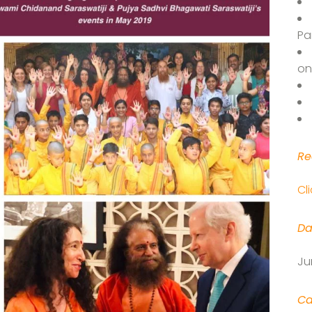
Pa
on
Re
Cl
Da
Ju
Ca