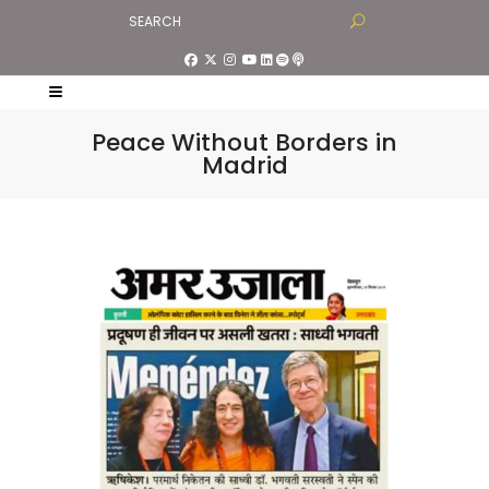
Peace Without Borders in
Madrid