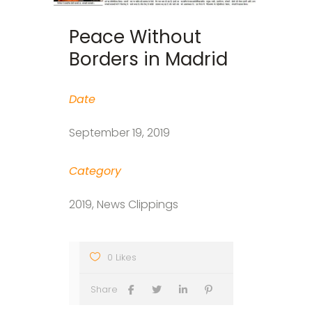
Peace Without
Borders in Madrid
Date
September 19, 2019
Category
2019, News Clippings
0 Likes
Share