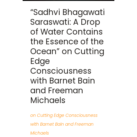
“Sadhvi Bhagawati
Saraswati: A Drop
of Water Contains
the Essence of the
Ocean” on Cutting
Edge
Consciousness
with Barnet Bain
and Freeman
Michaels
on Cutting Edge Consciousness
with Barnet Bain and Freeman
Michaels