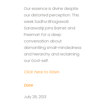
Our essence is divine despite
our distorted perception. This
week Sadhvi Bhagawati
Saraswatiji joins Barnet and
Freeman for a deep
conversation about
dismantling small-mindedness
and hierarchy and reclaiming
our God-self.
Click here to listen.
Date
July 26, 2013