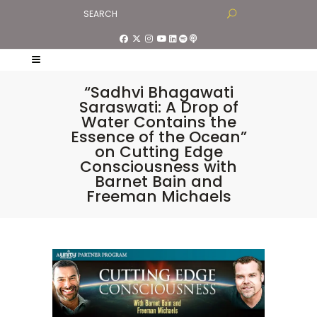
“Sadhvi Bhagawati
Saraswati: A Drop of
Water Contains the
Essence of the Ocean”
on Cutting Edge
Consciousness with
Barnet Bain and
Freeman Michaels