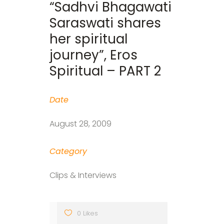
“Sadhvi Bhagawati
Saraswati shares
her spiritual
journey”, Eros
Spiritual – PART 2
Date
August 28, 2009
Category
Clips & Interviews
0 Likes