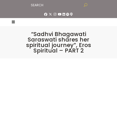
“Sadhvi Bhagawati
Saraswati shares her
spiritual journey”, Eros
Spiritual – PART 2