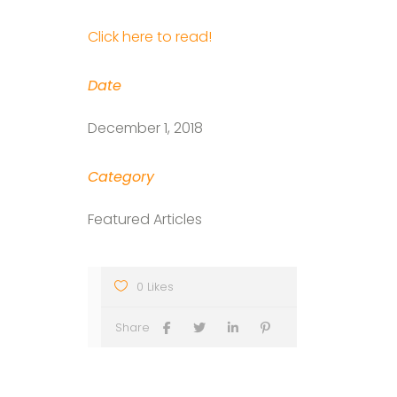
Click here to read!
Date
December 1, 2018
Category
Featured Articles
0 Likes
Share