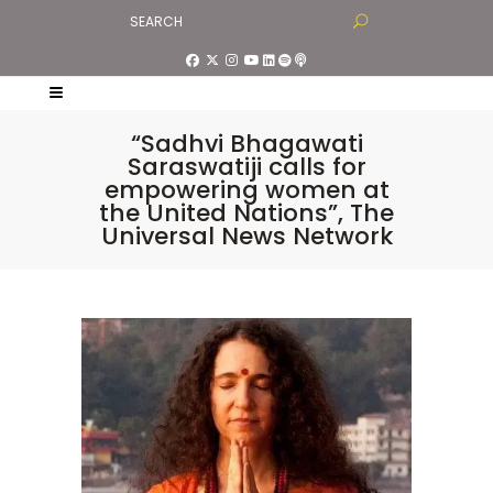
“Sadhvi Bhagawati
Saraswatiji calls for
empowering women at
the United Nations”, The
Universal News Network