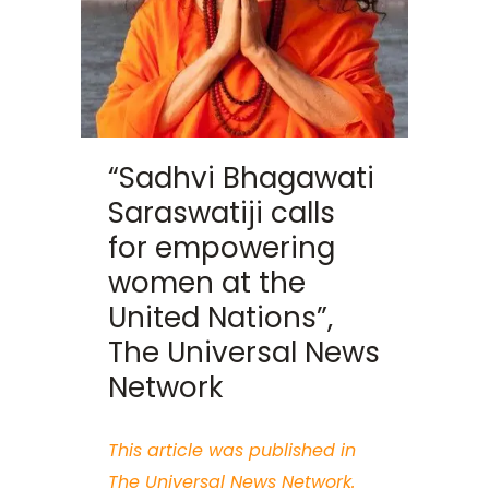
“Sadhvi Bhagawati
Saraswatiji calls
for empowering
women at the
United Nations”,
The Universal News
Network
This article was published in
The Universal News Network.