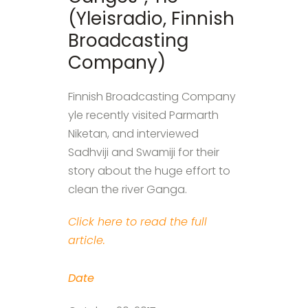
(Yleisradio, Finnish
Broadcasting
Company)
Finnish Broadcasting Company
yle recently visited Parmarth
Niketan, and interviewed
Sadhviji and Swamiji for their
story about the huge effort to
clean the river Ganga.
Click here to read the full
article.
Date