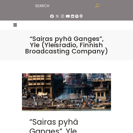
“Sairas pyhä Ganges”,
Yle (Yleisradio, Finnish
Broadcasting Company)
“Sairas pyhä
Ganges”, Yle