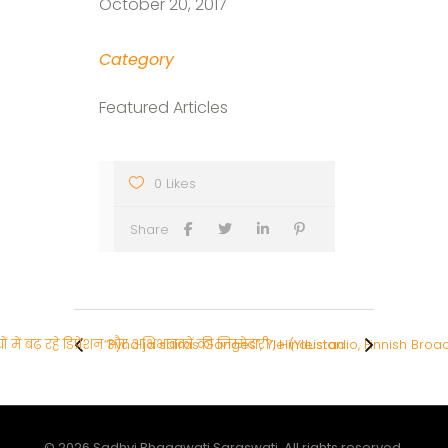
October 20, 2017
Category
Featured Articles
0 Likes
Share
चों में बढ़ रहे डिप्रेशन और अभिभावकों की जिम्मेदारी”, Hindustan
“Pyhä ja sairas Ganges”, Yle (Yleisradio, Finnish Br
© 2026 Sadhvi Bhagawati Saraswati. All rights reserved.