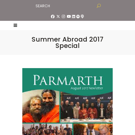
Summer Abroad 2017
Special