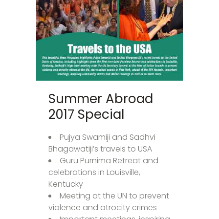
Summer Abroad
2017 Special
Pujya Swamiji and Sadhvi
Bhagawatiji’s travels to USA
Guru Purnima Retreat and
celebrations in Louisville,
Kentucky
Meeting at the UN to prevent
violence and atrocity crimes