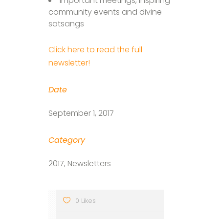
Important meetings, inspiring
community events and divine
satsangs
Click here to read the full
newsletter!
Date
September 1, 2017
Category
2017, Newsletters
0 Likes