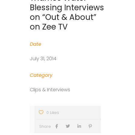
Blessing Interviews
on “Out & About”
on Zee TV
Date
July 31, 2014
Category
Clips & Interviews
0 Likes
Share