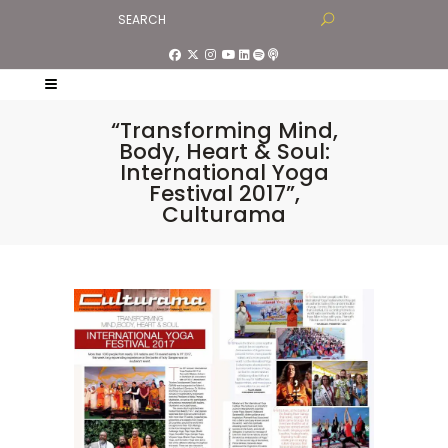
“Transforming Mind,
Body, Heart & Soul:
International Yoga
Festival 2017”,
Culturama