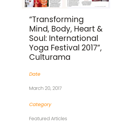
“Transforming
Mind, Body, Heart &
Soul: International
Yoga Festival 2017”,
Culturama
Date
March 20, 2017
Category
Featured Articles