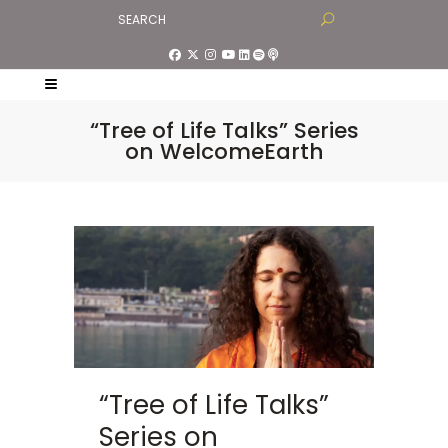
“Tree of Life Talks” Series
on WelcomeEarth
“Tree of Life Talks”
Series on