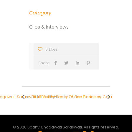
Category
Clips & Interviews
0 Likes
Share
gawati Saraswati | TEDx University Of San Francisco
“Touched by Peace” Video Series by Gaia
© 2026 Sadhvi Bhagawati Saraswati. All rights reserved.