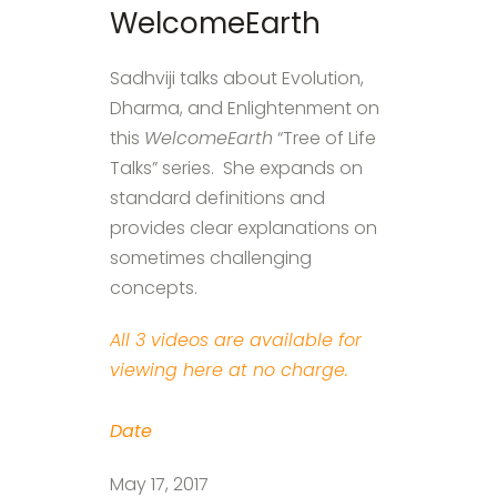
WelcomeEarth
Sadhviji talks about Evolution,
Dharma, and Enlightenment on
this
WelcomeEarth
“Tree of Life
Talks” series. She expands on
standard definitions and
provides clear explanations on
sometimes challenging
concepts.
All 3 videos are available for
viewing here at no charge.
Date
May 17, 2017