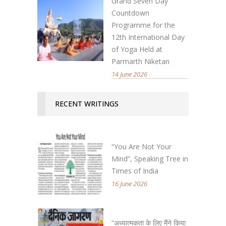
Grand Seven Day
Countdown
Programme for the
12th International Day
of Yoga Held at
Parmarth Niketan
14 June 2026
RECENT WRITINGS
“You Are Not Your
Mind”, Speaking Tree in
Times of India
16 June 2026
“अध्यात्मकता के लिए मैंने किया