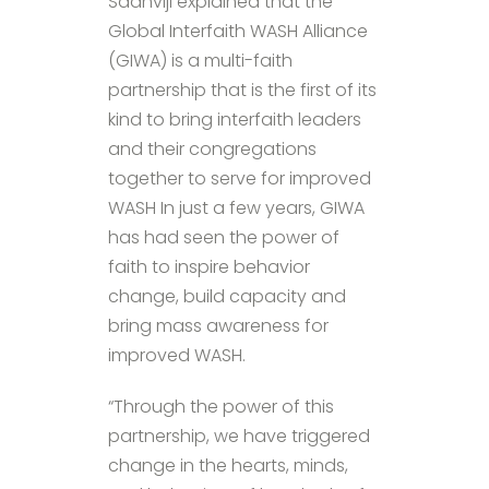
Sadhviji explained that the
Global Interfaith WASH Alliance
(GIWA) is a multi-faith
partnership that is the first of its
kind to bring interfaith leaders
and their congregations
together to serve for improved
WASH In just a few years, GIWA
has had seen the power of
faith to inspire behavior
change, build capacity and
bring mass awareness for
improved WASH.
“Through the power of this
partnership, we have triggered
change in the hearts, minds,