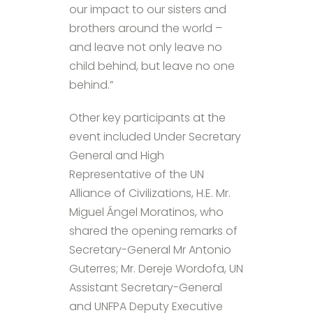
our impact to our sisters and
brothers around the world –
and leave not only leave no
child behind, but leave no one
behind.”
Other key participants at the
event included Under Secretary
General and High
Representative of the UN
Alliance of Civilizations, H.E. Mr.
Miguel Ángel Moratinos, who
shared the opening remarks of
Secretary-General Mr Antonio
Guterres; Mr. Dereje Wordofa, UN
Assistant Secretary-General
and UNFPA Deputy Executive