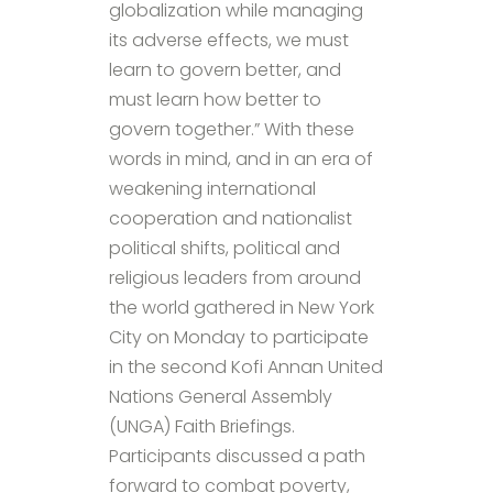
globalization while managing
its adverse effects, we must
learn to govern better, and
must learn how better to
govern together.” With these
words in mind, and in an era of
weakening international
cooperation and nationalist
political shifts, political and
religious leaders from around
the world gathered in New York
City on Monday to participate
in the second Kofi Annan United
Nations General Assembly
(UNGA) Faith Briefings.
Participants discussed a path
forward to combat poverty,