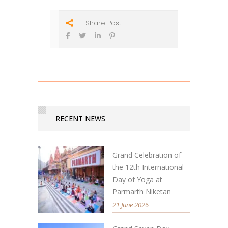
Share Post
RECENT NEWS
Grand Celebration of
the 12th International
Day of Yoga at
Parmarth Niketan
21 June 2026