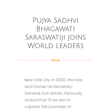
Pujya Sadhvi
Bhagawati
Saraswatiji joins
World Leaders
News
New York City: In 2000, the late
and former UN Secretary-
General, Kofi Annan, famously
stated that “if we are to
capture the promises of