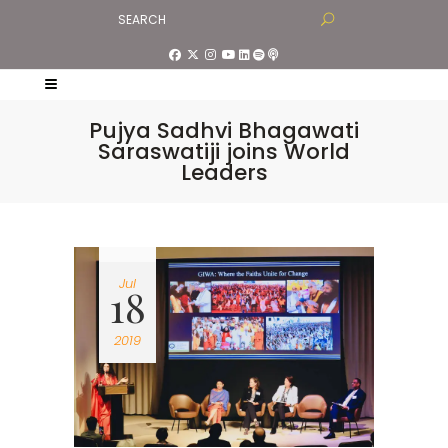
Pujya Sadhvi Bhagawati
Saraswatiji joins World
Leaders
Jul
18
2019