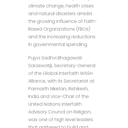
climate change, health crises
and natural disasters amidst
the growing influence of Faith-
Based Organizations (FBOs)
and the increasing reductions
in governmental spending.
Pujya Sadhvi Bhagawati
Saraswatiji, Secretary-General
of the Global Interfaith WASH
Alliance, with its Secretariat at
Parmarth Niketan, Rishikesh,
India and Vice-Chair of the
United Nations Interfaith
Advisory Council on Religion,
was one of high level leaders
that gathered to build and