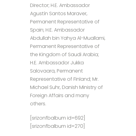
Director; H.E. Ambassador
Agustín Santos Maraver,
Permanent Representative of
Spain; H.E. Ambassador
Abdullah bin Yahya Al-Muallami,
Permanent Representative of
the Kingdom of Saudi Arabia;
H.E. Ambassador Jukka
Salovaara, Permanent
Representative of Finland; Mr.
Michael Suhr, Danish Ministry of
Foreign Affairs and many
others.
[srizonfbalbum id=692]
[srizonfbalbum id=270]