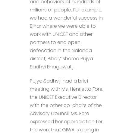
and behaviors of hundreds of
millions of people. For example,
we had a wonderful success in
Bihar where we were able to
work with UNICEF and other
partners to end open
defecation in the Nalanda
district, Bihar,” shared Pujya
Sadhvi Bhagawatiji.
Pujya Sadhviji had a brief
meeting with Ms. Henrietta Fore,
the UNICEF Executive Director
with the other co-chairs of the
Advisory Council. Ms. Fore
expressed her appreciation for
the work that GIWA is doing in