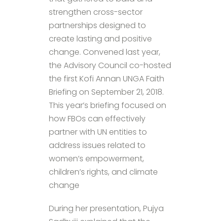
strengthen cross-sector
partnerships designed to
create lasting and positive
change. Convened last year,
the Advisory Council co-hosted
the first Kofi Annan UNGA Faith
Briefing on September 21, 2018.
This year’s briefing focused on
how FBOs can effectively
partner with UN entities to
address issues related to
women’s empowerment,
children’s rights, and climate
change
During her presentation, Pujya