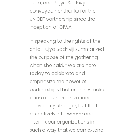
India, and Pujya Sadhviji
conveyed her thanks for the
UNICEF partnership since the
inception of GIWA.
In speaking to the rights of the
child, Pujya Sadhviji summarized
the purpose of the gathering
when she said, “ We are here
today to celebrate and
emphasize the power of
partnerships that not only make
each of our organizations
individually stronger, but that
collectively interweave and
interlink our organizations in
such a way that we can extend