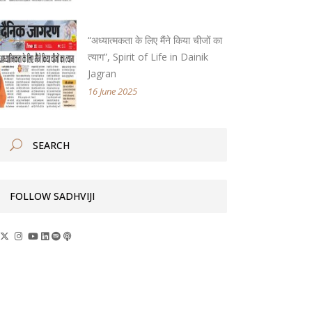
“अध्यात्मकता के लिए मैंने किया चीजों का
त्याग”, Spirit of Life in Dainik
Jagran
16 June 2025
FOLLOW SADHVIJI