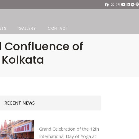
NTS
GALLERY
CONTACT
d Confluence of
 Kolkata
RECENT NEWS
Grand Celebration of the 12th
International Day of Yoga at