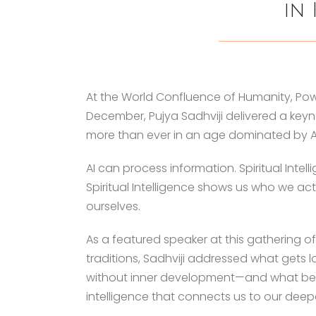
in 
At the World Confluence of Humanity, Power
December, Pujya Sadhviji delivered a keyno
more than ever in an age dominated by Arti
AI can process information. Spiritual Intel
Spiritual Intelligence shows us who we ac
ourselves.
As a featured speaker at this gathering of 
traditions, Sadhviji addressed what get
without inner development—and what bec
intelligence that connects us to our deep