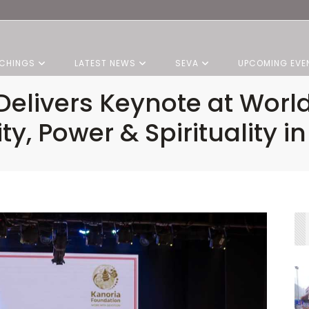
CHINGS
LATEST NEWS
SEVA
UPCOMING EVE
 Delivers Keynote at Worl
y, Power & Spirituality in