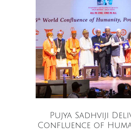
Pujya Sadhviji Del
Confluence of Humani