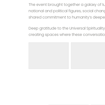
The event brought together a galaxy of lu
national and political figures, social ch
shared commitment to humanity’s deeper
Deep gratitude to the Universal Spiritual
creating spaces where these conversati