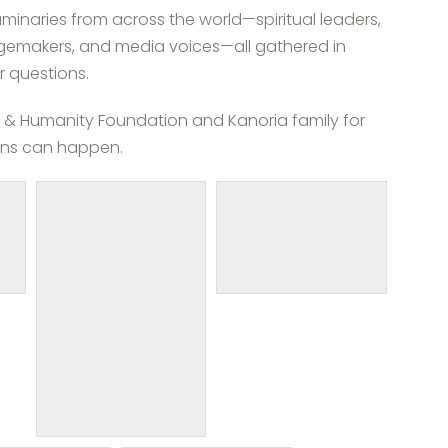
minaries from across the world—spiritual leaders,
angemakers, and media voices—all gathered in
 questions.
ity & Humanity Foundation and Kanoria family for
ons can happen.