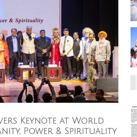
ivers Keynote at World
ty, Power & Spirituality