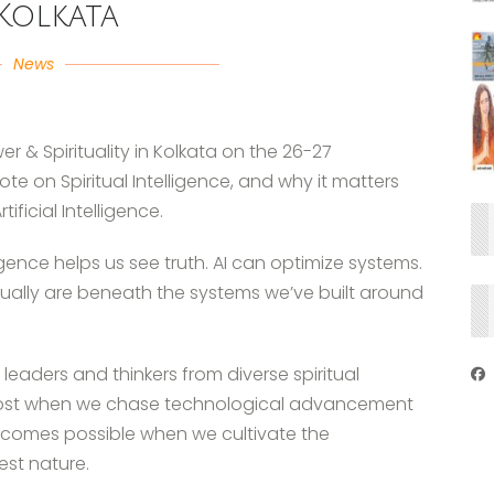
Kolkata
News
 & Spirituality in Kolkata on the 26-27
te on Spiritual Intelligence, and why it matters
ficial Intelligence.
ligence helps us see truth. AI can optimize systems.
tually are beneath the systems we’ve built around
leaders and thinkers from diverse spiritual
s lost when we chase technological advancement
omes possible when we cultivate the
est nature.