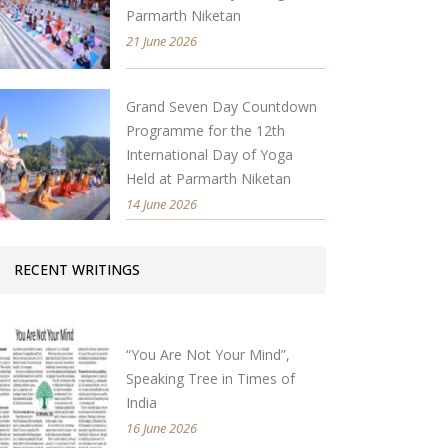
Parmarth Niketan
21 June 2026
Grand Seven Day Countdown
Programme for the 12th
International Day of Yoga
Held at Parmarth Niketan
14 June 2026
RECENT WRITINGS
“You Are Not Your Mind”,
Speaking Tree in Times of
India
16 June 2026