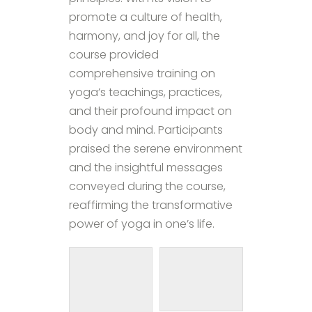
promote a culture of health,
harmony, and joy for all, the
course provided
comprehensive training on
yoga’s teachings, practices,
and their profound impact on
body and mind. Participants
praised the serene environment
and the insightful messages
conveyed during the course,
reaffirming the transformative
power of yoga in one’s life.