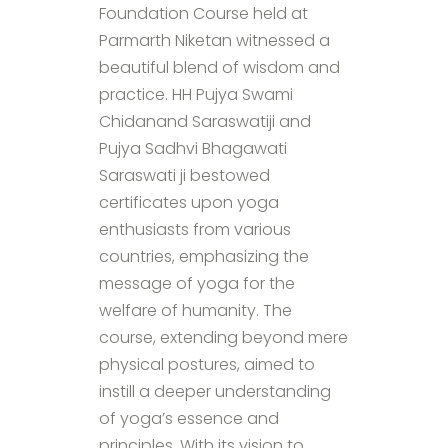
Foundation Course held at
Parmarth Niketan witnessed a
beautiful blend of wisdom and
practice. HH Pujya Swami
Chidanand Saraswatiji and
Pujya Sadhvi Bhagawati
Saraswati ji bestowed
certificates upon yoga
enthusiasts from various
countries, emphasizing the
message of yoga for the
welfare of humanity. The
course, extending beyond mere
physical postures, aimed to
instill a deeper understanding
of yoga’s essence and
principles. With its vision to