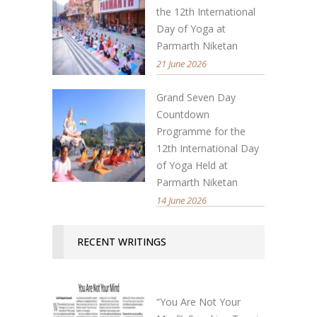
the 12th International
Day of Yoga at
Parmarth Niketan
21 June 2026
Grand Seven Day
Countdown
Programme for the
12th International Day
of Yoga Held at
Parmarth Niketan
14 June 2026
RECENT WRITINGS
“You Are Not Your