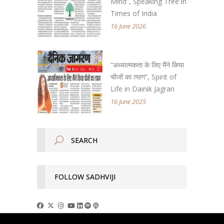
Mind”, Speaking Tree in
Times of India
16 June 2026
“अध्यात्मकता के लिए मैंने किया
चीजों का त्याग”, Spirit of
Life in Dainik Jagran
16 June 2025
FOLLOW SADHVIJI