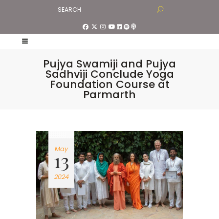
Pujya Swamiji and Pujya
Sadhviji Conclude Yoga
Foundation Course at
Parmarth
May
13
2024