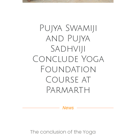
Pujya Swamiji
and Pujya
Sadhviji
Conclude Yoga
Foundation
Course at
Parmarth
News
The conclusion of the Yoga