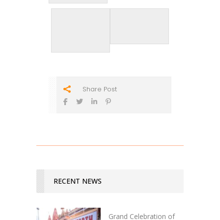
Share Post
RECENT NEWS
Grand Celebration of