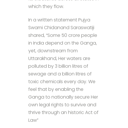
which they flow.
In a written statement Pujya
Swami Chidanand Saraswatiji
shared, “Some 50 crore people
in India depend on the Ganga,
yet, downstream from
Uttarakhand, Her waters are
polluted by 3 billion litres of
sewage and a billion litres of
toxic chemicals every day. We
feel that by enabling the
Ganga to nationally secure Her
own legal rights to survive and
thrive through an historic Act of
Law”