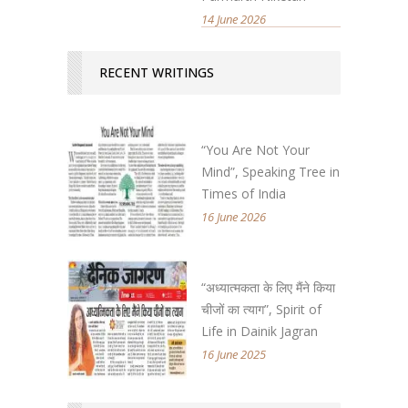
14 June 2026
RECENT WRITINGS
“You Are Not Your
Mind”, Speaking Tree in
Times of India
16 June 2026
“अध्यात्मकता के लिए मैंने किया
चीजों का त्याग”, Spirit of
Life in Dainik Jagran
16 June 2025