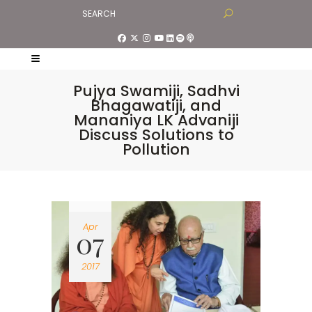
Pujya Swamiji, Sadhvi
Bhagawatiji, and
Mananiya LK Advaniji
Discuss Solutions to
Pollution
Apr
07
2017