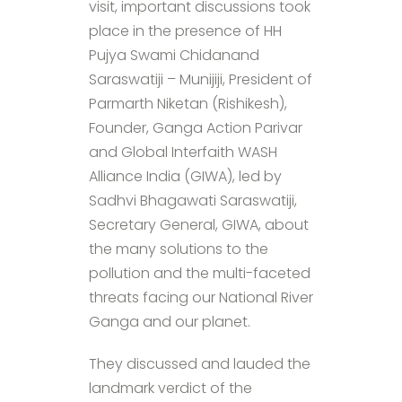
visit, important discussions took
place in the presence of HH
Pujya Swami Chidanand
Saraswatiji – Munijiji, President of
Parmarth Niketan (Rishikesh),
Founder, Ganga Action Parivar
and Global Interfaith WASH
Alliance India (GIWA), led by
Sadhvi Bhagawati Saraswatiji,
Secretary General, GIWA, about
the many solutions to the
pollution and the multi-faceted
threats facing our National River
Ganga and our planet.
They discussed and lauded the
landmark verdict of the