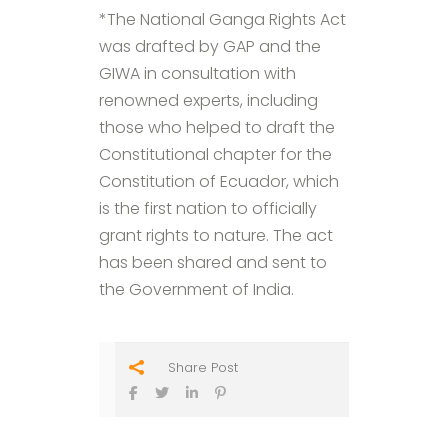
*The National Ganga Rights Act
was drafted by GAP and the
GIWA in consultation with
renowned experts, including
those who helped to draft the
Constitutional chapter for the
Constitution of Ecuador, which
is the first nation to officially
grant rights to nature. The act
has been shared and sent to
the Government of India.
Share Post