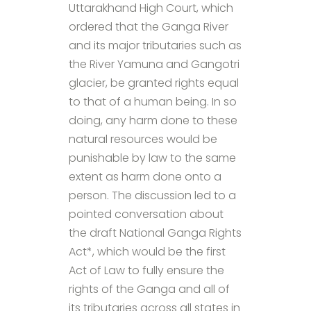
Uttarakhand High Court, which
ordered that the Ganga River
and its major tributaries such as
the River Yamuna and Gangotri
glacier, be granted rights equal
to that of a human being. In so
doing, any harm done to these
natural resources would be
punishable by law to the same
extent as harm done onto a
person. The discussion led to a
pointed conversation about
the draft National Ganga Rights
Act*, which would be the first
Act of Law to fully ensure the
rights of the Ganga and all of
its tributaries across all states in