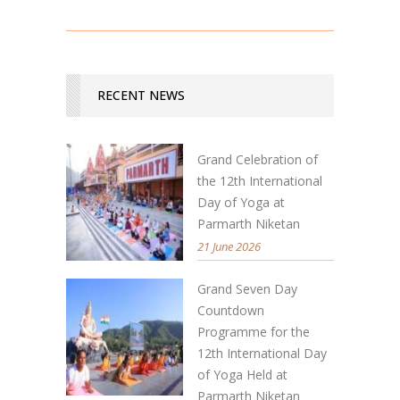
RECENT NEWS
Grand Celebration of
the 12th International
Day of Yoga at
Parmarth Niketan
21 June 2026
Grand Seven Day
Countdown
Programme for the
12th International Day
of Yoga Held at
Parmarth Niketan