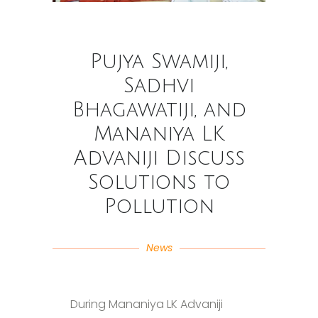
Pujya Swamiji,
Sadhvi
Bhagawatiji, and
Mananiya LK
Advaniji Discuss
Solutions to
Pollution
News
During Mananiya LK Advaniji