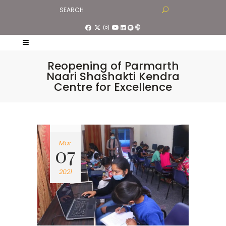
Reopening of Parmarth
Naari Shashakti Kendra
Centre for Excellence
Mar
07
2021