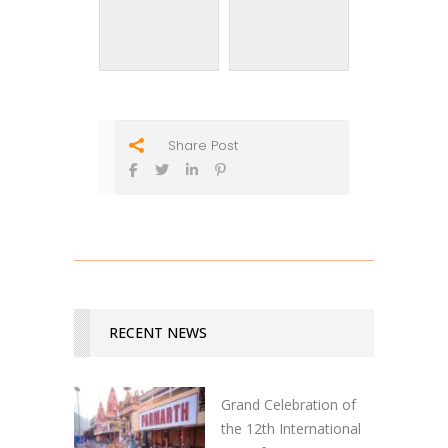
Share Post
RECENT NEWS
Grand Celebration of
the 12th International