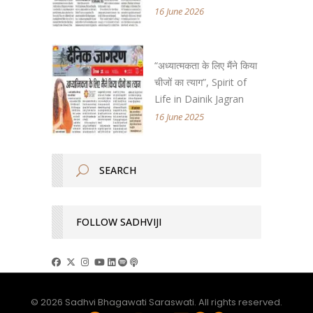
16 June 2026
“अध्यात्मकता के लिए मैंने किया
चीजों का त्याग”, Spirit of
Life in Dainik Jagran
16 June 2025
FOLLOW SADHVIJI
© 2026 Sadhvi Bhagawati Saraswati. All rights reserved.