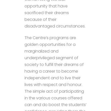
opportunity that have
sacrificed their dreams
because of their
disadvantaged circumstances.
The Centre’s programs are
golden opportunities for a
marginalized and
underprivileged segment of
society to fulfill their dreams of
having a career to become
independent and to live their
lives with respect and honour.
The simple act of participating
in the various courses offered
can and do boost the students’