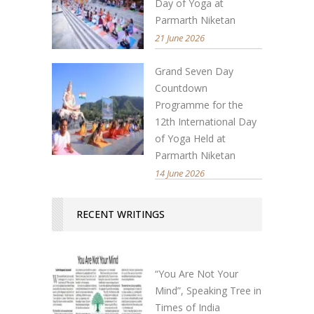
Day of Yoga at
Parmarth Niketan
21 June 2026
Grand Seven Day
Countdown
Programme for the
12th International Day
of Yoga Held at
Parmarth Niketan
14 June 2026
RECENT WRITINGS
“You Are Not Your
Mind”, Speaking Tree in
Times of India