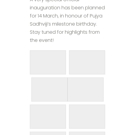
inauguration has been planned
for 14 March, in honour of Pujya
Sadhviji’s milestone birthday.
Stay tuned for highlights from
the event!