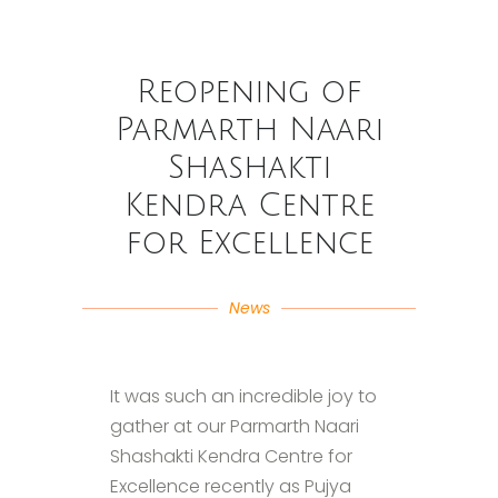
Reopening of
Parmarth Naari
Shashakti
Kendra Centre
for Excellence
News
It was such an incredible joy to
gather at our Parmarth Naari
Shashakti Kendra Centre for
Excellence recently as Pujya