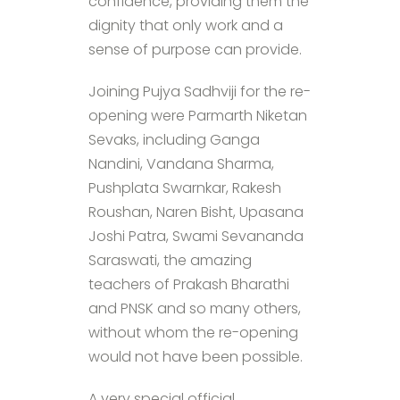
confidence, providing them the
dignity that only work and a
sense of purpose can provide.
Joining Pujya Sadhviji for the re-
opening were Parmarth Niketan
Sevaks, including Ganga
Nandini, Vandana Sharma,
Pushplata Swarnkar, Rakesh
Roushan, Naren Bisht, Upasana
Joshi Patra, Swami Sevananda
Saraswati, the amazing
teachers of Prakash Bharathi
and PNSK and so many others,
without whom the re-opening
would not have been possible.
A very special official