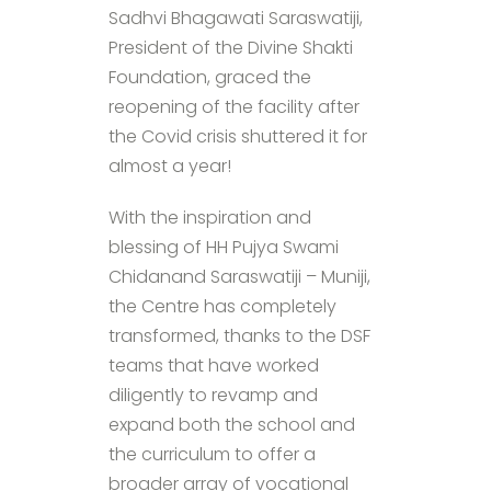
Sadhvi Bhagawati Saraswatiji,
President of the Divine Shakti
Foundation, graced the
reopening of the facility after
the Covid crisis shuttered it for
almost a year!
With the inspiration and
blessing of HH Pujya Swami
Chidanand Saraswatiji – Muniji,
the Centre has completely
transformed, thanks to the DSF
teams that have worked
diligently to revamp and
expand both the school and
the curriculum to offer a
broader array of vocational