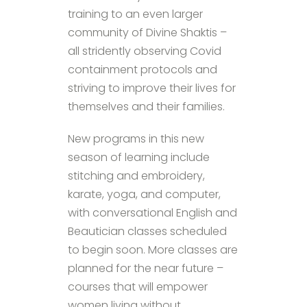
training to an even larger
community of Divine Shaktis –
all stridently observing Covid
containment protocols and
striving to improve their lives for
themselves and their families.
New programs in this new
season of learning include
stitching and embroidery,
karate, yoga, and computer,
with conversational English and
Beautician classes scheduled
to begin soon. More classes are
planned for the near future –
courses that will empower
women living without