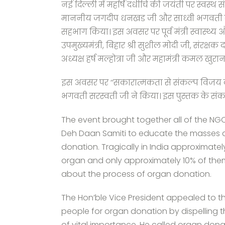
नई दिल्ली में महर्षि दधीचि की जयंती पर स्वस्थ
माननीय जगदीप धनखड जी और साध्वी भगवती सरस्व
सहभाग किया। इस अवसर पर पूर्व मंत्री स्वास्थ्य औ
उपमुख्यमंत्री, बिहार श्री सुशील मोदी जी, संरक्
अध्यक्ष हर्ष मल्होत्रा जी और महामंत्री कमल खुरा
इस अवसर पर ’’सकारात्मकता से संकल्प विज
भगवती सरस्वती जी ने किया। इस पुस्तक के संकलनक
The event brought together all of the NG
Deh Daan Samiti to educate the masses 
donation. Tragically in India approximatel
organ and only approximately 10% of them
about the process of organ donation.
The Hon’ble Vice President appealed to t
people for organ donation by dispelling t
of vital importance. He called organ don