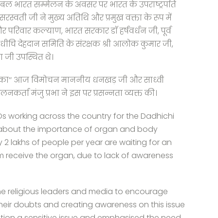
 संबल भारत सम्मेलन के अवसर पर भारत के उपराष्ट्रपति
ती जी ने मुख्य अतिथि और प्रमुख वक्ता के रूप में
र परिवार कल्याण, भारत सरकार डाॅ हर्षवर्धन जी, पूर्व
षक दधीचि देहदान समिति के संरक्षक श्री आलोक कुमार जी,
ना जी उपस्थित थे।
य का’’ आज विमोचन माननीय धनखड़ जी और साध्वी
र्ता मंजु प्रभा ने इस पर प्रसन्नता व्यक्त की।
Os working across the country for the Dadhichi
about the importance of organ and body
y 2 lakhs of people per year are waiting for an
 receive the organ, due to lack of awareness
he religious leaders and media to encourage
heir doubts and creating awareness on this issue
ation a sensitive issue and emphasised the need