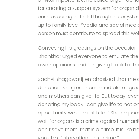
for creating a support system for organ d
endeavouring to build the right ecosystem
up to family level. “Media and social medi
person must contribute to spread this w
Conveying his greetings on the occasion 
Dhankhar urged everyone to emulate the l
own happiness and for giving back to the 
Sadhvi Bhagawatiji emphasized that the ab
donation is a great honor and also a grea
and mothers can give life. But today, eve
donating my body I can give life to not only
opportunity we all must take.” She empha
wait for organs is a crime against humani
don’t save them, that is a crime. It is like 
you die of starvation. It’s a crime.”