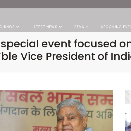
CHINGS
LATEST NEWS
SEVA
UPCOMING EVE
s special event focused o
ble Vice President of Indi