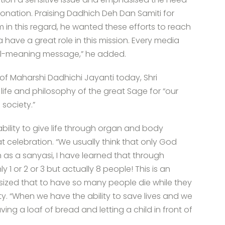
onation. Praising Dadhich Deh Dan Samiti for
 in this regard, he wanted these efforts to reach
a have a great role in this mission. Every media
ell-meaning message,” he added.
of Maharshi Dadhichi Jayanti today, Shri
ife and philosophy of the great Sage for “our
society.”
ility to give life through organ and body
t celebration. “We usually think that only God
n as a sanyasi, I have learned that through
 1 or 2 or 3 but actually 8 people! This is an
sized that to have so many people die while they
ty. “When we have the ability to save lives and we
having a loaf of bread and letting a child in front of