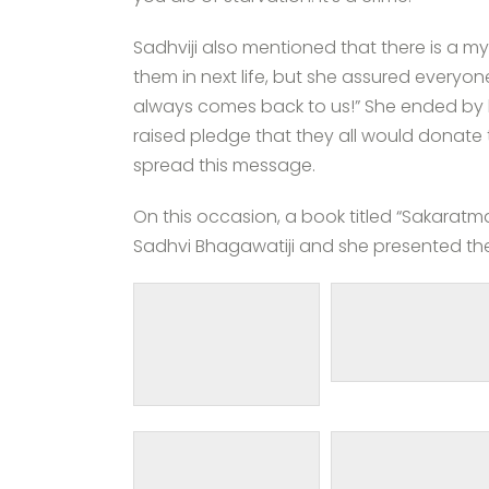
Sadhviji also mentioned that there is a m
them in next life, but she assured everyone
always comes back to us!” She ended by 
raised pledge that they all would donate
spread this message.
On this occasion, a book titled “Sakaratm
Sadhvi Bhagawatiji and she presented the 