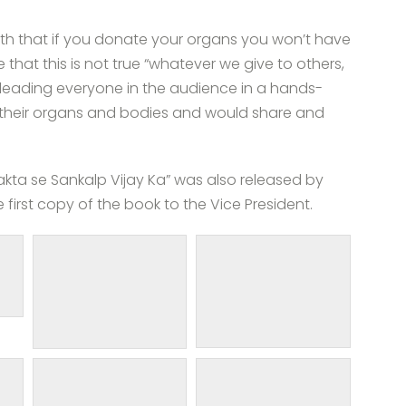
yth that if you donate your organs you won’t have
 that this is not true “whatever we give to others,
leading everyone in the audience in a hands-
 their organs and bodies and would share and
akta se Sankalp Vijay Ka” was also released by
first copy of the book to the Vice President.