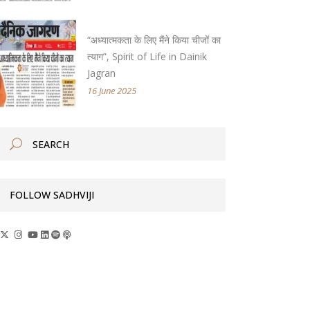
“अध्यात्मकता के लिए मैंने किया चीजों का
त्याग”, Spirit of Life in Dainik
Jagran
16 June 2025
FOLLOW SADHVIJI