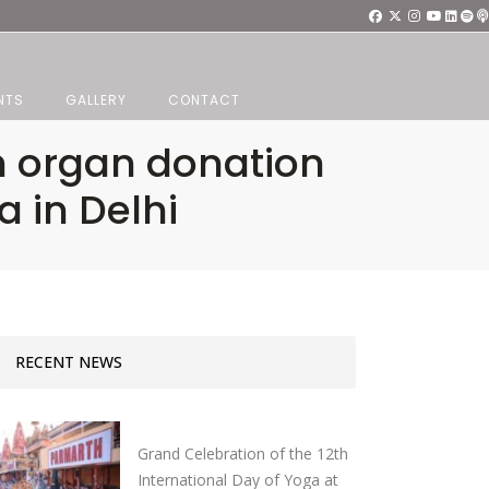
NTS
GALLERY
CONTACT
n organ donation
a in Delhi
RECENT NEWS
Grand Celebration of the 12th
International Day of Yoga at