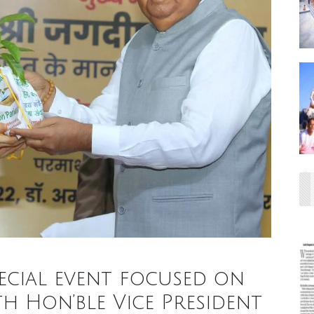
pecial event focused on
 Hon’ble Vice President