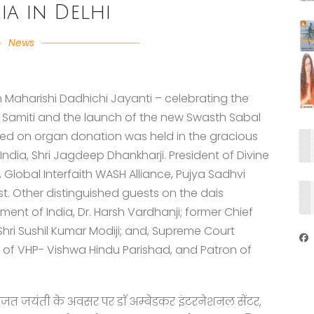
ia in Delhi
News
 Maharishi Dadhichi Jayanti – celebrating the
 Samiti and the launch of the new Swasth Sabal
ed on organ donation was held in the gracious
India, Shri Jagdeep Dhankharji. President of Divine
Global Interfaith WASH Alliance, Pujya Sadhvi
t. Other distinguished guests on the dais
ment of India, Dr. Harsh Vardhanji; former Chief
 Shri Sushil Kumar Modiji; and, Supreme Court
t of VHP- Vishwa Hindu Parishad, and Patron of
रजत जयंती के अवसर पर डाॅ अम्बेडकर इंटरनेशनल सेंटर,