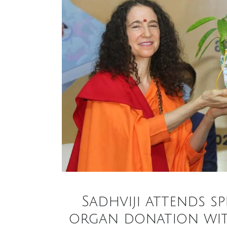
Sadhviji attends s
organ donation with