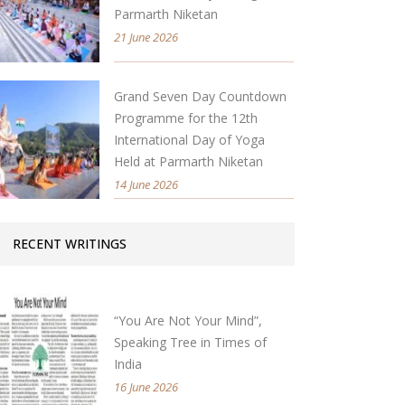
Parmarth Niketan
21 June 2026
Grand Seven Day Countdown
Programme for the 12th
International Day of Yoga
Held at Parmarth Niketan
14 June 2026
RECENT WRITINGS
“You Are Not Your Mind”,
Speaking Tree in Times of
India
16 June 2026