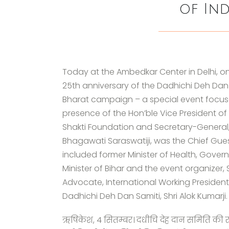
of Ind
Today at the Ambedkar Center in Delhi, on
25th anniversary of the Dadhichi Deh Dan
Bharat campaign – a special event focus
presence of the Hon’ble Vice President of 
Shakti Foundation and Secretary-General, 
Bhagawati Saraswatiji, was the Chief Gues
included former Minister of Health, Govern
Minister of Bihar and the event organizer,
Advocate, International Working Presiden
Dadhichi Deh Dan Samiti, Shri Alok Kumarji.
ऋषिकेश, 4 सितम्बर। दधीचि देह दान समिति की 