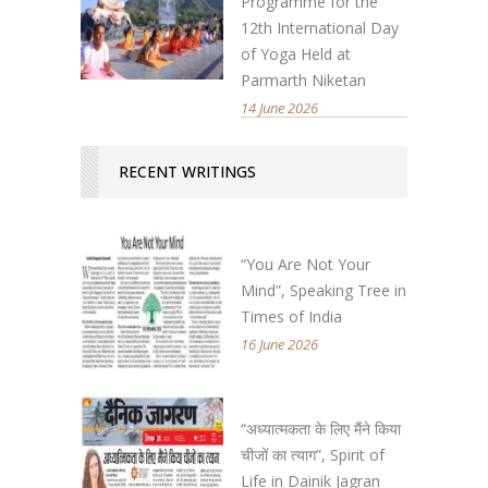
Programme for the
12th International Day
of Yoga Held at
Parmarth Niketan
14 June 2026
RECENT WRITINGS
“You Are Not Your
Mind”, Speaking Tree in
Times of India
16 June 2026
“अध्यात्मकता के लिए मैंने किया
चीजों का त्याग”, Spirit of
Life in Dainik Jagran