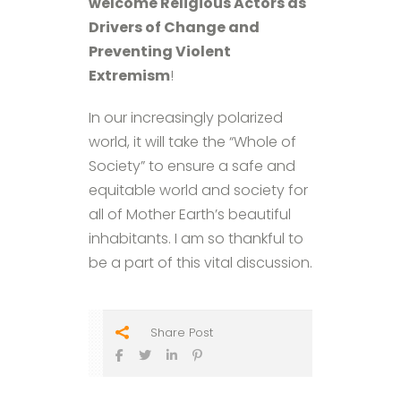
welcome Religious Actors as
Drivers of Change and
Preventing Violent
Extremism
!
In our increasingly polarized
world, it will take the “Whole of
Society” to ensure a safe and
equitable world and society for
all of Mother Earth’s beautiful
inhabitants. I am so thankful to
be a part of this vital discussion.
Share Post