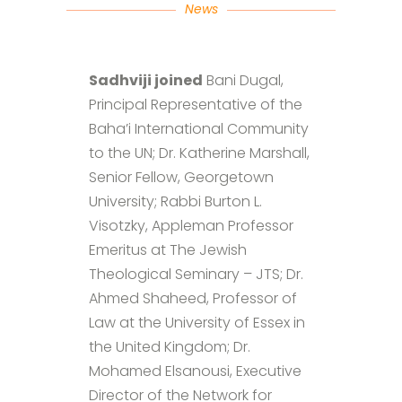
News
Sadhviji joined
Bani Dugal,
Principal Representative of the
Baha’i International Community
to the UN; Dr. Katherine Marshall,
Senior Fellow, Georgetown
University; Rabbi Burton L.
Visotzky, Appleman Professor
Emeritus at The Jewish
Theological Seminary – JTS; Dr.
Ahmed Shaheed, Professor of
Law at the University of Essex in
the United Kingdom; Dr.
Mohamed Elsanousi, Executive
Director of the Network for