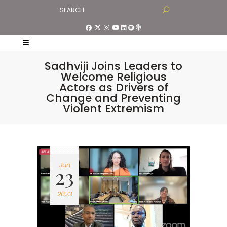
Sadhviji Joins Leaders to
Welcome Religious
Actors as Drivers of
Change and Preventing
Violent Extremism
Jun
23
2023