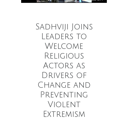
Sadhviji Joins
Leaders to
Welcome
Religious
Actors as
Drivers of
Change and
Preventing
Violent
Extremism