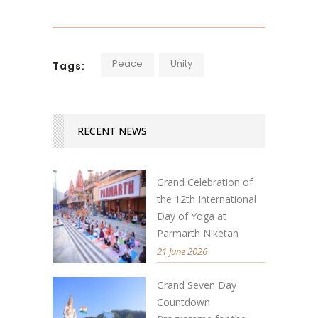
Peace
Unity
Tags:
RECENT NEWS
Grand Celebration of
the 12th International
Day of Yoga at
Parmarth Niketan
21 June 2026
Grand Seven Day
Countdown