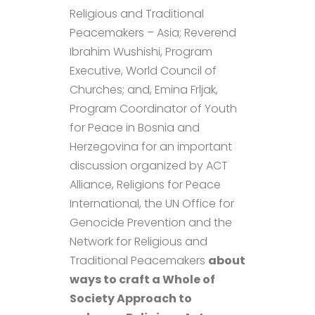
Religious and Traditional
Peacemakers – Asia; Reverend
Ibrahim Wushishi, Program
Executive, World Council of
Churches; and, Emina Frljak,
Program Coordinator of Youth
for Peace in Bosnia and
Herzegovina for an important
discussion organized by ACT
Alliance, Religions for Peace
International, the UN Office for
Genocide Prevention and the
Network for Religious and
Traditional Peacemakers
about
ways to craft a Whole of
Society Approach to