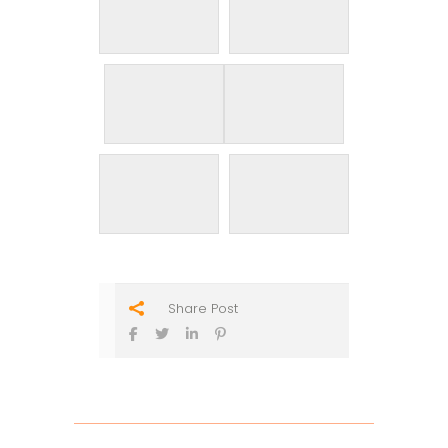
Share Post