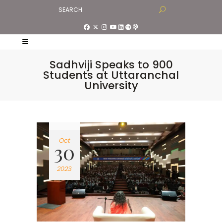
Sadhviji Speaks to 900
Students at Uttaranchal
University
Oct
30
2023