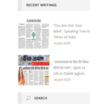
RECENT WRITINGS
“You Are Not Your
Mind”, Speaking Tree in
Times of India
16 June 2026
“अध्यात्मकता के लिए मैंने किया
चीजों का त्याग”, Spirit of
Life in Dainik Jagran
16 June 2025