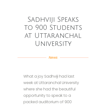
Sadhviji Speaks
to 900 Students
at Uttaranchal
University
News
What a joy Sadhviji had last
week at Uttaranchal University
where she had the beautiful
opportunity to speak to a
packed auditorium of 900