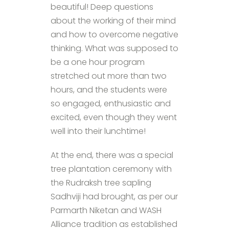
beautiful! Deep questions
about the working of their mind
and how to overcome negative
thinking. What was supposed to
be a one hour program
stretched out more than two
hours, and the students were
so engaged, enthusiastic and
excited, even though they went
well into their lunchtime!
At the end, there was a special
tree plantation ceremony with
the Rudraksh tree sapling
Sadhviji had brought, as per our
Parmarth Niketan and WASH
Alliance tradition as established