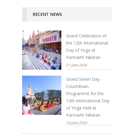
RECENT NEWS
Grand Celebration of
the 12th International
Day of Yoga at
Parmarth Niketan
21 June 2026
Grand Seven Day
Countdown
Programme for the
12th International Day
of Yoga Held at
Parmarth Niketan
14 June 2026