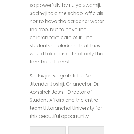
so powerfully by Pujya Swamiji.
Sadhviji told the school officials
not to have the gardener water
the tree, but to have the
children take care of it. The
students all pledged that they
would take care of not only this
tree, but all trees!
Sadhviji is so grateful to Mr.
Jitender Joshiji, Chancellor, Dr.
Abhishek Joshiji, Director of
Student Affairs and the entire
team Uttaranchal University for
this beautiful opportunity.