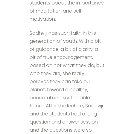
students about the importance
of meditation and self
motivation.
Sadhviji has such faith in this
generation of youth. With a bit
of guidance, a bit of clarity, a
bit of true encouragement,
based on not what they do, but
who they are, she really
believes they can take our
planet, toward a healthy,
peaceful and sustainable
future. After the lecture, Sadhviji
and the students had a long
question and answer session,
and the questions were so