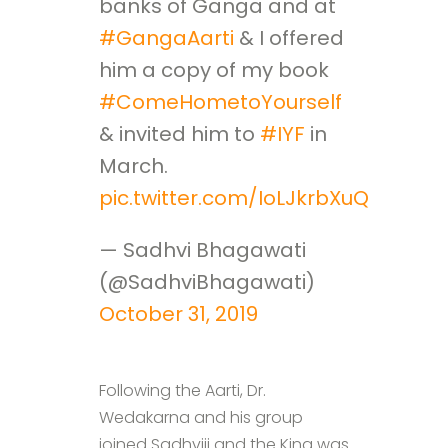
banks of Ganga and at
#GangaAarti
& I offered
him a copy of my book
#ComeHometoYourself
& invited him to
#IYF
in
March.
pic.twitter.com/IoLJkrbXuQ
— Sadhvi Bhagawati
(@SadhviBhagawati)
October 31, 2019
Following the Aarti, Dr.
Wedakarna and his group
joined Sadhviji and the King was