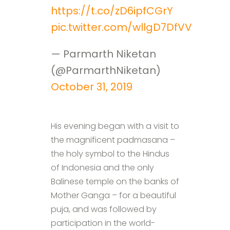
https://t.co/zD6ipfCGrY
pic.twitter.com/wllgD7DfVV
— Parmarth Niketan
(@ParmarthNiketan)
October 31, 2019
His evening began with a visit to
the magnificent padmasana –
the holy symbol to the Hindus
of Indonesia and the only
Balinese temple on the banks of
Mother Ganga – for a beautiful
puja, and was followed by
participation in the world-