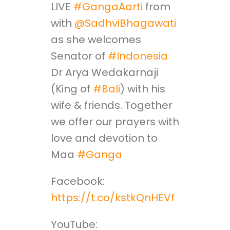
LIVE
#GangaAarti
from
with
@SadhviBhagawati
as she welcomes
Senator of
#Indonesia
Dr Arya Wedakarnaji
(King of
#Bali
) with his
wife & friends. Together
we offer our prayers with
love and devotion to
Maa
#Ganga
Facebook:
https://t.co/kstkQnHEVf
YouTube: