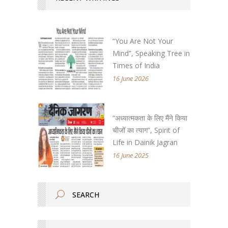
“You Are Not Your
Mind”, Speaking Tree in
Times of India
16 June 2026
“अध्यात्मकता के लिए मैंने किया
चीजों का त्याग”, Spirit of
Life in Dainik Jagran
16 June 2025