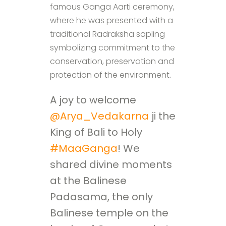
famous Ganga Aarti ceremony,
where he was presented with a
traditional Radraksha sapling
symbolizing commitment to the
conservation, preservation and
protection of the environment.
A joy to welcome
@Arya_Vedakarna
ji the
King of Bali to Holy
#MaaGanga
! We
shared divine moments
at the Balinese
Padasama, the only
Balinese temple on the