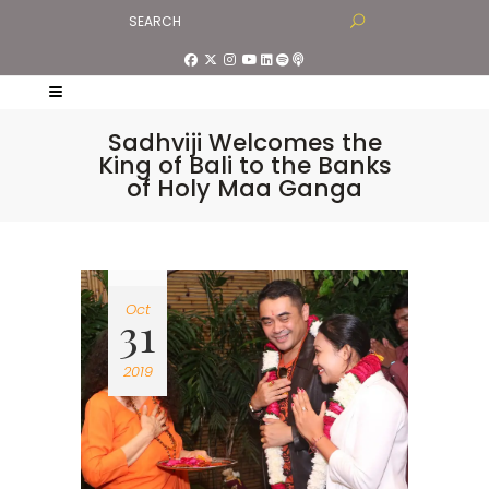
Sadhviji Welcomes the
King of Bali to the Banks
of Holy Maa Ganga
Oct
31
2019