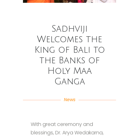
Sadhviji
Welcomes the
King of Bali to
the Banks of
Holy Maa
Ganga
News
With great ceremony and
blessings, Dr. Arya Wedakarna,