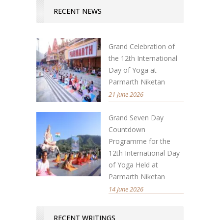
RECENT NEWS
Grand Celebration of
the 12th International
Day of Yoga at
Parmarth Niketan
21 June 2026
Grand Seven Day
Countdown
Programme for the
12th International Day
of Yoga Held at
Parmarth Niketan
14 June 2026
RECENT WRITINGS