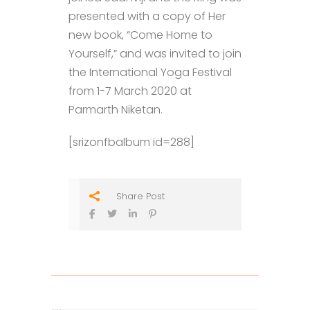
presented with a copy of Her
new book, “Come Home to
Yourself,” and was invited to join
the International Yoga Festival
from 1-7 March 2020 at
Parmarth Niketan.
[srizonfbalbum id=288]
Share Post