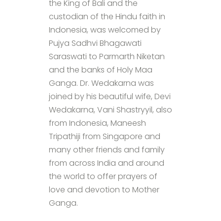
the King of Bali and the
custodian of the Hindu faith in
Indonesia, was welcomed by
Pujya Sadhvi Bhagawati
Saraswati to Parmarth Niketan
and the banks of Holy Maa
Ganga. Dr. Wedakarna was
joined by his beautiful wife, Devi
Wedakarna, Vani Shastryyil, also
from Indonesia, Maneesh
Tripathiji from Singapore and
many other friends and family
from across India and around
the world to offer prayers of
love and devotion to Mother
Ganga.