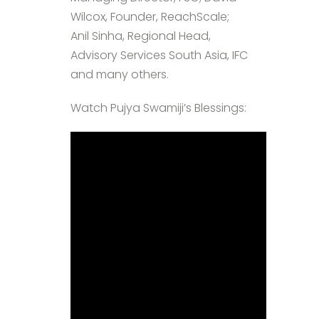
Wilcox, Founder, ReachScale;
Anil Sinha, Regional Head,
Advisory Services South Asia, IFC
and many others.
Watch Pujya Swamiji’s Blessings: