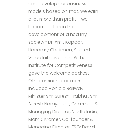
and develop our business
models based on that, we earn
a lot more than profit – we
become pillars in the
development of a healthy
society.” Dr. Amit Kapoor,
Honorary Chairman, Shared
Value Initiative India & the
Institute for Competitiveness
gave the welcome address.
Other eminent speakers
included Hon’ble Railway
Minister Shri Suresh Prabhu , Shri
Suresh Narayanan, Chairman &
Managing Director, Nestle India;
Mark R. Kramer, Co-founder &
Managing Director, FSG; David