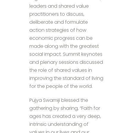
leaders and shared value
practitioners to discuss,
deliberate and formulate
action strategies of how
economic progress can be
made along with the greatest
social impact. Summit keynotes
and plenary sessions discussed
the role of shared values in
improving the standard of living
for the people of the world.
Pujya Swamiji blessed the
gathering by sharing, “Faith for
ages has created a very deep,
intrinsic understanding of
values in our lives and our