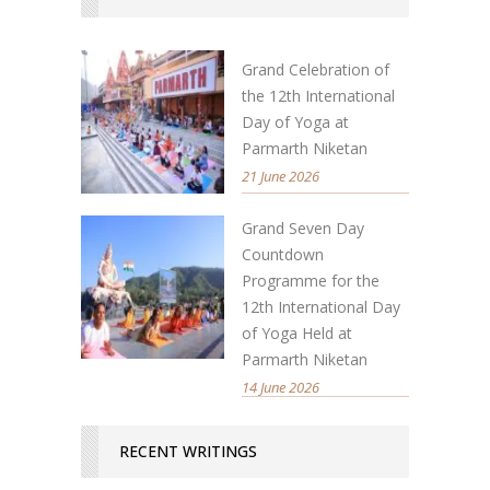
Grand Celebration of
the 12th International
Day of Yoga at
Parmarth Niketan
21 June 2026
Grand Seven Day
Countdown
Programme for the
12th International Day
of Yoga Held at
Parmarth Niketan
14 June 2026
RECENT WRITINGS