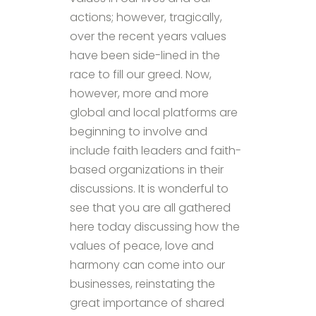
actions; however, tragically,
over the recent years values
have been side-lined in the
race to fill our greed. Now,
however, more and more
global and local platforms are
beginning to involve and
include faith leaders and faith-
based organizations in their
discussions. It is wonderful to
see that you are all gathered
here today discussing how the
values of peace, love and
harmony can come into our
businesses, reinstating the
great importance of shared