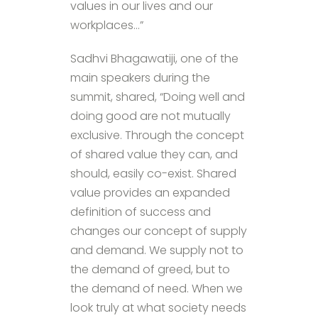
values in our lives and our
workplaces…”
Sadhvi Bhagawatiji, one of the
main speakers during the
summit, shared, “Doing well and
doing good are not mutually
exclusive. Through the concept
of shared value they can, and
should, easily co-exist. Shared
value provides an expanded
definition of success and
changes our concept of supply
and demand. We supply not to
the demand of greed, but to
the demand of need. When we
look truly at what society needs