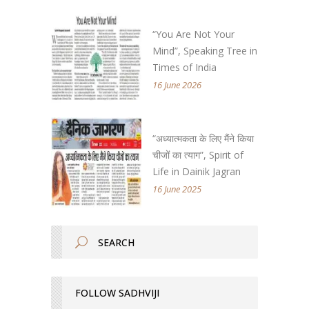
“You Are Not Your
Mind”, Speaking Tree in
Times of India
16 June 2026
“अध्यात्मकता के लिए मैंने किया
चीजों का त्याग”, Spirit of
Life in Dainik Jagran
16 June 2025
FOLLOW SADHVIJI