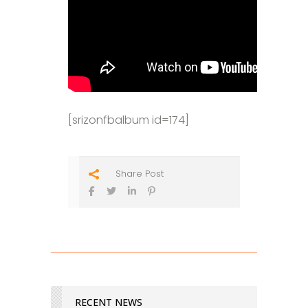
[srizonfbalbum id=174]
Share Post
RECENT NEWS