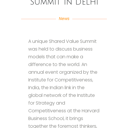
Summit in Delhi
News
A unique Shared Value Summit
was held to discuss business
models that can make a
difference to the world. An
annual event organized by the
Institute for Competitiveness,
India, the Indian link in the
global network of the Institute
for Strategy and
Competitiveness at the Harvard
Business School, it brings
together the foremost thinkers,