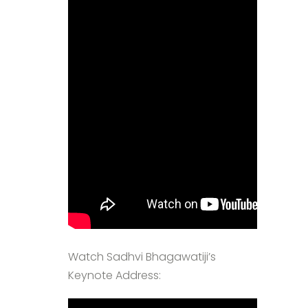
Watch Sadhvi Bhagawatiji’s
Keynote Address: