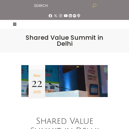
Shared Value Summit in
Delhi
Nov
22
2015
Shared Value