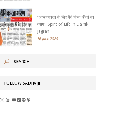
“अध्यात्मकता के लिए मैंने किया चीजों का
त्याग”, Spirit of Life in Dainik
Jagran
16 June 2025
FOLLOW SADHVIJI