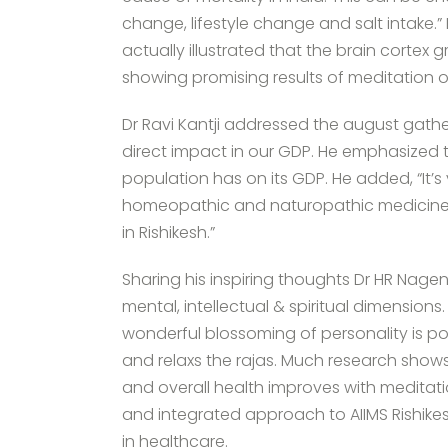
change, lifestyle change and salt intake.
actually illustrated that the brain corte
showing promising results of meditation 
Dr Ravi Kantji addressed the august gather
direct impact in our GDP. He emphasized 
population has on its GDP. He added, “It’
homeopathic and naturopathic medicine i
in Rishikesh.”
Sharing his inspiring thoughts Dr HR Nagen
mental, intellectual & spiritual dimension
wonderful blossoming of personality is po
and relaxs the rajas. Much research shows
and overall health improves with meditati
and integrated approach to AIIMS Rishikesh
in healthcare.