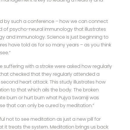
sed by such a conference – how we can connect
ld of psycho-neural immunology that illustrates
y and immunology. Science is just beginning to
ures have told as for so many years – as you think
see.”
le suffering with a stroke were asked how regularly
that checked that they regularly attended a
a second heart attack. This study illustrates how
ation to that which ails the body. The broken
te burn or hurt burn what Pujya Swamiji was
ase that can only be cured by meditation.”
l not to see meditation as just a new pill for
it treats the system. Meditation brings us back