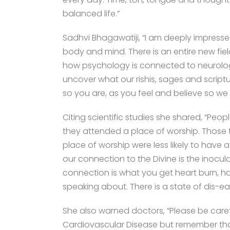
balanced life.”
Sadhvi Bhagawatiji, “I am deeply impres
body and mind. There is an entire new fie
how psychology is connected to neurolog
uncover what our rishis, sages and script
so you are, as you feel and believe so we 
Citing scientific studies she shared, “Peop
they attended a place of worship. Those 
place of worship were less likely to have 
our connection to the Divine is the inocul
connection is what you get heart burn, ha
speaking about. There is a state of dis-e
She also warned doctors, “Please be carefu
Cardiovascular Disease but remember that 