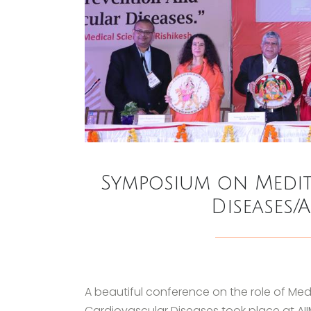
Symposium on Medit
Diseases/
A beautiful conference on the role of Med
Cardiovascular Diseases took place at AI