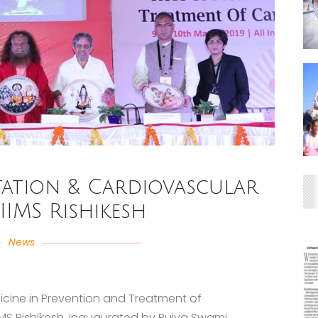
ation & Cardiovascular
AIIMS Rishikesh
News
icine in Prevention and Treatment of
IMS Rishikesh, inaugurated by Pujya Swami