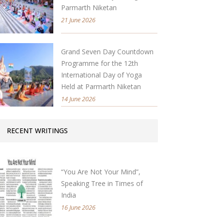
Parmarth Niketan
21 June 2026
Grand Seven Day Countdown
Programme for the 12th
International Day of Yoga
Held at Parmarth Niketan
14 June 2026
RECENT WRITINGS
“You Are Not Your Mind”,
Speaking Tree in Times of
India
16 June 2026