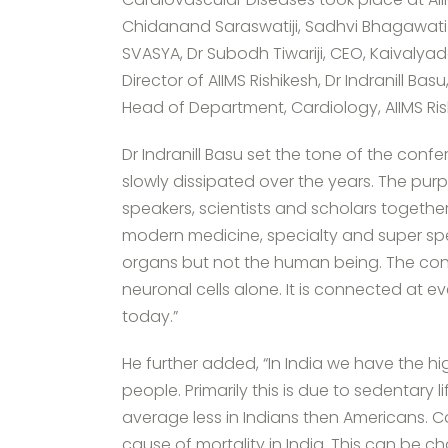
Chidanand Saraswatiji, Sadhvi Bhagawati S
SVASYA, Dr Subodh Tiwariji, CEO, Kaivalyad
Director of AIIMS Rishikesh, Dr Indranill B
Head of Department, Cardiology, AIIMS Ris
Dr Indranill Basu set the tone of the conf
slowly dissipated over the years. The purp
speakers, scientists and scholars togethe
modern medicine, specialty and super spe
organs but not the human being. The con
neuronal cells alone. It is connected at ev
today.”
He further added, “In India we have the h
people. Primarily this is due to sedentary 
average less in Indians then Americans. 
cause of mortality in India. This can be c