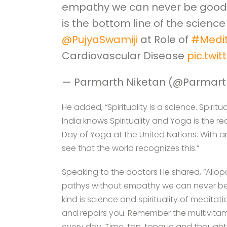
empathy we can never be good 
is the bottom line of the science 
@PujyaSwamiji
at Role of
#Medit
Cardiovascular Disease
pic.twi
— Parmarth Niketan (@Parmart
He added, “Spirituality is a science. Spiritua
India knows Spirituality and Yoga is the re
Day of Yoga at the United Nations. With
see that the world recognizes this.”
Speaking to the doctors He shared, “Allo
pathys without empathy we can never be
kind is science and spirituality of medita
and repairs you. Remember the multivitam
every day. Time, ton, tongue and though