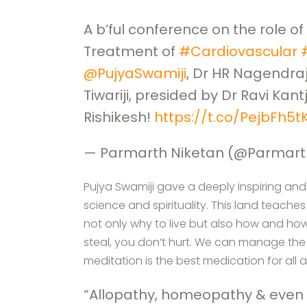
A b’ful conference on the role of
Treatment of
#Cardiovascular
@PujyaSwamiji
, Dr HR Nagendraj
Tiwariji, presided by Dr Ravi Kantji
Rishikesh!
https://t.co/PejbFh5
— Parmarth Niketan (@Parmart
Pujya Swamiji gave a deeply inspiring and 
science and spirituality. This land teach
not only why to live but also how and ho
steal, you don’t hurt. We can manage the S
meditation is the best medication for all a
“Allopathy, homeopathy & even a