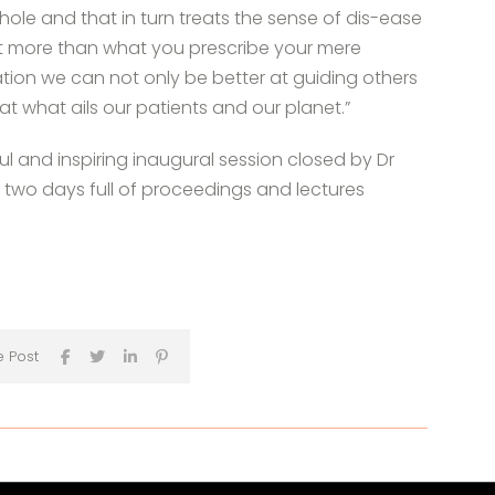
hole and that in turn treats the sense of dis-ease
at more than what you prescribe your mere
ion we can not only be better at guiding others
t what ails our patients and our planet.”
l and inspiring inaugural session closed by Dr
 two days full of proceedings and lectures
e Post