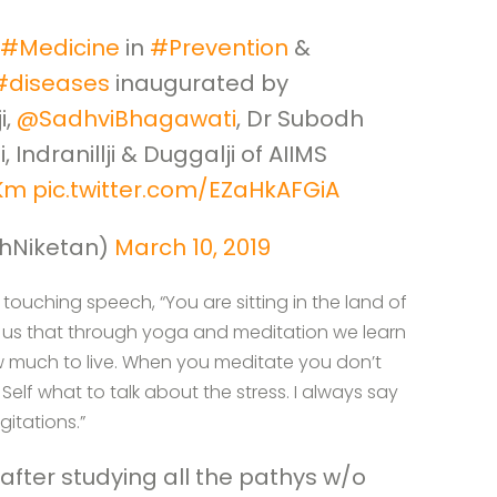
#Medicine
in
#Prevention
&
#diseases
inaugurated by
i,
@SadhviBhagawati
, Dr Subodh
, Indranillji & Duggalji of AIIMS
tKm
pic.twitter.com/EZaHkAFGiA
hNiketan)
March 10, 2019
touching speech, “You are sitting in the land of
es us that through yoga and meditation we learn
w much to live. When you meditate you don’t
elf what to talk about the stress. I always say
gitations.”
fter studying all the pathys w/o