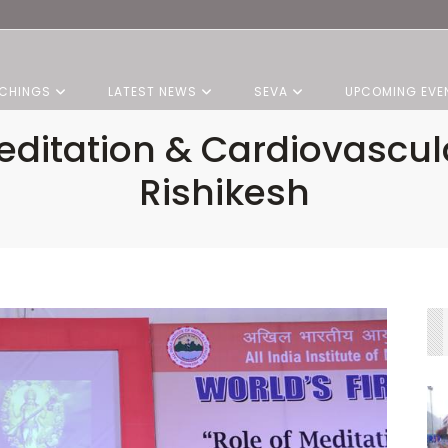
CHINGS
LATEST NEWS
SEVA
UPCOMING EVE
itation & Cardiovascul
Rishikesh