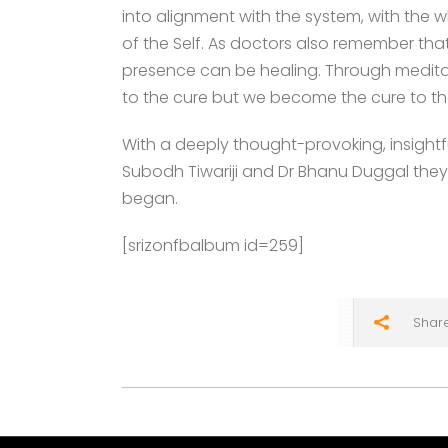
into alignment with the system, with the w
of the Self. As doctors also remember th
presence can be healing. Through meditat
to the cure but we become the cure to tha
With a deeply thought-provoking, insightfu
Subodh Tiwariji and Dr Bhanu Duggal they
began.
[srizonfbalbum id=259]
Shar