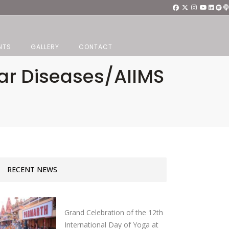
NTS
GALLERY
CONTACT
ar Diseases/AIIMS
RECENT NEWS
Grand Celebration of the 12th
International Day of Yoga at