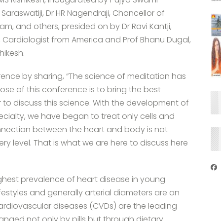
araswatiji, Dr HR Nagendraji, Chancellor of
am, and others, presided on by Dr Ravi Kantji,
asu, Cardiologist from America and Prof Bhanu Dugal,
hikesh.
erence by sharing, “The science of meditation has
ose of this conference is to bring the best
r to discuss this science. With the development of
cialty, we have began to treat only cells and
nection between the heart and body is not
ery level. That is what we are here to discuss here
ighest prevalence of heart disease in young
lifestyles and generally arterial diameters are on
Cardiovascular diseases (CVDs) are the leading
hanged not only by pills but through dietary