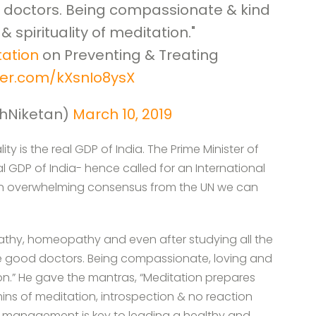
doctors. Being compassionate & kind
& spirituality of meditation."
ation
on Preventing & Treating
tter.com/kXsnIo8ysX
hNiketan)
March 10, 2019
lity is the real GDP of India. The Prime Minister of
al GDP of India- hence called for an International
 an overwhelming consensus from the UN we can
pathy, homeopathy and even after studying all the
 good doctors. Being compassionate, loving and
tion.” He gave the mantras, “Meditation prepares
ins of meditation, introspection & no reaction
t management is key to leading a healthy and