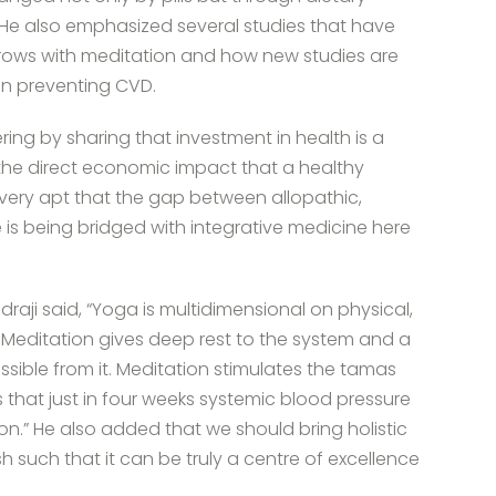
” He also emphasized several studies that have
x grows with meditation and how new studies are
on preventing CVD.
ing by sharing that investment in health is a
the direct economic impact that a healthy
s very apt that the gap between allopathic,
s being bridged with integrative medicine here
draji said, “Yoga is multidimensional on physical,
s. Meditation gives deep rest to the system and a
ssible from it. Meditation stimulates the tamas
 that just in four weeks systemic blood pressure
on.” He also added that we should bring holistic
 such that it can be truly a centre of excellence