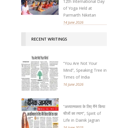
12th International Day
of Yoga Held at
Parmarth Niketan
14 June 2026
RECENT WRITINGS
“You Are Not Your
Mind”, Speaking Tree in
Times of India
16 June 2026
“अध्यात्मकता के लिए मैंने किया
चीजों का त्याग”, Spirit of
Life in Dainik Jagran
16 June 2025