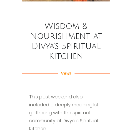
Wisdom &
Nourishment at
Divya’s Spiritual
Kitchen
News
This past weekend also
included a deeply meaningful
gathering with the spiritual
community at Divya’s Spiritual
Kitchen.