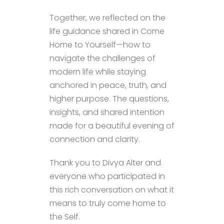
Together, we reflected on the
life guidance shared in Come
Home to Yourself—how to
navigate the challenges of
modern life while staying
anchored in peace, truth, and
higher purpose. The questions,
insights, and shared intention
made for a beautiful evening of
connection and clarity.
Thank you to Divya Alter and
everyone who participated in
this rich conversation on what it
means to truly come home to
the Self.