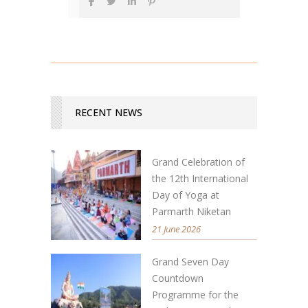
RECENT NEWS
Grand Celebration of
the 12th International
Day of Yoga at
Parmarth Niketan
21 June 2026
Grand Seven Day
Countdown
Programme for the