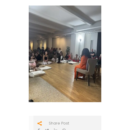
Share Post