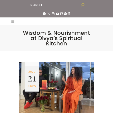
Wisdom & Nourishment
at Divya’s Spiritual
Kitchen
May
21
2025