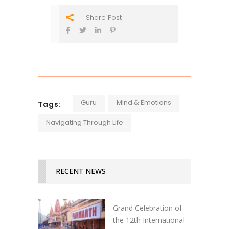
Share Post
Guru
Mind & Emotions
Tags:
Navigating Through Life
RECENT NEWS
Grand Celebration of
the 12th International