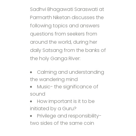
Sadhvi Bhagawati Saraswati at
Parmarth Niketan discusses the
following topics and answers
questions from seekers from
around the world, during her
daily Satsang from the banks of
the holy Ganga River:
Calming and understanding
the wandering mind
Music- the significance of
sound
How important is it to be
initiated by a Guru?
Privilege and responsibility-
two sides of the same coin