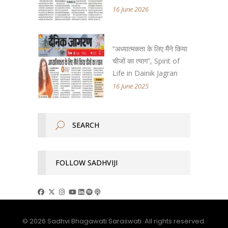
16 June 2026
“अध्यात्मकता के लिए मैंने किया
चीजों का त्याग”, Spirit of
Life in Dainik Jagran
16 June 2025
FOLLOW SADHVIJI
© 2026 Sadhvi Bhagawati Saraswati. All rights reserved.