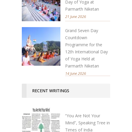
Day of Yoga at
Parmarth Niketan
21 June 2026
Grand Seven Day
Countdown
Programme for the
12th International Day
of Yoga Held at
Parmarth Niketan
14 June 2026
RECENT WRITINGS
“You Are Not Your
Mind”, Speaking Tree in
Times of India