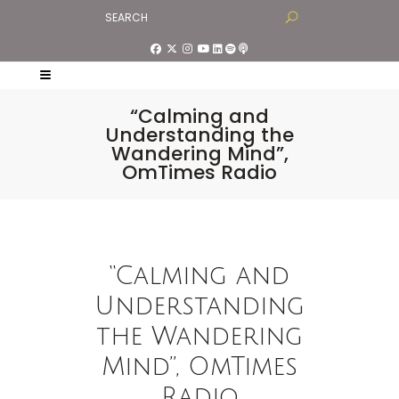
“Calming and
Understanding the
Wandering Mind”,
OmTimes Radio
“Calming and
Understanding
the Wandering
Mind”, OmTimes
Radio