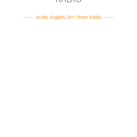
Audio
,
English
,
Om Times Radio