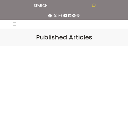
Published Articles
“You Are Not Your
Mind”, Speaking Tree in
Times of India