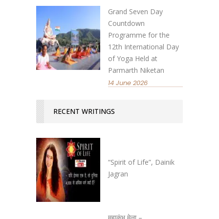
Grand Seven Day
Countdown
Programme for the
12th International Day
of Yoga Held at
Parmarth Niketan
14 June 2026
RECENT WRITINGS
“Spirit of Life”, Dainik
Jagran
महाकुंभ मेला –