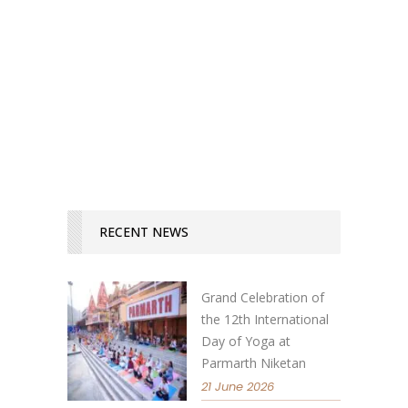
two ways always offered to us, and
the truly discerning person
distinguishes between the two!"...
READ MORE
RECENT NEWS
Grand Celebration of
the 12th International
Day of Yoga at
Parmarth Niketan
21 June 2026