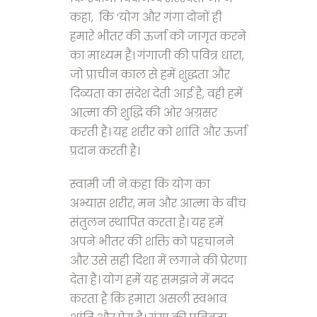
कहा, कि ‘योग और गंगा दोनों ही
हमारे भीतर की ऊर्जा को जागृत करने
का माध्यम हैं। गंगाजी की पवित्र धारा,
जो प्राचीन काल से हमें शुद्धता और
दिव्यता का संदेश देती आई है, वही हमें
आत्मा की शुद्धि की ओर अग्रसर
करती है। यह शरीर को शांति और ऊर्जा
प्रदान करती है।
स्वामी जी ने कहा कि योग का
अभ्यास शरीर, मन और आत्मा के बीच
संतुलन स्थापित करता है। यह हमें
अपने भीतर की शक्ति को पहचानने
और उसे सही दिशा में लगाने की प्रेरणा
देता है। योग हमें यह समझने में मदद
करता है कि हमारा असली स्वभाव