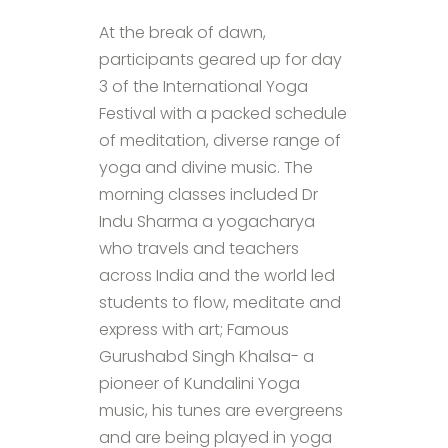
At the break of dawn,
participants geared up for day
3 of the International Yoga
Festival with a packed schedule
of meditation, diverse range of
yoga and divine music. The
morning classes included Dr
Indu Sharma a yogacharya
who travels and teachers
across India and the world led
students to flow, meditate and
express with art; Famous
Gurushabd Singh Khalsa- a
pioneer of Kundalini Yoga
music, his tunes are evergreens
and are being played in yoga