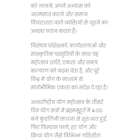
को जानने, अपने अभ्यास को
आत्मसात करने और समान
विचारधारा वाले व्यक्तियों से जुड़ने का
अवसर प्रदान करता हैं।
विशेषज्ञ प्रशिक्षकों, कार्यशालाओं और
सांस्कृतिक प्रस्तुतियों के साथ यह
महोत्सव शांति, एकता और समग्र
कल्याण को बढ़वा देता है, और पूरे
विश्व में योग के माध्यम से
सार्वभौमिक एकता का संदेश दे रहा है।
अन्तर्राष्ट्रीय योग महोत्सव के तीसरे
दिन योग सत्रों में ब्रह्ममूहुर्त में 4ः00
बजे कुंडलिनी साधना से शुरुआत हुई,
फिर विन्यास फ्लो, हठ योग और
क्रिया योग जैसे विभिन्न गतिशील