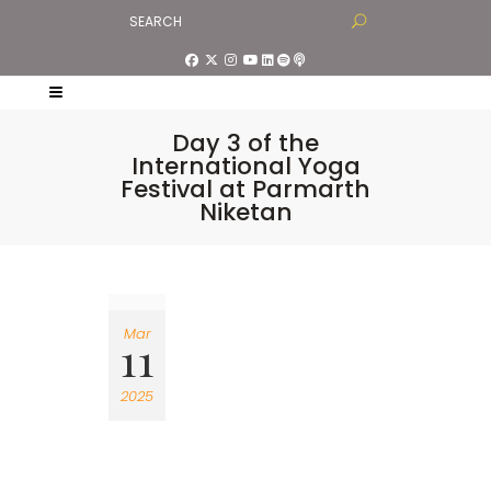
Day 3 of the
International Yoga
Festival at Parmarth
Niketan
Mar
11
2025