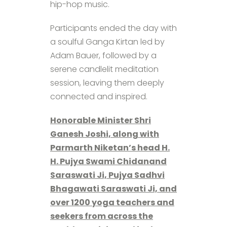
hip-hop music.
Participants ended the day with
a soulful Ganga Kirtan led by
Adam Bauer, followed by a
serene candlelit meditation
session, leaving them deeply
connected and inspired.
Honorable Minister Shri
Ganesh Joshi, along with
Parmarth Niketan’s head H.
H. Pujya Swami Chidanand
Saraswati Ji, Pujya Sadhvi
Bhagawati Saraswati Ji, and
over 1200 yoga teachers and
seekers from across the