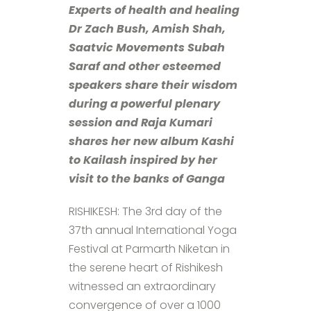
Experts of health and healing
Dr Zach Bush, Amish Shah,
Saatvic Movements Subah
Saraf and other esteemed
speakers share their wisdom
during a powerful plenary
session and Raja Kumari
shares her new album Kashi
to Kailash inspired by her
visit to the banks of Ganga
RISHIKESH: The 3rd day of the
37th annual International Yoga
Festival at Parmarth Niketan in
the serene heart of Rishikesh
witnessed an extraordinary
convergence of over a 1000