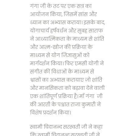
गंगा जी के तट पर एक सत्र का
आयोजन किया, जिसमें सांस और
ध्यान का अभ्यास कराया। इसके बाद,
योगाचार्य हर्षवर्धन और सुबह साराफ
ने आध्यात्मिकता के माध्यम से शांति
और आत्म-खोज की प्रक्रिया के
माध्यम से योग जिज्ञासुओं को
मार्गदर्शन किया। फिर एमसी योगी ने
संगीत की विधाओं के माध्यम से
श्वासों का अभ्यास करायाए जो शांति
और मानसिकता को बढ़ावा देने वाली
एक शांतिपूर्ण प्रक्रिया है। माँ गंगा जी
की आरती के पश्चात राजा कुमारी ने
विशेष प्रदर्शन किया।
स्वामी चिदानन्द सरस्वती जी ने कहा
कि स्वामी चिदानन्द सरस्वती जी ने