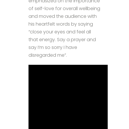
emphasized on the importance
of self-love for overall wellbeing
and moved the audience with
his heartfelt words by saying
“close your eyes and feel all
that energy. Say a prayer and
say I’m so sorry I have
disregarded me”.