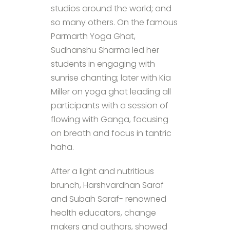
studios around the world; and
so many others. On the famous
Parmarth Yoga Ghat,
Sudhanshu Sharma led her
students in engaging with
sunrise chanting; later with Kia
Miller on yoga ghat leading all
participants with a session of
flowing with Ganga, focusing
on breath and focus in tantric
haha.
After a light and nutritious
brunch, Harshvardhan Saraf
and Subah Saraf- renowned
health educators, change
makers and authors, showed