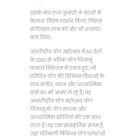
इसके बाद राजा कुमारी ने ‘काशी से
कैलाश’ विशेष प्रदर्शन किया, जिसने
संगीतमय शाम को और भी शानदार
बना दिया।
अंतर्राष्ट्रीय योग महोत्सव में 60 देशों
के 1200 से अधिक योग जिज्ञासु
परमार्थ निकेतन में एकत्र हुए, जो
प्रतिदिन योग की विभिन्न विधाओं के
साथ संगीत, ध्यान और आध्यात्मिक
सत्रों का भी आनंद ले रहे हैं। यह
अन्तर्राष्ट्रीय योग महोत्सव योग
जिज्ञासुओं, योग साधक और
आध्यात्मिक खोजियों को एक साथ
लाता है। यह एक सांस्कृतिक संगम है,
जहां प्रतिभागी विभिन्न योग परंपराओं