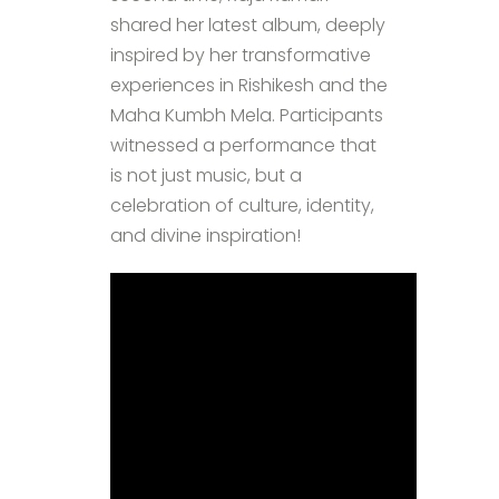
shared her latest album, deeply
inspired by her transformative
experiences in Rishikesh and the
Maha Kumbh Mela. Participants
witnessed a performance that
is not just music, but a
celebration of culture, identity,
and divine inspiration!