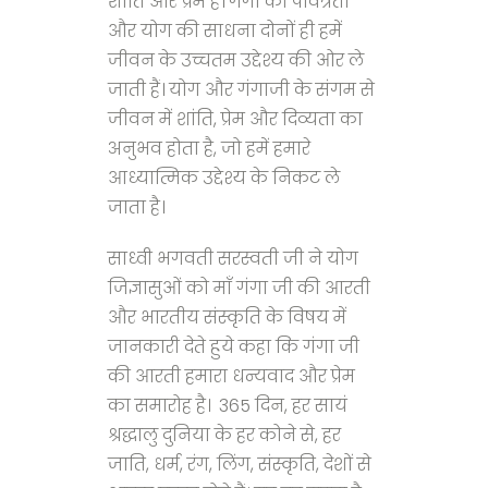
शांति और प्रेम है। गंगा की पवित्रता
और योग की साधना दोनों ही हमें
जीवन के उच्चतम उद्देश्य की ओर ले
जाती हैं। योग और गंगाजी के संगम से
जीवन में शांति, प्रेम और दिव्यता का
अनुभव होता है, जो हमें हमारे
आध्यात्मिक उद्देश्य के निकट ले
जाता है।
साध्वी भगवती सरस्वती जी ने योग
जिज्ञासुओं को माँ गंगा जी की आरती
और भारतीय संस्कृति के विषय में
जानकारी देते हुये कहा कि गंगा जी
की आरती हमारा धन्यवाद और प्रेम
का समारोह है। 365 दिन, हर सायं
श्रद्धालु दुनिया के हर कोने से, हर
जाति, धर्म, रंग, लिंग, संस्कृति, देशों से