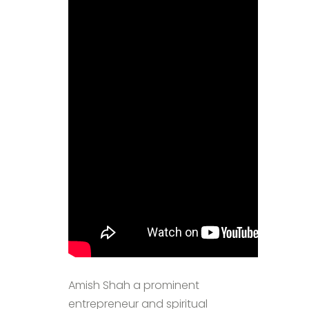
Amish Shah a prominent
entrepreneur and spiritual