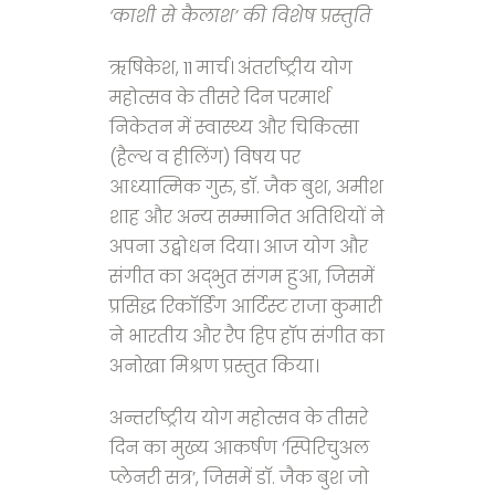
‘काशी से कैलाश’ की विशेष प्रस्तुति
ऋषिकेश, 11 मार्च। अंतर्राष्ट्रीय योग
महोत्सव के तीसरे दिन परमार्थ
निकेतन में स्वास्थ्य और चिकित्सा
(हैल्थ व हीलिंग) विषय पर
आध्यात्मिक गुरु, डॉ. जैक बुश, अमीश
शाह और अन्य सम्मानित अतिथियों ने
अपना उद्बोधन दिया। आज योग और
संगीत का अद्भुत संगम हुआ, जिसमें
प्रसिद्ध रिकॉर्डिंग आर्टिस्ट राजा कुमारी
ने भारतीय और रैप हिप हॉप संगीत का
अनोखा मिश्रण प्रस्तुत किया।
अन्तर्राष्ट्रीय योग महोत्सव के तीसरे
दिन का मुख्य आकर्षण ‘स्पिरिचुअल
प्लेनरी सत्र’, जिसमें डॉ. जैक बुश जो