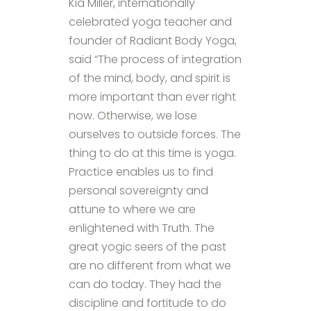
Kia Miller, internationally
celebrated yoga teacher and
founder of Radiant Body Yoga,
said “The process of integration
of the mind, body, and spirit is
more important than ever right
now. Otherwise, we lose
ourselves to outside forces. The
thing to do at this time is yoga.
Practice enables us to find
personal sovereignty and
attune to where we are
enlightened with Truth. The
great yogic seers of the past
are no different from what we
can do today. They had the
discipline and fortitude to do