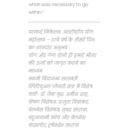
what was necessary to go
within.”
परमार्थ निकेतन, अंतर्राष्ट्रीय योग
महोत्सव – 37वें वर्ष के तीसरे दिन
का शानदार अनुभव
योग और गंगा दोनों ही हमारे भीतर
की ऊर्जा को जागृत करने का
माध्यम
स्वामी चिदानन्द सरस्वती
स्पिरिचुअल प्लेनरी सत्र’ में विशेष
चर्चा- डॉ. जैक बुश, अमीश शाह,
पोषण विशेषज्ञ, रुजुता दिवाकर,
वेलनेस विशेषज्ञ, सुबह साराफ,
बहुआयामी कोच और वेलनेस
कंसल्टेंट, हर्षवर्धन साराफ