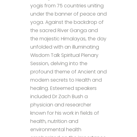
yogis from 75 countries uniting
under the banner of peace and
yoga. Against the backdrop of
the sacred River Ganga and
the majestic Himalayas, the day
unfolded with an illuminating
Wisdom Talk Spiritual Plenary
Session, delving into the
profound theme of Ancient and
modern secrets to Health and
healing. Esteemed speakers
included Dr Zach Bush a
physician and researcher
known for his work in fields of
health, nutrition and
environmental health