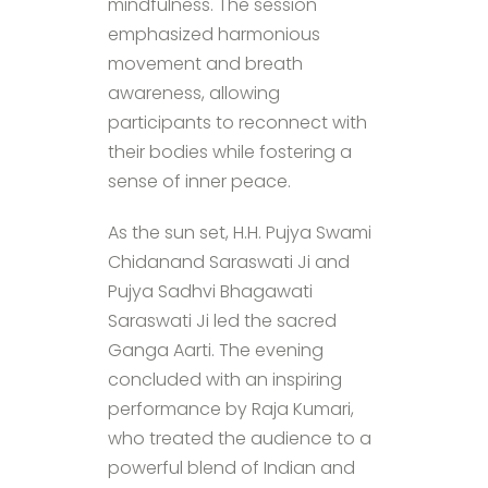
mindfulness. The session
emphasized harmonious
movement and breath
awareness, allowing
participants to reconnect with
their bodies while fostering a
sense of inner peace.
As the sun set, H.H. Pujya Swami
Chidanand Saraswati Ji and
Pujya Sadhvi Bhagawati
Saraswati Ji led the sacred
Ganga Aarti. The evening
concluded with an inspiring
performance by Raja Kumari,
who treated the audience to a
powerful blend of Indian and