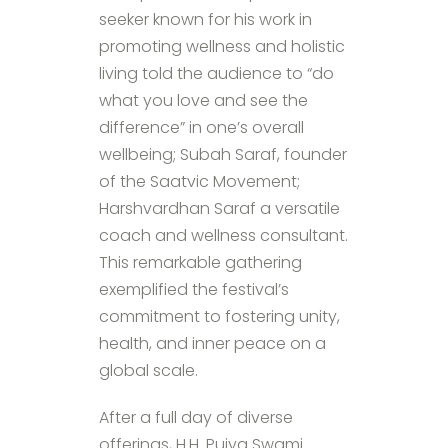
seeker known for his work in
promoting wellness and holistic
living told the audience to “do
what you love and see the
difference” in one’s overall
wellbeing; Subah Saraf, founder
of the Saatvic Movement;
Harshvardhan Saraf a versatile
coach and wellness consultant.
This remarkable gathering
exemplified the festival’s
commitment to fostering unity,
health, and inner peace on a
global scale.
After a full day of diverse
offerings, H.H. Pujya Swami