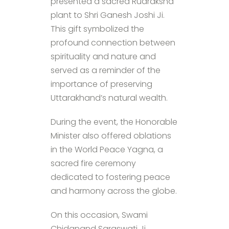
presented a sacred Rudraksha
plant to Shri Ganesh Joshi Ji.
This gift symbolized the
profound connection between
spirituality and nature and
served as a reminder of the
importance of preserving
Uttarakhand’s natural wealth.
During the event, the Honorable
Minister also offered oblations
in the World Peace Yagna, a
sacred fire ceremony
dedicated to fostering peace
and harmony across the globe.
On this occasion, Swami
Chidanand Saraswati Ji