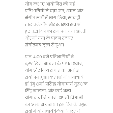
योग कक्षाएं आयोजित की गईं।
प्रतिभागियों ने चक्र, मंत्र, ध्यान और
संगीत सत्रों में भाग लिया, साथ ही
ताल वर्कशॉप और स्वास्थ्य सत्र भी
हुए। इस दिन का समापन गंगा आरती
और माँ गंगा के पावन तट पर
संगीतमय नृत्य से हुआ।
प्रातः 4ः00 बजे प्रतिभागियों ने
कुण्डलिनी साधना के पश्चात ध्यान,
योग और दिव्य संगीत का अनोखा
संयोजन हुआ। कक्षाओं में योगाचार्य
डॉ. इंदु शर्मा, प्रसिद्ध योगाचार्य गुरुशब्द
सिंह खालसा, और कई अन्य
योगाचार्यों ने अपनी अपनी विधाओं
का अभ्यास कराया। इस दिन के प्रमुख
सत्रों में योगाचार्य ‘किया मिलर’ ने