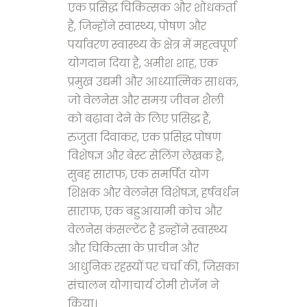
एक प्रसिद्ध चिकित्सक और शोधकर्ता
हैं, जिन्होंने स्वास्थ्य, पोषण और
पर्यावरण स्वास्थ्य के क्षेत्र में महत्वपूर्ण
योगदान दिया है, अमीश शाह, एक
प्रमुख उद्यमी और आध्यात्मिक साधक,
जो वेलनेस और समग्र जीवन शैली
को बढ़ावा देने के लिए प्रसिद्ध हैं,
रुजुता दिवाकर, एक प्रसिद्ध पोषण
विशेषज्ञ और बेस्ट सेलिंग लेखक है,
सुबह साराफ, एक समर्पित योग
शिक्षक और वेलनेस विशेषज्ञ, हर्षवर्धन
साराफ, एक बहुआयामी कोच और
वेलनेस कंसल्टेंट हैं इन्होंने स्वास्थ्य
और चिकित्सा के प्राचीन और
आधुनिक रहस्यों पर चर्चा की, जिसका
संचालन योगाचार्य टोमी रोजॅन ने
किया।