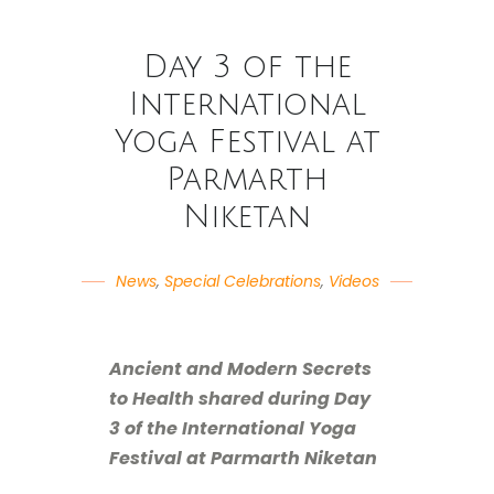
Day 3 of the
International
Yoga Festival at
Parmarth
Niketan
News
,
Special Celebrations
,
Videos
Ancient and Modern Secrets
to Health shared during Day
3 of the International Yoga
Festival at Parmarth Niketan