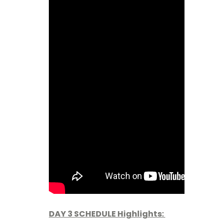
DAY 3 SCHEDULE Highlights: