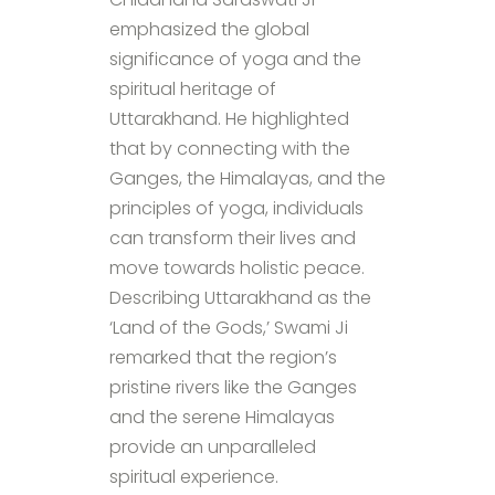
emphasized the global
significance of yoga and the
spiritual heritage of
Uttarakhand. He highlighted
that by connecting with the
Ganges, the Himalayas, and the
principles of yoga, individuals
can transform their lives and
move towards holistic peace.
Describing Uttarakhand as the
‘Land of the Gods,’ Swami Ji
remarked that the region’s
pristine rivers like the Ganges
and the serene Himalayas
provide an unparalleled
spiritual experience.