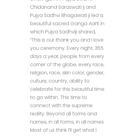
Chidanand Saraswati ji and
Pujya Sadhvi Bhagawati ji led a
beautiful sacred Ganga Aarti in
which Pujya Sadhviji shared,
“This is our thank you and I love
you ceremony. Every night, 365
days a year, people from every
corner of the globe, every race,
religion, race, skin color, gender,
culture, country, ability to
celebrate for this beautiful time
to go within. This time to
connect with the supreme
reality. Beyond all forms and
names, in all forms, in all names.
Most of us think I’ll get what I