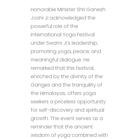
Honorable Minister Shri Ganesh
Joshi Ji acknowledged the
powerful role of the
International Yoga Festival
under Swami Ji’s leadership,
promoting yoga, peace, and
meaningful dialogue. He
remarked that this festival,
enriched by the divinity of the
Ganges and the tranquility of
the Himalayas, offers yoga
seekers a priceless opportunity
for self-discovery and spiritual
growth. The event serves as a
reminder that the ancient
wisdom of yoga combined with