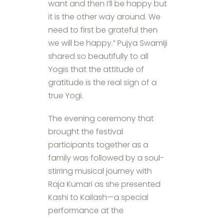
want and then I’ll be happy but
it is the other way around. We
need to first be grateful then
we will be happy.” Pujya Swamiji
shared so beautifully to all
Yogis that the attitude of
gratitude is the real sign of a
true Yogi.
The evening ceremony that
brought the festival
participants together as a
family was followed by a soul-
stirring musical journey with
Raja Kumari as she presented
Kashi to Kailash—a special
performance at the