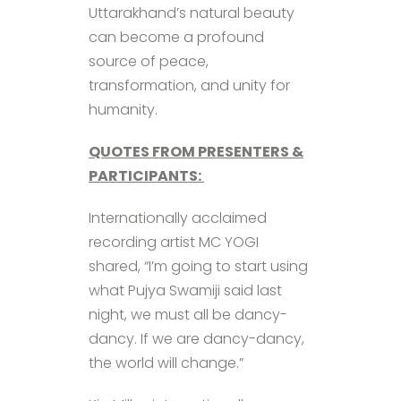
Uttarakhand’s natural beauty
can become a profound
source of peace,
transformation, and unity for
humanity.
QUOTES FROM PRESENTERS &
PARTICIPANTS:
Internationally acclaimed
recording artist MC YOGI
shared, “I’m going to start using
what Pujya Swamiji said last
night, we must all be dancy-
dancy. If we are dancy-dancy,
the world will change.”