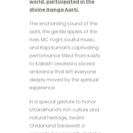
world, participated in the
divine Ganga Aarti.
The enchanting sound of the
aarti, the gentle ripples of the
river, MC Yogi’s soulful music,
and Raja Kumari’s captivating
performance titled ‘From Kashi
to Kailash’ created a sacred
ambiance that left everyone
deeply moved by the spiritual
experience.
In a special gesture to honor
Uttarakhand’s rich culture and
natural heritage, Swami
Chidanand Saraswati Ji