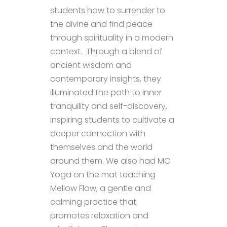
students how to surrender to
the divine and find peace
through spirituality in a modern
context. Through a blend of
ancient wisdom and
contemporary insights, they
illuminated the path to inner
tranquility and self-discovery,
inspiring students to cultivate a
deeper connection with
themselves and the world
around them. We also had MC
Yoga on the mat teaching
Mellow Flow, a gentle and
calming practice that
promotes relaxation and