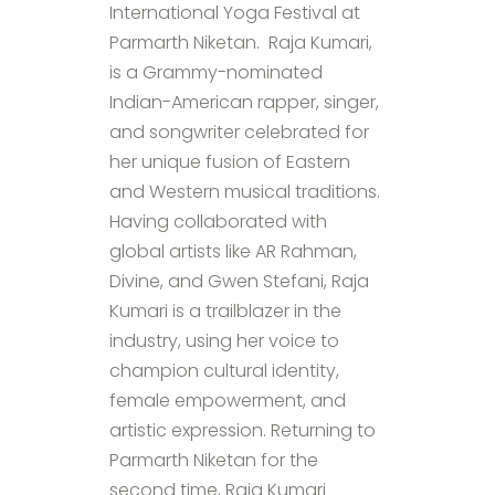
International Yoga Festival at
Parmarth Niketan. Raja Kumari,
is a Grammy-nominated
Indian-American rapper, singer,
and songwriter celebrated for
her unique fusion of Eastern
and Western musical traditions.
Having collaborated with
global artists like AR Rahman,
Divine, and Gwen Stefani, Raja
Kumari is a trailblazer in the
industry, using her voice to
champion cultural identity,
female empowerment, and
artistic expression. Returning to
Parmarth Niketan for the
second time, Raja Kumari