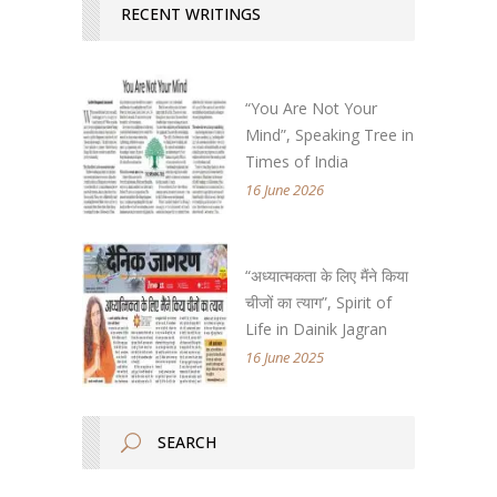
RECENT WRITINGS
“You Are Not Your
Mind”, Speaking Tree in
Times of India
16 June 2026
“अध्यात्मकता के लिए मैंने किया
चीजों का त्याग”, Spirit of
Life in Dainik Jagran
16 June 2025