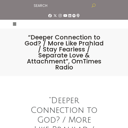
“Deeper Connection to
God? / More Like Prahlad
/ Stay Fearless /
Separate Love &
Attachment”, OmTimes
Radio
“Deeper
Connection to
God? / More