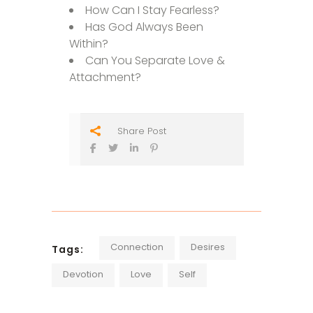
How Can I Stay Fearless?
Has God Always Been
Within?
Can You Separate Love &
Attachment?
Share Post
Connection
Desires
Tags:
Devotion
Love
Self