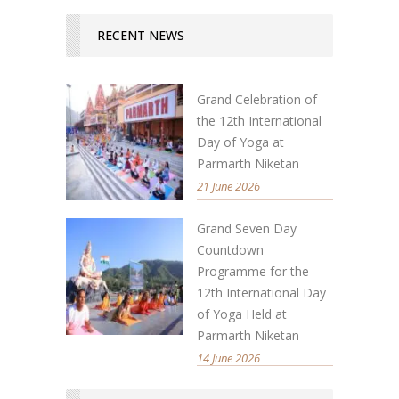
RECENT NEWS
Grand Celebration of
the 12th International
Day of Yoga at
Parmarth Niketan
21 June 2026
Grand Seven Day
Countdown
Programme for the
12th International Day
of Yoga Held at
Parmarth Niketan
14 June 2026