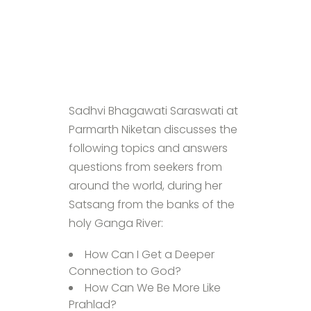
Sadhvi Bhagawati Saraswati at
Parmarth Niketan discusses the
following topics and answers
questions from seekers from
around the world, during her
Satsang from the banks of the
holy Ganga River:
How Can I Get a Deeper
Connection to God?
How Can We Be More Like
Prahlad?