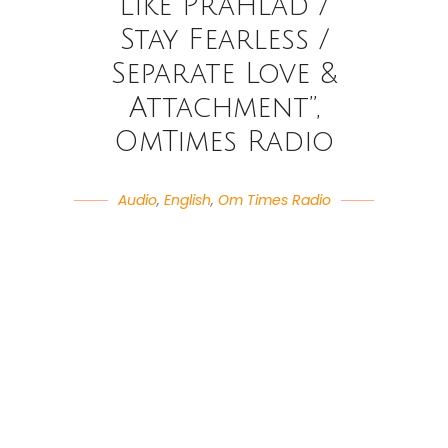
Like Prahlad /
Stay Fearless /
Separate Love &
Attachment”,
OmTimes Radio
Audio
,
English
,
Om Times Radio