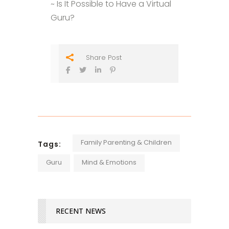
~ Is It Possible to Have a Virtual
Guru?
Share Post
Family Parenting & Children
Tags:
Guru
Mind & Emotions
RECENT NEWS