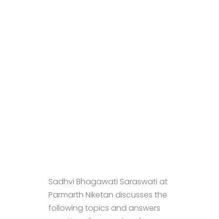
Sadhvi Bhagawati Saraswati at
Parmarth Niketan discusses the
following topics and answers