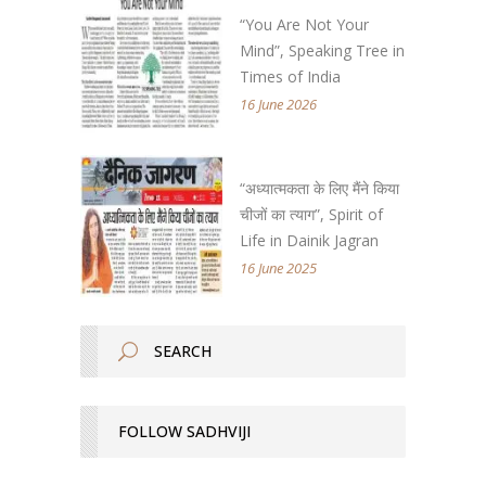
“You Are Not Your
Mind”, Speaking Tree in
Times of India
16 June 2026
“अध्यात्मकता के लिए मैंने किया
चीजों का त्याग”, Spirit of
Life in Dainik Jagran
16 June 2025
FOLLOW SADHVIJI