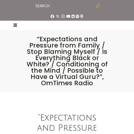
“Expectations and
Pressure from Family /
Stop Blaming Myself / Is
Everything Black or
White? / Conditioning of
the Mind / Possible to
Have a Virtual Guru?”,
OmTimes Radio
“Expectations
and Pressure