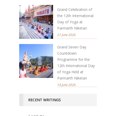
Grand Celebration of
the 12th International
Day of Yoga at
Parmarth Niketan
21 June 2026
Grand Seven Day
Countdown
Programme for the
12th International Day
of Yoga Held at
Parmarth Niketan
14 June 2026
RECENT WRITINGS