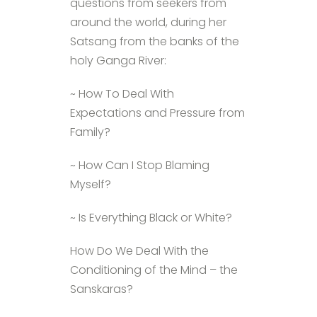
questions from seekers from
around the world, during her
Satsang from the banks of the
holy Ganga River:
~ How To Deal With
Expectations and Pressure from
Family?
~ How Can I Stop Blaming
Myself?
~ Is Everything Black or White?
How Do We Deal With the
Conditioning of the Mind – the
Sanskaras?