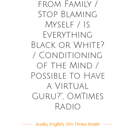
from Family /
Stop Blaming
Myself / Is
Everything
Black or White?
/ Conditioning
of the Mind /
Possible to Have
a Virtual
Guru?”, OmTimes
Radio
Audio
,
English
,
Om Times Radio