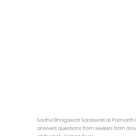
Sadhvi Bhagawati Saraswati at Parmarth N
answers questions from seekers from aro