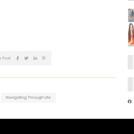
s
e Post
Navigating Through Life