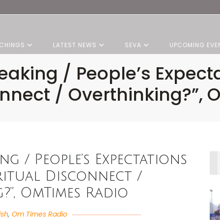
CHINGS
LATEST NEWS
SEVA
UPCOMING EVE
peaking / People’s Expect
connect / Overthinking?”,
ing / People’s Expectations
iritual Disconnect /
?”, OmTimes Radio
ish
,
Om Times Radio