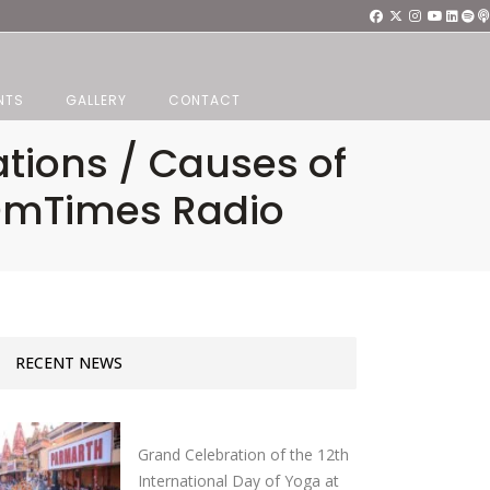
NTS
GALLERY
CONTACT
ations / Causes of
 OmTimes Radio
RECENT NEWS
Grand Celebration of the 12th
International Day of Yoga at