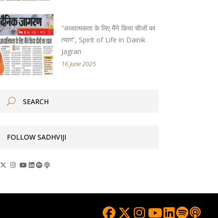
“अध्यात्मकता के लिए मैंने किया चीजों का
त्याग”, Spirit of Life in Dainik
Jagran
16 June 2025
FOLLOW SADHVIJI