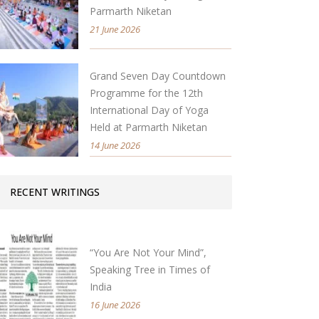
Parmarth Niketan
21 June 2026
Grand Seven Day Countdown
Programme for the 12th
International Day of Yoga
Held at Parmarth Niketan
14 June 2026
RECENT WRITINGS
“You Are Not Your Mind”,
Speaking Tree in Times of
India
16 June 2026