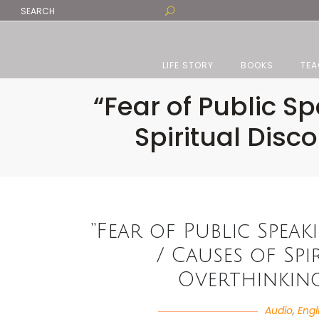
LIFE STORY
BOOKS
TEA
“Fear of Public S
Spiritual Dis
“Fear of Public Speak
/ Causes of Sp
Overthinking
Audio
,
Engl