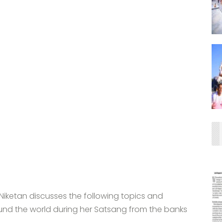
iketan discusses the following topics and
und the world during her Satsang from the banks