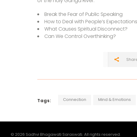
of the holy Ganga River:
Break the Fear of Public Speaking
How to Deal with People’s Expectation
What Causes Spiritual Disconnect?
Can We Control Overthinking?
Shar
Connection
Mind & Emotions
Tags:
© 2026 Sadhvi Bhagawati Saraswati. All rights reserved.