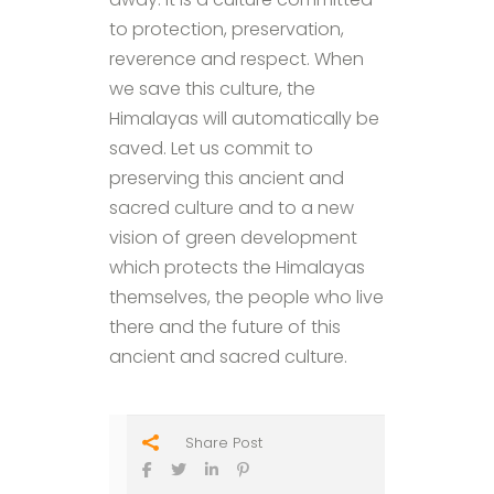
to protection, preservation,
reverence and respect. When
we save this culture, the
Himalayas will automatically be
saved. Let us commit to
preserving this ancient and
sacred culture and to a new
vision of green development
which protects the Himalayas
themselves, the people who live
there and the future of this
ancient and sacred culture.
Share Post