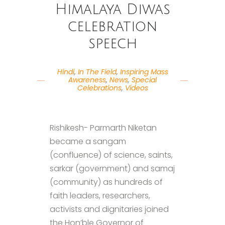
Himalaya Diwas
celebration
speech
Hindi
,
In The Field
,
Inspiring Mass
Awareness
,
News
,
Special
Celebrations
,
Videos
Rishikesh- Parmarth Niketan
became a sangam
(confluence) of science, saints,
sarkar (government) and samaj
(community) as hundreds of
faith leaders, researchers,
activists and dignitaries joined
the Hon’ble Governor of