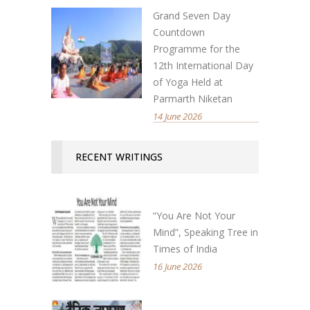
Grand Seven Day
Countdown
Programme for the
12th International Day
of Yoga Held at
Parmarth Niketan
14 June 2026
RECENT WRITINGS
“You Are Not Your
Mind”, Speaking Tree in
Times of India
16 June 2026