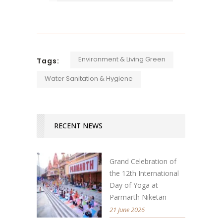
Environment & Living Green
Tags:
Water Sanitation & Hygiene
RECENT NEWS
Grand Celebration of
the 12th International
Day of Yoga at
Parmarth Niketan
21 June 2026