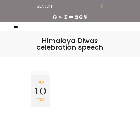
Himalaya Diwas
celebration speech
Sep
10
2018