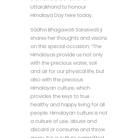
Uttarakhand to honour
Himalaya Day here today.
Sadhvi Bhagawati Saraswati ji
shares her thoughts and visions
on this special occasion; “The
Himalayas provide us not only
with the precious water, soil
and air for our physical life, but
also with the precious
Himalayan culture, which
provides the keys to true
healthy and happy living for all
people. Himalayan culture is not
a culture of use, abuse and
discard or consume and throw
away. It is a culture committed