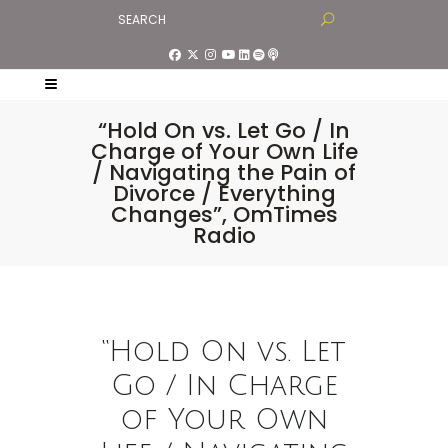
“Hold On vs. Let Go / In
Charge of Your Own Life
/ Navigating the Pain of
Divorce / Everything
Changes”, OmTimes
Radio
“Hold On vs. Let
Go / In Charge
of Your Own