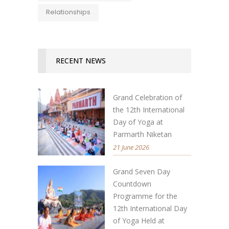
Relationships
RECENT NEWS
Grand Celebration of
the 12th International
Day of Yoga at
Parmarth Niketan
21 June 2026
Grand Seven Day
Countdown
Programme for the
12th International Day
of Yoga Held at