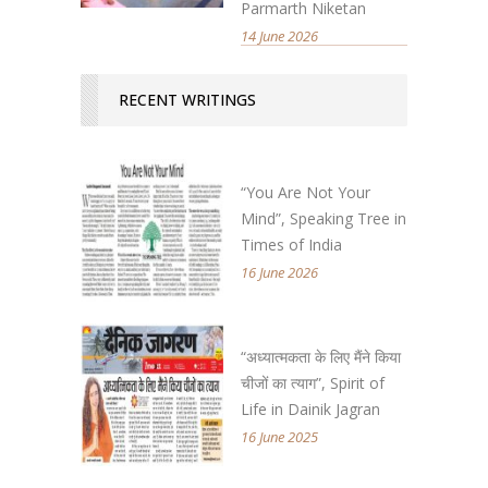
Parmarth Niketan
14 June 2026
RECENT WRITINGS
“You Are Not Your
Mind”, Speaking Tree in
Times of India
16 June 2026
“अध्यात्मकता के लिए मैंने किया
चीजों का त्याग”, Spirit of
Life in Dainik Jagran
16 June 2025