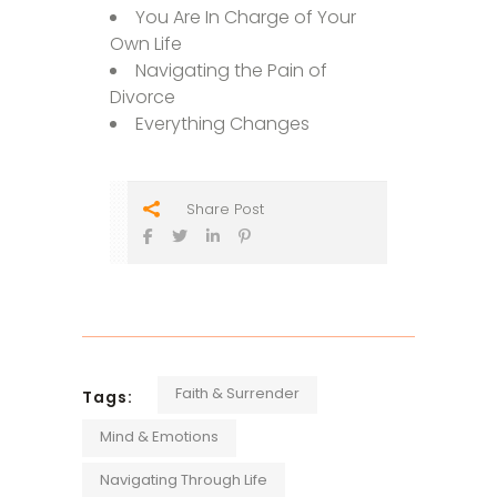
You Are In Charge of Your
Own Life
Navigating the Pain of
Divorce
Everything Changes
Share Post
Faith & Surrender
Tags:
Mind & Emotions
Navigating Through Life