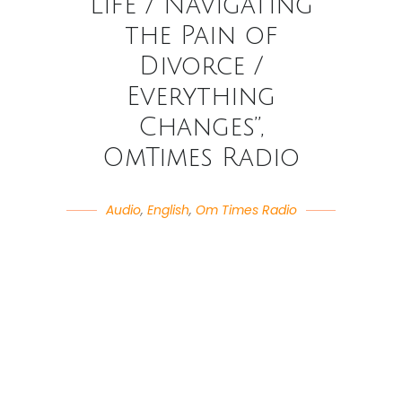
Life / Navigating
the Pain of
Divorce /
Everything
Changes”,
OmTimes Radio
Audio
,
English
,
Om Times Radio