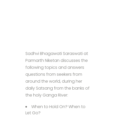
Sadhvi Bhagawati Saraswati at
Parmarth Niketan discusses the
following topics and answers
questions from seekers from
around the world, during her
daily Satsang from the banks of
the holy Ganga River:
When to Hold On? When to
Let Go?