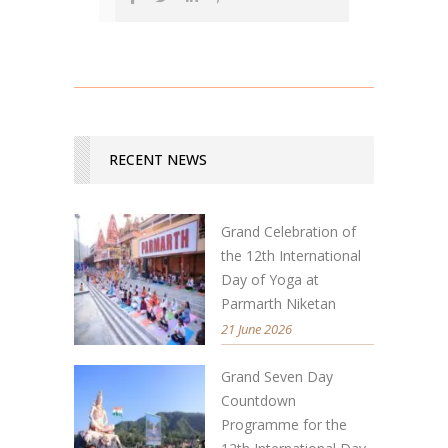
RECENT NEWS
Grand Celebration of
the 12th International
Day of Yoga at
Parmarth Niketan
21 June 2026
Grand Seven Day
Countdown
Programme for the