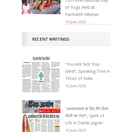
12th International Day
of Yoga Held at
Parmarth Niketan
14 June 2026
RECENT WRITINGS
“You Are Not Your
Mind”, Speaking Tree in
Times of India
16 June 2026
“अध्यात्मकता के लिए मैंने किया
चीजों का त्याग”, Spirit of
Life in Dainik Jagran
16 June 2025