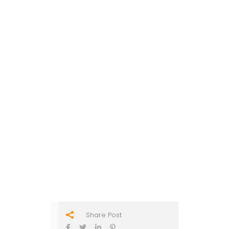
Share Post