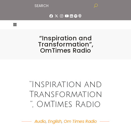
“Inspiration and
Transformation”,
OmTimes Radio
“Inspiration and
Transformation
”, OmTimes Radio
Audio
,
English
,
Om Times Radio