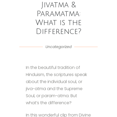
Jivatma &
Paramatma:
What is the
Difference?
Uncategorized
In the beautiful tradition of
Hinduism, the scriptures speak
about the individual soul, or
jiva-atma and the Supreme
Soul, or param-atma. But
what’s the difference?
In this wonderful clip from Divine