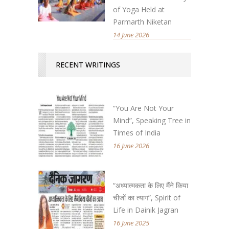
of Yoga Held at
Parmarth Niketan
14 June 2026
RECENT WRITINGS
“You Are Not Your
Mind”, Speaking Tree in
Times of India
16 June 2026
“अध्यात्मकता के लिए मैंने किया
चीजों का त्याग”, Spirit of
Life in Dainik Jagran
16 June 2025