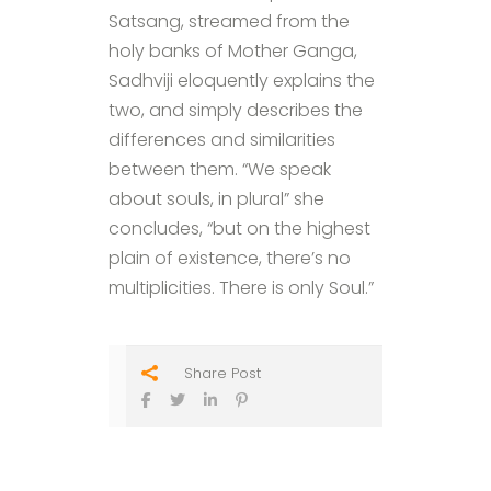
Satsang, streamed from the
holy banks of Mother Ganga,
Sadhviji eloquently explains the
two, and simply describes the
differences and similarities
between them. “We speak
about souls, in plural” she
concludes, “but on the highest
plain of existence, there’s no
multiplicities. There is only Soul.”
Share Post