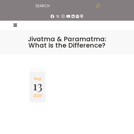
Jivatma & Paramatma:
What is the Difference?
Aug
13
2020