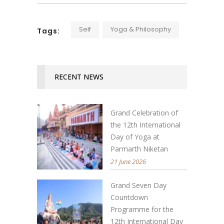
Self
Yoga & Philosophy
Tags:
RECENT NEWS
Grand Celebration of
the 12th International
Day of Yoga at
Parmarth Niketan
21 June 2026
Grand Seven Day
Countdown
Programme for the
12th International Day